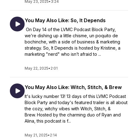
May 23, 2025
•
3:24
You May Also Like: So, It Depends
On Day 14 of the LVMC Podcast Block Party,
we’re dishing up a little chisme, un poquito de
bochinche, with a side of business & marketing
strategy. So, It Depends is hosted by Kristine, a
marketing "nerd" who isn’t afraid to ...
May 22, 2025
•
2:01
You May Also Like: Witch, Stitch, & Brew
It's lucky number 13! 13 days of this LVMC Podcast
Block Party and today's featured trailer is all about
the cozy, witchy vibes with Witch, Stitch, &
Brew. Hosted by the charming duo of Ryan and
Alina, this podcast is f...
May 21, 2025
•
2:14