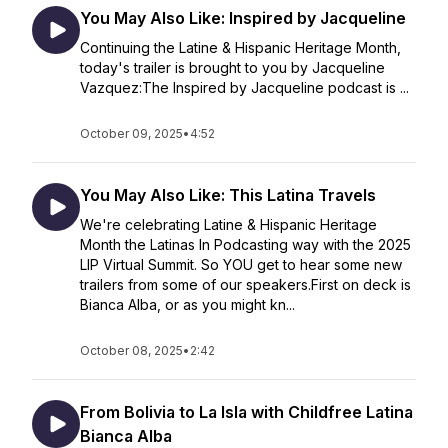
You May Also Like: Inspired by Jacqueline
Continuing the Latine & Hispanic Heritage Month,
today's trailer is brought to you by Jacqueline
Vazquez:The Inspired by Jacqueline podcast is ...
October 09, 2025
•
4:52
You May Also Like: This Latina Travels
We're celebrating Latine & Hispanic Heritage
Month the Latinas In Podcasting way with the 2025
LIP Virtual Summit. So YOU get to hear some new
trailers from some of our speakers.First on deck is
Bianca Alba, or as you might kn...
October 08, 2025
•
2:42
From Bolivia to La Isla with Childfree Latina
Bianca Alba