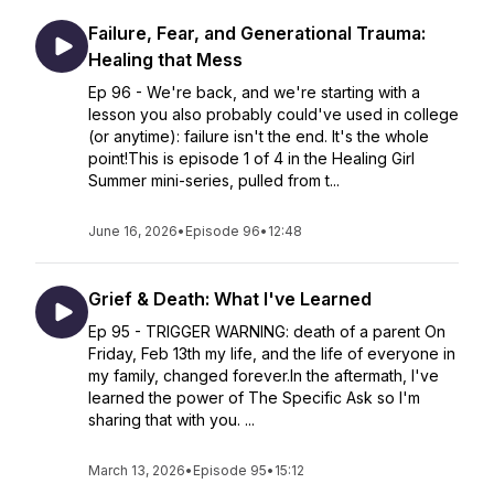
Failure, Fear, and Generational Trauma:
Healing that Mess
Ep 96 - We're back, and we're starting with a
lesson you also probably could've used in college
(or anytime): failure isn't the end. It's the whole
point!This is episode 1 of 4 in the Healing Girl
Summer mini-series, pulled from t...
June 16, 2026
•
Episode 96
•
12:48
Grief & Death: What I've Learned
Ep 95 - TRIGGER WARNING: death of a parent On
Friday, Feb 13th my life, and the life of everyone in
my family, changed forever.In the aftermath, I've
learned the power of The Specific Ask so I'm
sharing that with you. ...
March 13, 2026
•
Episode 95
•
15:12