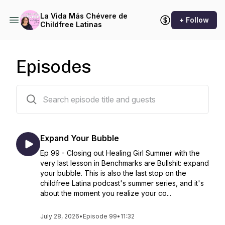
La Vida Más Chévere de
+ Follow
Childfree Latinas
Episodes
127 episodes
Expand Your Bubble
Ep 99 - Closing out Healing Girl Summer with the
very last lesson in Benchmarks are Bullshit: expand
your bubble. This is also the last stop on the
childfree Latina podcast's summer series, and it's
about the moment you realize your co...
July 28, 2026
•
Episode 99
•
11:32