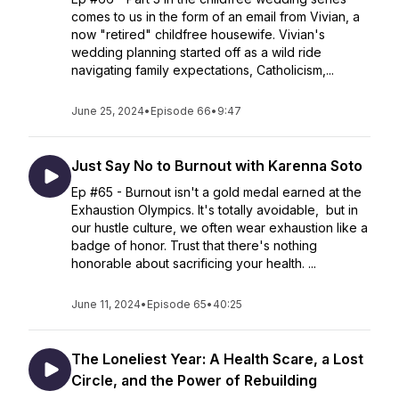
comes to us in the form of an email from Vivian, a
now "retired" childfree housewife. Vivian's
wedding planning started off as a wild ride
navigating family expectations, Catholicism,...
June 25, 2024
•
Episode 66
•
9:47
Just Say No to Burnout with Karenna Soto
Ep #65 - Burnout isn't a gold medal earned at the
Exhaustion Olympics. It's totally avoidable, but in
our hustle culture, we often wear exhaustion like a
badge of honor. Trust that there's nothing
honorable about sacrificing your health. ...
June 11, 2024
•
Episode 65
•
40:25
The Loneliest Year: A Health Scare, a Lost
Circle, and the Power of Rebuilding