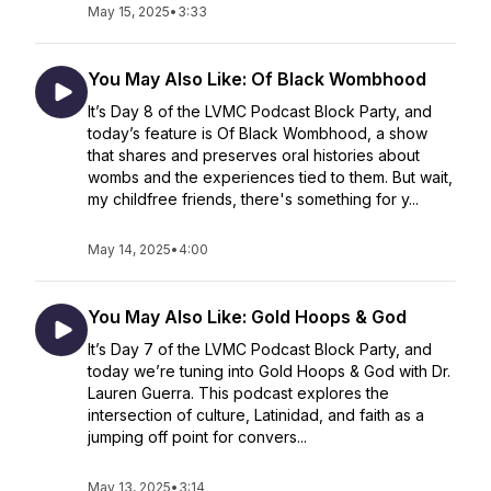
May 15, 2025
•
3:33
You May Also Like: Of Black Wombhood
It’s Day 8 of the LVMC Podcast Block Party, and
today’s feature is Of Black Wombhood, a show
that shares and preserves oral histories about
wombs and the experiences tied to them. But wait,
my childfree friends, there's something for y...
May 14, 2025
•
4:00
You May Also Like: Gold Hoops & God
It’s Day 7 of the LVMC Podcast Block Party, and
today we’re tuning into Gold Hoops & God with Dr.
Lauren Guerra. This podcast explores the
intersection of culture, Latinidad, and faith as a
jumping off point for convers...
May 13, 2025
•
3:14