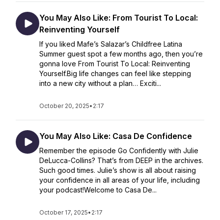
You May Also Like: From Tourist To Local:
Reinventing Yourself
If you liked Mafe’s Salazar’s Childfree Latina
Summer guest spot a few months ago, then you’re
gonna love From Tourist To Local: Reinventing
Yourself.Big life changes can feel like stepping
into a new city without a plan… Exciti...
October 20, 2025
•
2:17
You May Also Like: Casa De Confidence
Remember the episode Go Confidently with Julie
DeLucca-Collins? That’s from DEEP in the archives.
Such good times. Julie’s show is all about raising
your confidence in all areas of your life, including
your podcast!Welcome to Casa De...
October 17, 2025
•
2:17