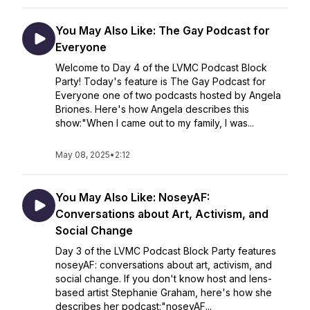
You May Also Like: The Gay Podcast for
Everyone
Welcome to Day 4 of the LVMC Podcast Block
Party! Today's feature is The Gay Podcast for
Everyone one of two podcasts hosted by Angela
Briones. Here's how Angela describes this
show:"When I came out to my family, I was...
May 08, 2025
•
2:12
You May Also Like: NoseyAF:
Conversations about Art, Activism, and
Social Change
Day 3 of the LVMC Podcast Block Party features
noseyAF: conversations about art, activism, and
social change. If you don't know host and lens-
based artist Stephanie Graham, here's how she
describes her podcast:"noseyAF...