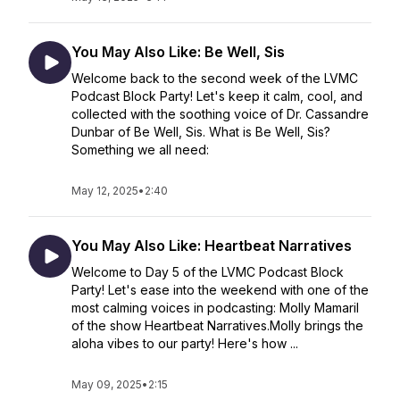
You May Also Like: Be Well, Sis
Welcome back to the second week of the LVMC
Podcast Block Party! Let's keep it calm, cool, and
collected with the soothing voice of Dr. Cassandre
Dunbar of Be Well, Sis. What is Be Well, Sis?
Something we all need:
May 12, 2025
•
2:40
You May Also Like: Heartbeat Narratives
Welcome to Day 5 of the LVMC Podcast Block
Party! Let's ease into the weekend with one of the
most calming voices in podcasting: Molly Mamaril
of the show Heartbeat Narratives.Molly brings the
aloha vibes to our party! Here's how ...
May 09, 2025
•
2:15