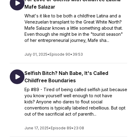
Mafe Salazar
What's it like to be both a childfree Latina and a
Venezuelan transplant to the Great White North?
Mafe Salazar knows a little something about that.
Even though she might be in the "tourist season"
of her entrepreneurial journey, Mafe sha...
July 01, 2025
•
Episode 90
•
39:53
Selfish Bitch? Nah Babe, It's Called
Childfree Boundaries
Ep #89 - Tired of being called selfish just because
you know yourself well enough to not have
kids? Anyone who dares to flout social
conventions is typically labeled rebellious. But opt
out of the sacrificial act of parenth...
June 17, 2025
•
Episode 89
•
23:08