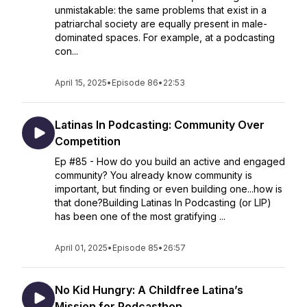
unmistakable: the same problems that exist in a
patriarchal society are equally present in male-
dominated spaces. For example, at a podcasting
con...
April 15, 2025
•
Episode 86
•
22:53
Latinas In Podcasting: Community Over
Competition
Ep #85 - How do you build an active and engaged
community? You already know community is
important, but finding or even building one...how is
that done?Building Latinas In Podcasting (or LIP)
has been one of the most gratifying ...
April 01, 2025
•
Episode 85
•
26:57
No Kid Hungry: A Childfree Latina’s
Mission for Podcasthon