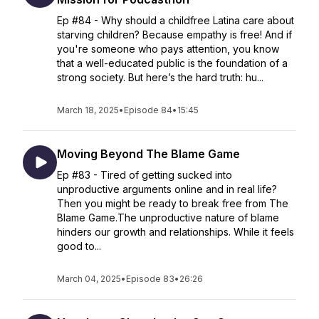
Ep #84 - Why should a childfree Latina care about
starving children? Because empathy is free! And if
you're someone who pays attention, you know
that a well-educated public is the foundation of a
strong society. But here’s the hard truth: hu...
March 18, 2025
•
Episode 84
•
15:45
Moving Beyond The Blame Game
Ep #83 - Tired of getting sucked into
unproductive arguments online and in real life?
Then you might be ready to break free from The
Blame Game.The unproductive nature of blame
hinders our growth and relationships. While it feels
good to...
March 04, 2025
•
Episode 83
•
26:26