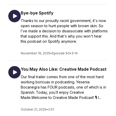
Bye-bye Spotify
Thanks to our proudly racist government, it's now
open season to hunt people with brown skin. So
I've made a decision to disassociate with platforms
that support this. And that's why you won't hear
this podcast on Spotify anymore.
November 19, 2025
•
Episode 93
•
3:14
You May Also Like: Creative Made Podcast
Our final trailer comes from one of the most hard
working boricuas in podcasting. Yesenia
Bocanegra has FOUR podcasts, one of which is in
Spanish. Today, you’ll enjoy Creative
Made.Welcome to Creative Made Podcast! 🎙️ I...
October 21, 2025
•
2:01