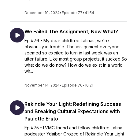
December 10, 2024
•
Episode 77
•
41:54
We Failed The Assignment, Now What?
Ep #76 - My dear childfree Latinas, we're
obviously in trouble. The assignment everyone
seemed so excited to turn in last week was an
utter failure. Like most group projects, it sucked.So
what do we do now? How do we exist in a world
wh...
November 14, 2024
•
Episode 76
•
16:21
Rekindle Your Light: Redefining Success
and Breaking Cultural Expectations with
Paulette Erato
Ep #75 - LVMC friend and fellow childfree Latina
podcaster Ydaiber Orozco of Rekindle Your Light