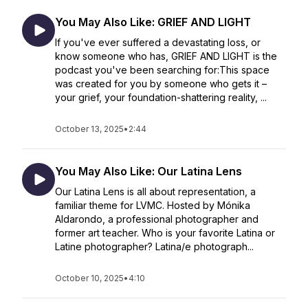
You May Also Like: GRIEF AND LIGHT
If you've ever suffered a devastating loss, or
know someone who has, GRIEF AND LIGHT is the
podcast you've been searching for:This space
was created for you by someone who gets it –
your grief, your foundation-shattering reality, ...
October 13, 2025
•
2:44
You May Also Like: Our Latina Lens
Our Latina Lens is all about representation, a
familiar theme for LVMC. Hosted by Mónika
Aldarondo, a professional photographer and
former art teacher. Who is your favorite Latina or
Latine photographer? Latina/e photograph...
October 10, 2025
•
4:10