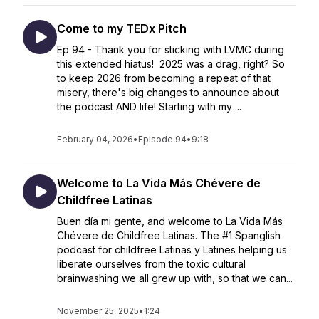
Come to my TEDx Pitch
Ep 94 - Thank you for sticking with LVMC during
this extended hiatus! 2025 was a drag, right? So
to keep 2026 from becoming a repeat of that
misery, there's big changes to announce about
the podcast AND life! Starting with my ...
February 04, 2026
•
Episode 94
•
9:18
Welcome to La Vida Más Chévere de
Childfree Latinas
Buen día mi gente, and welcome to La Vida Más
Chévere de Childfree Latinas. The #1 Spanglish
podcast for childfree Latinas y Latines helping us
liberate ourselves from the toxic cultural
brainwashing we all grew up with, so that we can...
November 25, 2025
•
1:24