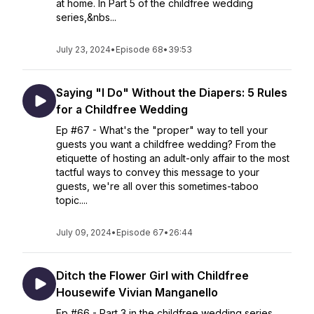
at home. In Part 5 of the childfree wedding
series,&nbs...
July 23, 2024
•
Episode 68
•
39:53
Saying "I Do" Without the Diapers: 5 Rules
for a Childfree Wedding
Ep #67 - What's the "proper" way to tell your
guests you want a childfree wedding? From the
etiquette of hosting an adult-only affair to the most
tactful ways to convey this message to your
guests, we're all over this sometimes-taboo
topic....
July 09, 2024
•
Episode 67
•
26:44
Ditch the Flower Girl with Childfree
Housewife Vivian Manganello
Ep #66 - Part 3 in the childfree wedding series