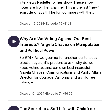
interviews Paulette for her show. These show
notes are from her channel. This is the last "new"
episode of 2024. The fun continues with the...
October 15, 2024
•
Episode 75
•
41:21
Why Are We Voting Against Our Best
Interests? Angela Chavez on Manipulation
and Political Power
Ep #74 - As we gear up for another contentious
election cycle, it's prudent to ask: why do we
keep voting against our own best interests?
Angela Chavez, Communications and Public Affairs
Director for Courage California and a childfree
Latina, e...
October 01, 2024
•
Episode 74
•
56:05
The Secret to a Soft Life with Childfree