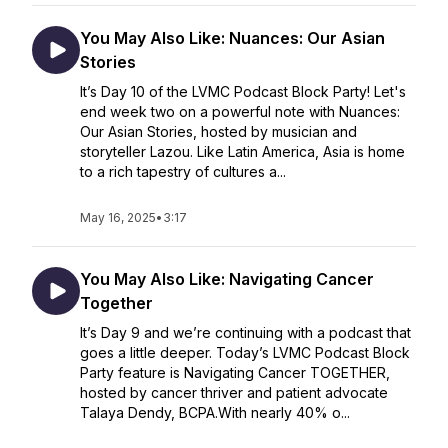
You May Also Like: Nuances: Our Asian
Stories
It’s Day 10 of the LVMC Podcast Block Party! Let's
end week two on a powerful note with Nuances:
Our Asian Stories, hosted by musician and
storyteller Lazou. Like Latin America, Asia is home
to a rich tapestry of cultures a...
May 16, 2025
•
3:17
You May Also Like: Navigating Cancer
Together
It’s Day 9 and we’re continuing with a podcast that
goes a little deeper. Today’s LVMC Podcast Block
Party feature is Navigating Cancer TOGETHER,
hosted by cancer thriver and patient advocate
Talaya Dendy, BCPA.With nearly 40% o...