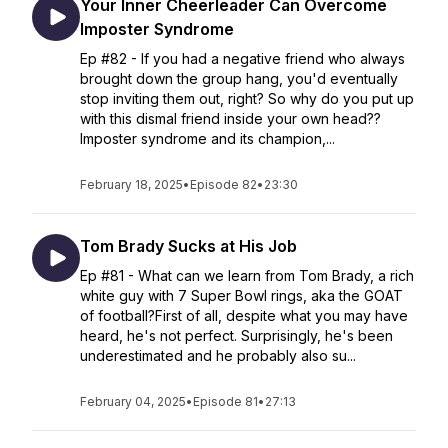
Your Inner Cheerleader Can Overcome
Imposter Syndrome
Ep #82 - If you had a negative friend who always
brought down the group hang, you'd eventually
stop inviting them out, right? So why do you put up
with this dismal friend inside your own head??
Imposter syndrome and its champion,...
February 18, 2025
•
Episode 82
•
23:30
Tom Brady Sucks at His Job
Ep #81 - What can we learn from Tom Brady, a rich
white guy with 7 Super Bowl rings, aka the GOAT
of football?First of all, despite what you may have
heard, he's not perfect. Surprisingly, he's been
underestimated and he probably also su...
February 04, 2025
•
Episode 81
•
27:13