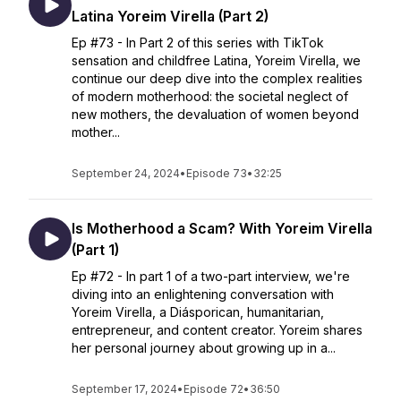
Latina Yoreim Virella (Part 2)
Ep #73 - In Part 2 of this series with TikTok
sensation and childfree Latina, Yoreim Virella, we
continue our deep dive into the complex realities
of modern motherhood: the societal neglect of
new mothers, the devaluation of women beyond
mother...
September 24, 2024
•
Episode 73
•
32:25
Is Motherhood a Scam? With Yoreim Virella
(Part 1)
Ep #72 - In part 1 of a two-part interview, we're
diving into an enlightening conversation with
Yoreim Virella, a Diásporican, humanitarian,
entrepreneur, and content creator. Yoreim shares
her personal journey about growing up in a...
September 17, 2024
•
Episode 72
•
36:50