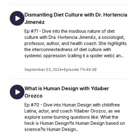
Dismantling Diet Culture with Dr. Hortencia
Jimenéz
Ep #71 - Dive into the insidious nature of diet
culture with Dra. Hortencia Jimenéz, a sociologist,
professor, author, and health coach. She highlights
the interconnectedness of diet culture with
systemic oppression (calling it a spider web) an...
September 03, 2024
•
Episode 71
•
49:38
What is Human Design with Ydaiber
Orozco
Ep #70 - Dive into Human Design with childfree
Latina, actor, and coach Ydaiber Orozco, as we
explore some burning questions like: What the
heck is Human Design?Is Human Design based on
science?Is Human Design...