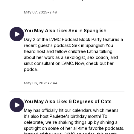
May 07, 2025
•
2:49
You May Also Like: Sex in Spanglish
Day 2 of the LVMC Podcast Block Party features a
recent guest's podcast: Sex in Spanglish!You
heard host and fellow childfree Latina talking
about her work as a sexologist, sex coach, and
smut consultant on LVMC. Now, check out her
podca...
May 06, 2025
•
2:44
You May Also Like: 6 Degrees of Cats
May has officially hit our calendars which means
it's also host Paulette's birthday month! To
celebrate, we're shaking things up by shining a
spotlight on some of her all-time favorite podcasts.