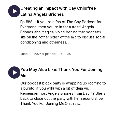
Creating an Impact with Gay Childfree
Latina Angela Briones
Ep #88 - If you're a fan of The Gay Podcast for
Everyone, then you're in for a treat!! Angela
Briones (the magical voice behind that podcast)
sits on the "other side" of the mic to discuss social
conditioning and otherness. ...
June 03, 2025
•
Episode 88
•
38:39
You May Also Like: Thank You For Joining
Me
Our podcast block party is wrapping up (coming to
a burrito, if you will!) with a bit of déjà vu.
Remember host Angela Briones from Day 4? She's
back to close out the party with her second show
Thank You For Joining Me.On this s...