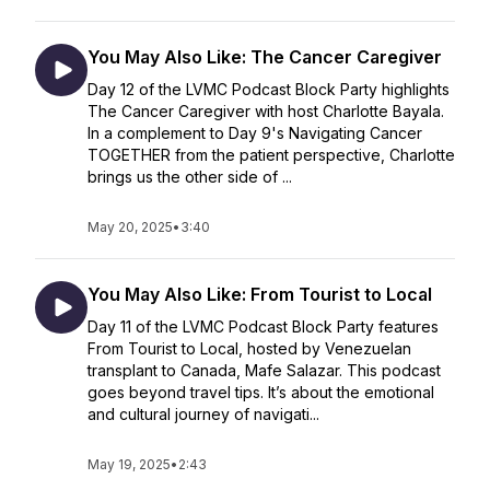
You May Also Like: The Cancer Caregiver
Day 12 of the LVMC Podcast Block Party highlights
The Cancer Caregiver with host Charlotte Bayala.
In a complement to Day 9's Navigating Cancer
TOGETHER from the patient perspective, Charlotte
brings us the other side of ...
May 20, 2025
•
3:40
You May Also Like: From Tourist to Local
Day 11 of the LVMC Podcast Block Party features
From Tourist to Local, hosted by Venezuelan
transplant to Canada, Mafe Salazar. This podcast
goes beyond travel tips. It’s about the emotional
and cultural journey of navigati...
May 19, 2025
•
2:43