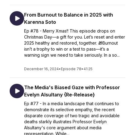
From Burnout to Balance in 2025 with
Karenna Soto
Ep #78 - Merry Xmas!! This episode drops on
Christmas Day—a gift for you. Let’s reset and enter
2025 healthy and restored, together. 🎁Burnout
isn’t a trophy to win or a test to pass—it’s a
warning sign we need to take seriously. In a so...
December 16, 2024
•
Episode 78
•
41:25
The Media's Biased Gaze with Professor
Evelyn Alsultany {Re-Release}
Ep #77 - In a media landscape that continues to
demonstrate its selective empathy, the recent
disparate coverage of two tragic and avoidable
deaths starkly illustrates Professor Evelyn
Alsultany's core argument about media
representation. While...