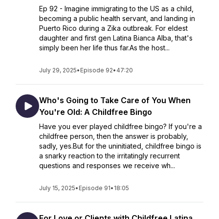
Ep 92 - Imagine immigrating to the US as a child,
becoming a public health servant, and landing in
Puerto Rico during a Zika outbreak. For eldest
daughter and first gen Latina Bianca Alba, that's
simply been her life thus far.As the host...
July 29, 2025
•
Episode 92
•
47:20
Who's Going to Take Care of You When
You're Old: A Childfree Bingo
Have you ever played childfree bingo? If you're a
childfree person, then the answer is probably,
sadly, yes.But for the uninitiated, childfree bingo is
a snarky reaction to the irritatingly recurrent
questions and responses we receive wh...
July 15, 2025
•
Episode 91
•
18:05
For Love or Clients with Childfree Latina