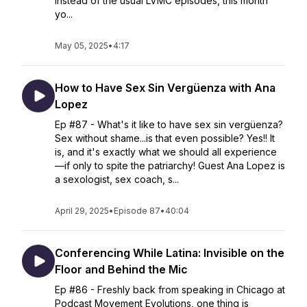
Instead of the usual LVMC episodes, this month
yo...
May 05, 2025
•
4:17
How to Have Sex Sin Vergüenza with Ana
Lopez
Ep #87 - What's it like to have sex sin vergüenza?
Sex without shame...is that even possible? Yes!! It
is, and it's exactly what we should all experience
—if only to spite the patriarchy! Guest Ana Lopez is
a sexologist, sex coach, s...
April 29, 2025
•
Episode 87
•
40:04
Conferencing While Latina: Invisible on the
Floor and Behind the Mic
Ep #86 - Freshly back from speaking in Chicago at
Podcast Movement Evolutions, one thing is