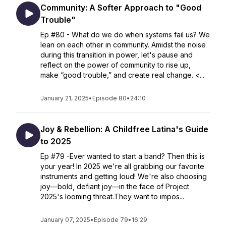
Community: A Softer Approach to "Good
Trouble"
Ep #80 - What do we do when systems fail us? We
lean on each other in community. Amidst the noise
during this transition in power, let's pause and
reflect on the power of community to rise up,
make “good trouble,” and create real change. <...
January 21, 2025
•
Episode 80
•
24:10
Joy & Rebellion: A Childfree Latina's Guide
to 2025
Ep #79 -Ever wanted to start a band? Then this is
your year! In 2025 we're all grabbing our favorite
instruments and getting loud! We're also choosing
joy—bold, defiant joy—in the face of Project
2025's looming threat.They want to impos...
January 07, 2025
•
Episode 79
•
16:29