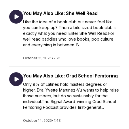
You May Also Like: She Well Read
Like the idea of a book club but never feel like
you can keep up? Then a bite sized book club is
exactly what you need! Enter She Well Read.For
well read baddies who love books, pop culture,
and everything in between. B...
October 15, 2025
•
2:25
You May Also Like: Grad School Femtoring
Only 8% of Latines hold masters degrees or
higher. Dra. Yvette Martínez-Vu wants to help raise
those numbers, but do so sustainably for the
individual.The Signal Award-winning Grad School
Femtoring Podcast provides first-generat...
October 14, 2025
•
1:43