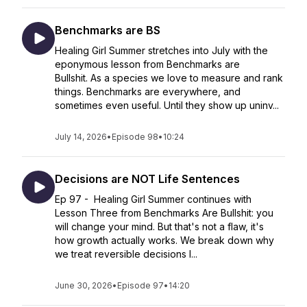
Benchmarks are BS
Healing Girl Summer stretches into July with the
eponymous lesson from Benchmarks are
Bullshit. As a species we love to measure and rank
things. Benchmarks are everywhere, and
sometimes even useful. Until they show up uninv...
July 14, 2026
•
Episode 98
•
10:24
Decisions are NOT Life Sentences
Ep 97 - Healing Girl Summer continues with
Lesson Three from Benchmarks Are Bullshit: you
will change your mind. But that's not a flaw, it's
how growth actually works. We break down why
we treat reversible decisions l...
June 30, 2026
•
Episode 97
•
14:20