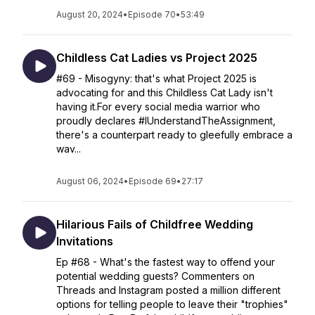
August 20, 2024
•
Episode 70
•
53:49
Childless Cat Ladies vs Project 2025
#69 - Misogyny: that's what Project 2025 is
advocating for and this Childless Cat Lady isn't
having it.For every social media warrior who
proudly declares #IUnderstandTheAssignment,
there's a counterpart ready to gleefully embrace a
wav...
August 06, 2024
•
Episode 69
•
27:17
Hilarious Fails of Childfree Wedding
Invitations
Ep #68 - What's the fastest way to offend your
potential wedding guests? Commenters on
Threads and Instagram posted a million different
options for telling people to leave their "trophies"