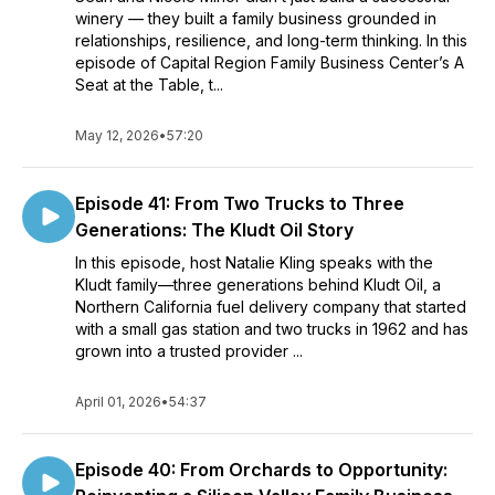
winery — they built a family business grounded in
and the trials and triumphs of taking it into the next
relationships, resilience, and long-term thinking. In this
generation.
episode of Capital Region Family Business Center’s A
Seat at the Table, t...
May 12, 2026
•
57:20
Episode 41: From Two Trucks to Three
Generations: The Kludt Oil Story
In this episode, host Natalie Kling speaks with the
Kludt family—three generations behind Kludt Oil, a
Northern California fuel delivery company that started
with a small gas station and two trucks in 1962 and has
grown into a trusted provider ...
April 01, 2026
•
54:37
Episode 40: From Orchards to Opportunity: