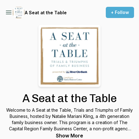
+ Follow
A Seat at the Table
A Seat at the Table
Welcome to A Seat at the Table, Trials and Triumphs of Family
Business, hosted by Natalie Mariani Kling, a 4th generation
family business owner. This program is a creation of The
Capital Region Family Business Center, a non-profit agency
whose purpose is to help family businesses grow and
Show More