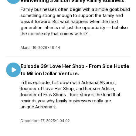
Reinventing a Silicon Valley Family Business.
Family businesses often begin with a simple goal: build
something strong enough to support the family and
pass it forward. But what happens when the next
generation inherits not just the opportunity — but also
the complexity that comes with it?...
March 16, 2026
•
49:44
Episode 39: Love Her Shop - From Side Hustle
to Million Dollar Venture.
In this episode, I sit down with Adreana Alvarez,
founder of Love Her Shop, and her son Adrian,
founder of Eras Shorts—their story is the kind that
reminds you why family businesses really are
unique.Adreana s...
December 17, 2025
•
1:04:02