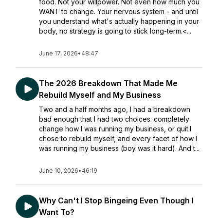
food. Not your willpower. Not even how much you
WANT to change. Your nervous system - and until
you understand what's actually happening in your
body, no strategy is going to stick long-term.<...
June 17, 2026
•
48:47
The 2026 Breakdown That Made Me
Rebuild Myself and My Business
Two and a half months ago, I had a breakdown
bad enough that I had two choices: completely
change how I was running my business, or quit.I
chose to rebuild myself, and every facet of how I
was running my business (boy was it hard). And t...
June 10, 2026
•
46:19
Why Can't I Stop Bingeing Even Though I
Want To?