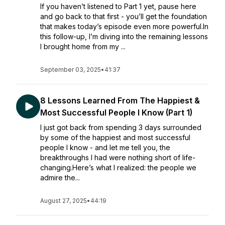
If you haven’t listened to Part 1 yet, pause here
and go back to that first - you’ll get the foundation
that makes today’s episode even more powerful.In
this follow-up, I’m diving into the remaining lessons
I brought home from my ...
September 03, 2025
•
41:37
8 Lessons Learned From The Happiest &
Most Successful People I Know (Part 1)
I just got back from spending 3 days surrounded
by some of the happiest and most successful
people I know - and let me tell you, the
breakthroughs I had were nothing short of life-
changing.Here’s what I realized: the people we
admire the...
August 27, 2025
•
44:19