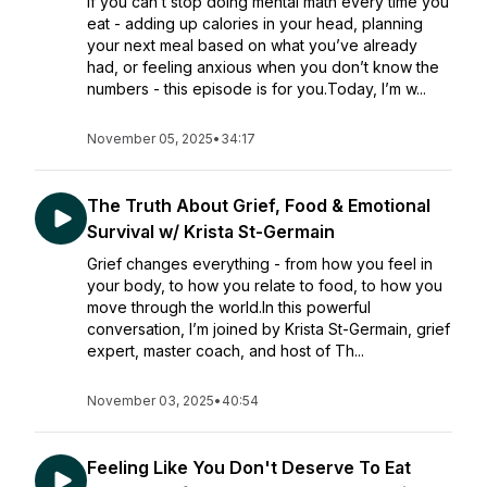
If you can’t stop doing mental math every time you
eat - adding up calories in your head, planning
your next meal based on what you’ve already
had, or feeling anxious when you don’t know the
numbers - this episode is for you.Today, I’m w...
November 05, 2025
•
34:17
The Truth About Grief, Food & Emotional
Survival w/ Krista St-Germain
Grief changes everything - from how you feel in
your body, to how you relate to food, to how you
move through the world.In this powerful
conversation, I’m joined by Krista St-Germain, grief
expert, master coach, and host of Th...
November 03, 2025
•
40:54
Feeling Like You Don't Deserve To Eat