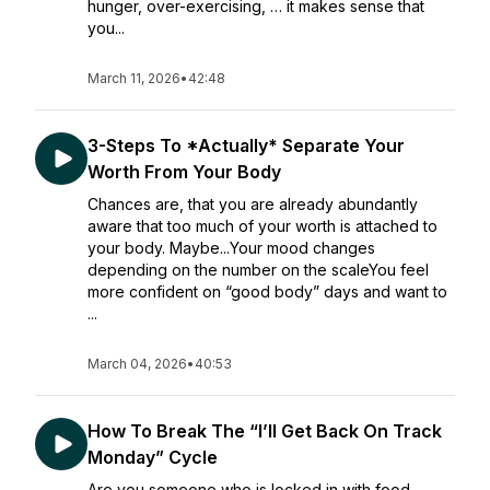
hunger, over-exercising, … it makes sense that
you...
March 11, 2026
•
42:48
3-Steps To *Actually* Separate Your
Worth From Your Body
Chances are, that you are already abundantly
aware that too much of your worth is attached to
your body. Maybe...Your mood changes
depending on the number on the scaleYou feel
more confident on “good body” days and want to
...
March 04, 2026
•
40:53
How To Break The “I’ll Get Back On Track
Monday” Cycle
Are you someone who is locked in with food