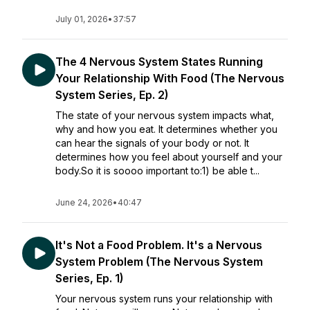
July 01, 2026
•
37:57
The 4 Nervous System States Running
Your Relationship With Food (The Nervous
System Series, Ep. 2)
The state of your nervous system impacts what,
why and how you eat. It determines whether you
can hear the signals of your body or not. It
determines how you feel about yourself and your
body.So it is soooo important to:1) be able t...
June 24, 2026
•
40:47
It's Not a Food Problem. It's a Nervous
System Problem (The Nervous System
Series, Ep. 1)
Your nervous system runs your relationship with