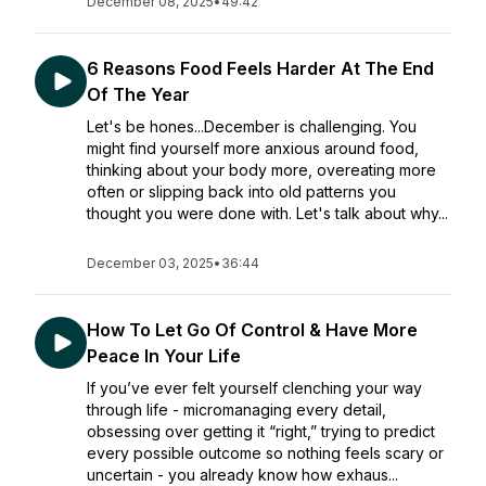
December 08, 2025
•
49:42
6 Reasons Food Feels Harder At The End
Of The Year
Let's be hones...December is challenging. You
might find yourself more anxious around food,
thinking about your body more, overeating more
often or slipping back into old patterns you
thought you were done with. Let's talk about why...
December 03, 2025
•
36:44
How To Let Go Of Control & Have More
Peace In Your Life
If you’ve ever felt yourself clenching your way
through life - micromanaging every detail,
obsessing over getting it “right,” trying to predict
every possible outcome so nothing feels scary or
uncertain - you already know how exhaus...