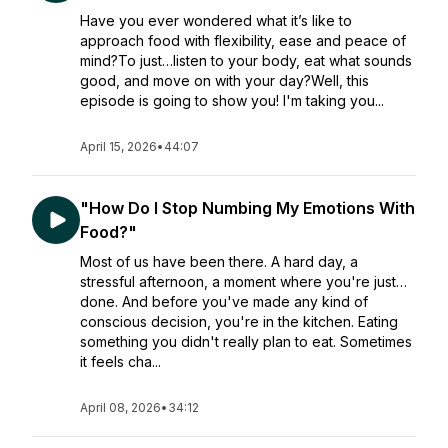
Have you ever wondered what it’s like to
approach food with flexibility, ease and peace of
mind?To just…listen to your body, eat what sounds
good, and move on with your day?Well, this
episode is going to show you! I'm taking you...
April 15, 2026
•
44:07
"How Do I Stop Numbing My Emotions With
Food?"
Most of us have been there. A hard day, a
stressful afternoon, a moment where you're just…
done. And before you've made any kind of
conscious decision, you're in the kitchen. Eating
something you didn't really plan to eat. Sometimes
it feels cha...
April 08, 2026
•
34:12