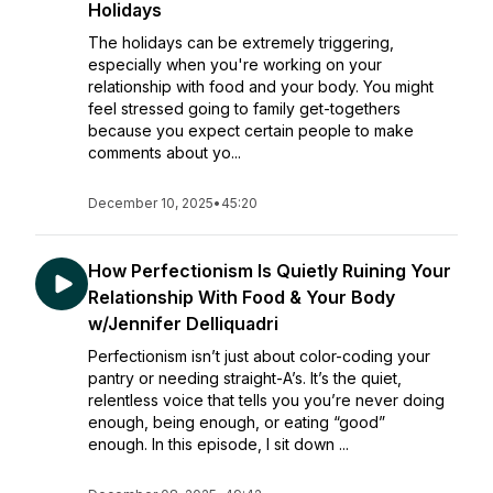
Holidays
The holidays can be extremely triggering,
especially when you're working on your
relationship with food and your body. You might
feel stressed going to family get-togethers
because you expect certain people to make
comments about yo...
December 10, 2025
•
45:20
How Perfectionism Is Quietly Ruining Your
Relationship With Food & Your Body
w/Jennifer Delliquadri
Perfectionism isn’t just about color-coding your
pantry or needing straight-A’s. It’s the quiet,
relentless voice that tells you you’re never doing
enough, being enough, or eating “good”
enough. In this episode, I sit down ...