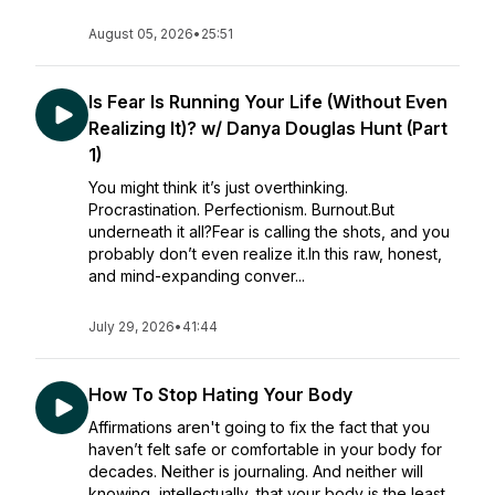
August 05, 2026
•
25:51
Is Fear Is Running Your Life (Without Even
Realizing It)? w/ Danya Douglas Hunt (Part
1)
You might think it’s just overthinking.
Procrastination. Perfectionism. Burnout.But
underneath it all?Fear is calling the shots, and you
probably don’t even realize it.In this raw, honest,
and mind-expanding conver...
July 29, 2026
•
41:44
How To Stop Hating Your Body
Affirmations aren't going to fix the fact that you
haven’t felt safe or comfortable in your body for
decades. Neither is journaling. And neither will
knowing, intellectually, that your body is the least