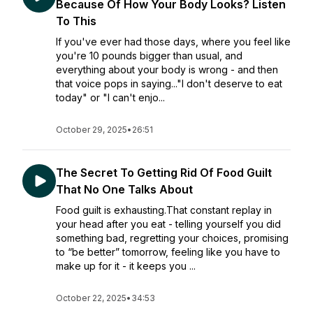
Because Of How Your Body Looks? Listen
To This
If you've ever had those days, where you feel like
you're 10 pounds bigger than usual, and
everything about your body is wrong - and then
that voice pops in saying..."I don't deserve to eat
today" or "I can't enjo...
October 29, 2025
•
26:51
The Secret To Getting Rid Of Food Guilt
That No One Talks About
Food guilt is exhausting.That constant replay in
your head after you eat - telling yourself you did
something bad, regretting your choices, promising
to “be better” tomorrow, feeling like you have to
make up for it - it keeps you ...
October 22, 2025
•
34:53