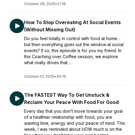
October 08, 2025
•
21:18
How To Stop Overeating At Social Events
(Without Missing Out)
Do you feel totally in control with food at home…
but then everything goes out the window at social
events? If so, this episode is for you my friend. In
this Coaching over Coffee session, we explore
what really drives that ...
October 01, 2025
•
40:19
The FASTEST Way To Get Unstuck &
Reclaim Your Peace With Food For Good
Every day that you don’t move towards your goal
of a healthier relationship with food, you are
wasting time, energy and your peace of mind. This
week, I was reminded about HOW much is on the