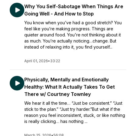
Why You Self-Sabotage When Things Are
Going Well - And How to Stop
You know when you’ve had a good stretch? You
feel like you’re making progress. Things are
quieter around food. You're not thinking about it
as much. You’re actually noticing…change. But
instead of relaxing into it, you find yourself...
April 01, 2026
•
33:22
Physically, Mentally and Emotionally
Healthy: What It Actually Takes To Get
There w/ Courtney Townley
We hear it all the time… “Just be consistent.” “Just
stick to the plan.” “Just try harder.”But what if the
reason you feel inconsistent, stuck, or like nothing
is really clicking… has nothing ...
March 25, 2026
•
56:08