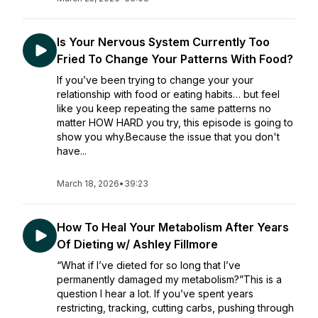
Is Your Nervous System Currently Too
Fried To Change Your Patterns With Food?
If you’ve been trying to change your your
relationship with food or eating habits… but feel
like you keep repeating the same patterns no
matter HOW HARD you try, this episode is going to
show you why.Because the issue that you don't
have...
March 18, 2026
•
39:23
How To Heal Your Metabolism After Years
Of Dieting w/ Ashley Fillmore
“What if I’ve dieted for so long that I’ve
permanently damaged my metabolism?”This is a
question I hear a lot. If you’ve spent years
restricting, tracking, cutting carbs, pushing through