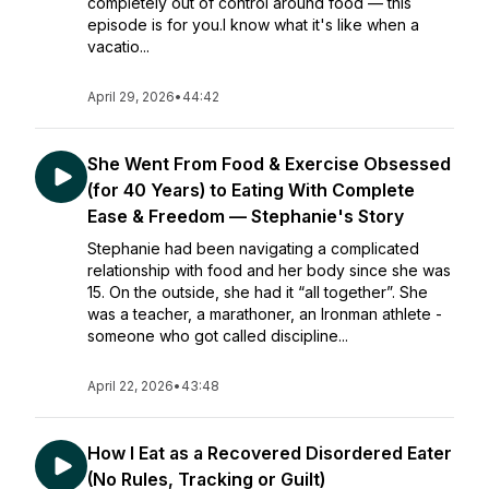
completely out of control around food — this
episode is for you.I know what it's like when a
vacatio...
April 29, 2026
•
44:42
She Went From Food & Exercise Obsessed
(for 40 Years) to Eating With Complete
Ease & Freedom — Stephanie's Story
Stephanie had been navigating a complicated
relationship with food and her body since she was
15. On the outside, she had it “all together”. She
was a teacher, a marathoner, an Ironman athlete -
someone who got called discipline...
April 22, 2026
•
43:48
How I Eat as a Recovered Disordered Eater
(No Rules, Tracking or Guilt)