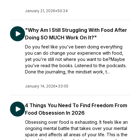
January 21, 2026
•
50:24
"Why Am I Still Struggling With Food After
Doing SO MUCH Work On It?"
Do you feel like you've been doing everything
you can do change your experience with food,
yet you're still not where you want to be?Maybe
you’ve read the books. Listened to the podcasts.
Done the journaling, the mindset work, t...
January 14, 2026
•
33:05
4 Things You Need To Find Freedom From
Food Obsession In 2026
Obsessing over food is exhausting. It feels like an
ongoing mental battle that takes over your mental
space and affects all areas of your life. This is the