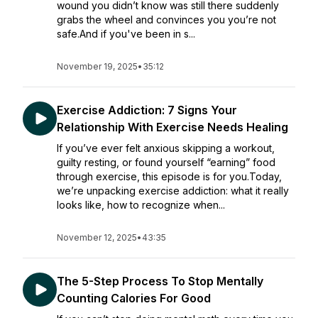
wound you didn’t know was still there suddenly
grabs the wheel and convinces you you’re not
safe.And if you've been in s...
November 19, 2025
•
35:12
Exercise Addiction: 7 Signs Your
Relationship With Exercise Needs Healing
If you’ve ever felt anxious skipping a workout,
guilty resting, or found yourself “earning” food
through exercise, this episode is for you.Today,
we’re unpacking exercise addiction: what it really
looks like, how to recognize when...
November 12, 2025
•
43:35
The 5-Step Process To Stop Mentally
Counting Calories For Good