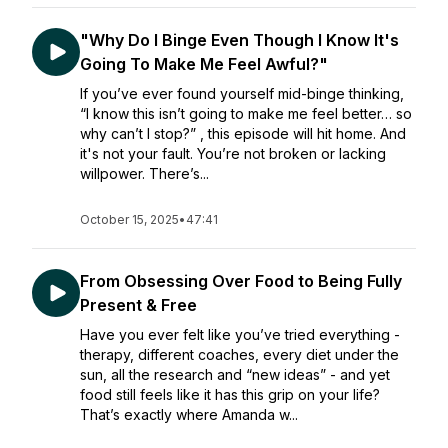
"Why Do I Binge Even Though I Know It's
Going To Make Me Feel Awful?"
If you’ve ever found yourself mid-binge thinking,
“I know this isn’t going to make me feel better… so
why can’t I stop?” , this episode will hit home. And
it's not your fault. You’re not broken or lacking
willpower. There’s...
October 15, 2025
•
47:41
From Obsessing Over Food to Being Fully
Present & Free
Have you ever felt like you’ve tried everything -
therapy, different coaches, every diet under the
sun, all the research and “new ideas” - and yet
food still feels like it has this grip on your life?
That’s exactly where Amanda w...