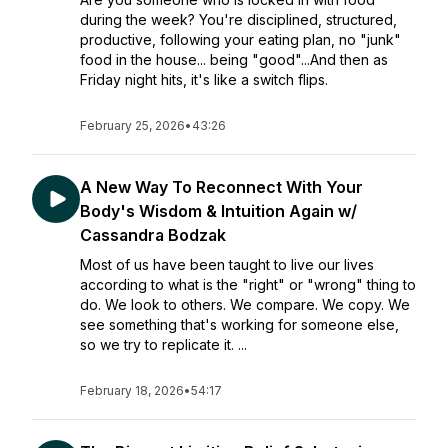
during the week? You're disciplined, structured,
productive, following your eating plan, no "junk"
food in the house... being "good"...And then as
Friday night hits, it's like a switch flips.
February 25, 2026
•
43:26
A New Way To Reconnect With Your
Body's Wisdom & Intuition Again w/
Cassandra Bodzak
Most of us have been taught to live our lives
according to what is the "right" or "wrong" thing to
do. We look to others. We compare. We copy. We
see something that's working for someone else,
so we try to replicate it. ...
February 18, 2026
•
54:17