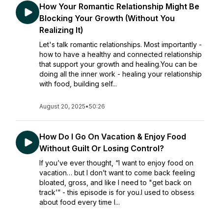
How Your Romantic Relationship Might Be
Blocking Your Growth (Without You
Realizing It)
Let's talk romantic relationships. Most importantly -
how to have a healthy and connected relationship
that support your growth and healing.You can be
doing all the inner work - healing your relationship
with food, building self...
August 20, 2025
•
50:26
How Do I Go On Vacation & Enjoy Food
Without Guilt Or Losing Control?
If you’ve ever thought, “I want to enjoy food on
vacation… but I don’t want to come back feeling
bloated, gross, and like I need to "get back on
track’” - this episode is for you.I used to obsess
about food every time I...