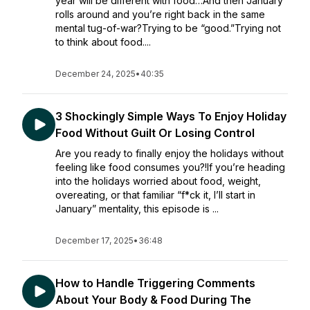
year will be different with food…And then January
rolls around and you’re right back in the same
mental tug-of-war?Trying to be “good.”Trying not
to think about food....
December 24, 2025
•
40:35
3 Shockingly Simple Ways To Enjoy Holiday
Food Without Guilt Or Losing Control
Are you ready to finally enjoy the holidays without
feeling like food consumes you?!If you’re heading
into the holidays worried about food, weight,
overeating, or that familiar “f*ck it, I’ll start in
January” mentality, this episode is ...
December 17, 2025
•
36:48
How to Handle Triggering Comments
About Your Body & Food During The