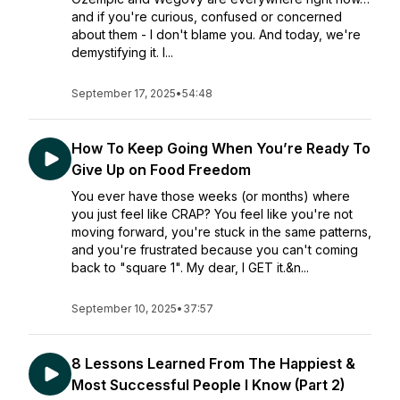
and if you're curious, confused or concerned
about them - I don't blame you. And today, we're
demystifying it. I...
September 17, 2025
•
54:48
How To Keep Going When You’re Ready To
Give Up on Food Freedom
You ever have those weeks (or months) where
you just feel like CRAP? You feel like you're not
moving forward, you're stuck in the same patterns,
and you're frustrated because you can't coming
back to "square 1". My dear, I GET it.&n...
September 10, 2025
•
37:57
8 Lessons Learned From The Happiest &
Most Successful People I Know (Part 2)