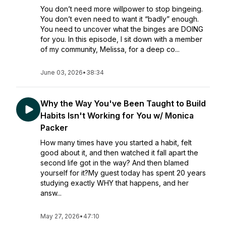
You don’t need more willpower to stop bingeing.
You don’t even need to want it “badly” enough.
You need to uncover what the binges are DOING
for you. In this episode, I sit down with a member
of my community, Melissa, for a deep co...
June 03, 2026
•
38:34
Why the Way You've Been Taught to Build
Habits Isn't Working for You w/ Monica
Packer
How many times have you started a habit, felt
good about it, and then watched it fall apart the
second life got in the way? And then blamed
yourself for it?My guest today has spent 20 years
studying exactly WHY that happens, and her
answ...
May 27, 2026
•
47:10