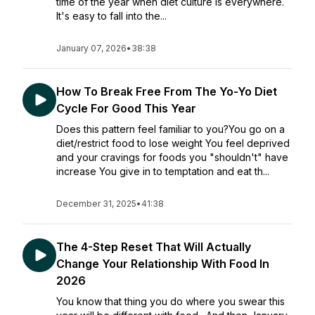
time of the year when diet culture is everywhere.
It's easy to fall into the...
January 07, 2026
•
38:38
How To Break Free From The Yo-Yo Diet
Cycle For Good This Year
Does this pattern feel familiar to you?You go on a
diet/restrict food to lose weight You feel deprived
and your cravings for foods you "shouldn't" have
increase You give in to temptation and eat th...
December 31, 2025
•
41:38
The 4-Step Reset That Will Actually
Change Your Relationship With Food In
2026
You know that thing you do where you swear this