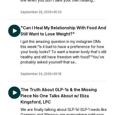
line when you don’t take your own healing...
September 29, 2025
•
45:23
"Can I Heal My Relationship With Food And
Still Want to Lose Weight?"
I got this amazing question in my instagram DMs
this week:"Is it bad to have a preference for how
your body looks? To want a leaner body that's still
healthy and still have freedom with food?"You've
probably asked yourself that sa...
September 24, 2025
•
39:18
The Truth About GLP-1s & the Missing
Piece No One Talks About w/ Eliza
Kingsford, LPC
We are finally talking about GLP-1s! GLP-1 meds like
Ozempic and Wegovy are everywhere right now…