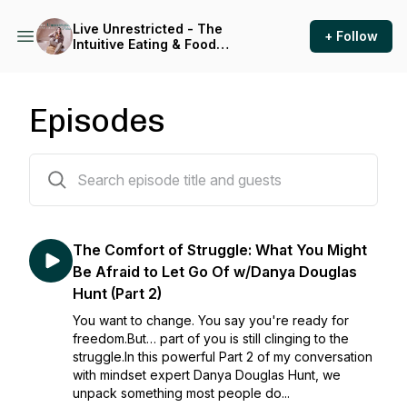
Live Unrestricted - The
+ Follow
Intuitive Eating & Food
Freedom Podcast
Episodes
212 episodes
The Comfort of Struggle: What You Might
Be Afraid to Let Go Of w/Danya Douglas
Hunt (Part 2)
You want to change. You say you're ready for
freedom.But… part of you is still clinging to the
struggle.In this powerful Part 2 of my conversation
with mindset expert Danya Douglas Hunt, we
unpack something most people do...