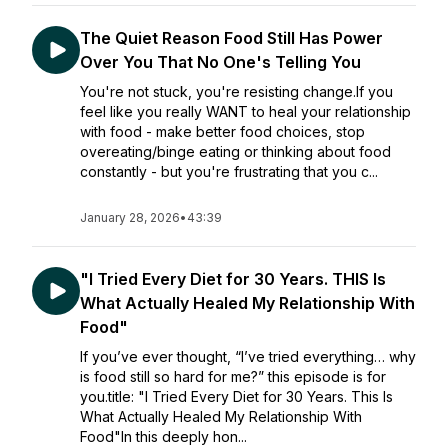
The Quiet Reason Food Still Has Power
Over You That No One's Telling You
You're not stuck, you're resisting change.If you
feel like you really WANT to heal your relationship
with food - make better food choices, stop
overeating/binge eating or thinking about food
constantly - but you're frustrating that you c...
January 28, 2026
•
43:39
"I Tried Every Diet for 30 Years. THIS Is
What Actually Healed My Relationship With
Food"
If you’ve ever thought, “I’ve tried everything… why
is food still so hard for me?” this episode is for
you.title: "I Tried Every Diet for 30 Years. This Is
What Actually Healed My Relationship With
Food"In this deeply hon...