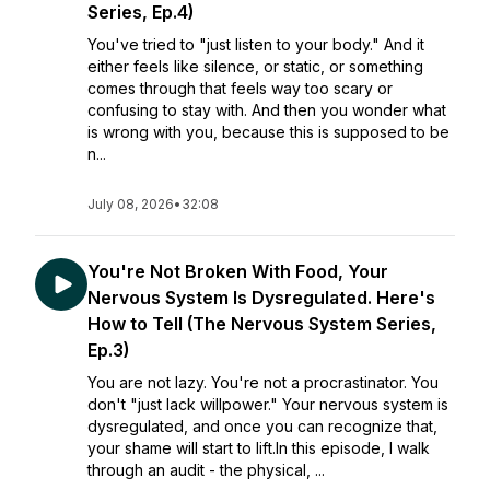
Series, Ep.4)
You've tried to "just listen to your body." And it
either feels like silence, or static, or something
comes through that feels way too scary or
confusing to stay with. And then you wonder what
is wrong with you, because this is supposed to be
n...
July 08, 2026
•
32:08
You're Not Broken With Food, Your
Nervous System Is Dysregulated. Here's
How to Tell (The Nervous System Series,
Ep.3)
You are not lazy. You're not a procrastinator. You
don't "just lack willpower." Your nervous system is
dysregulated, and once you can recognize that,
your shame will start to lift.In this episode, I walk
through an audit - the physical, ...