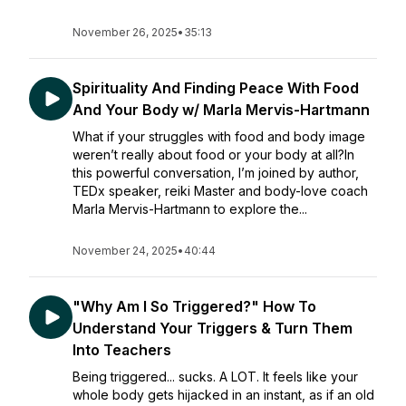
November 26, 2025
•
35:13
Spirituality And Finding Peace With Food
And Your Body w/ Marla Mervis-Hartmann
What if your struggles with food and body image
weren’t really about food or your body at all?In
this powerful conversation, I’m joined by author,
TEDx speaker, reiki Master and body-love coach
Marla Mervis-Hartmann to explore the...
November 24, 2025
•
40:44
"Why Am I So Triggered?" How To
Understand Your Triggers & Turn Them
Into Teachers
Being triggered... sucks. A LOT. It feels like your
whole body gets hijacked in an instant, as if an old