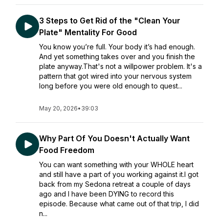
3 Steps to Get Rid of the "Clean Your
Plate" Mentality For Good
You know you’re full. Your body it’s had enough.
And yet something takes over and you finish the
plate anyway.That's not a willpower problem. It's a
pattern that got wired into your nervous system
long before you were old enough to quest...
May 20, 2026
•
39:03
Why Part Of You Doesn't Actually Want
Food Freedom
You can want something with your WHOLE heart
and still have a part of you working against it.I got
back from my Sedona retreat a couple of days
ago and I have been DYING to record this
episode. Because what came out of that trip, I did
n...