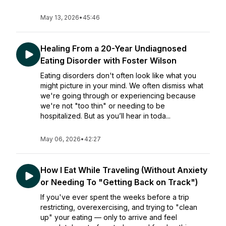
May 13, 2026
•
45:46
Healing From a 20-Year Undiagnosed
Eating Disorder with Foster Wilson
Eating disorders don't often look like what you
might picture in your mind. We often dismiss what
we're going through or experiencing because
we're not "too thin" or needing to be
hospitalized. But as you’ll hear in toda...
May 06, 2026
•
42:27
How I Eat While Traveling (Without Anxiety
or Needing To "Getting Back on Track")
If you've ever spent the weeks before a trip
restricting, overexercising, and trying to "clean
up" your eating — only to arrive and feel