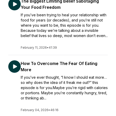
The Biggest Limiting Belief Sabotaging
Your Food Freedom
If you’ve been trying to heal your relationship with
food for years (or decades), and you’re still not
where you want to be, this episode is for you.
Because today we’re talking about a invisible
belief that lives so deep, most women don’t even...
February 11, 2026
•
41:39
How To Overcome The Fear Of Eating
More
If you’ve ever thought, “I know I should eat more…
so why does the idea of it freak me out?” this
episode is for you.Maybe you’re rigid with calories
or portions. Maybe you’re constantly hungry, tired,
or thinking ab...
February 04, 2026
•
46:16