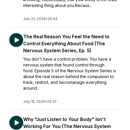
interesting thing about you.Becaus...
July 22, 2026
•
26:44
The Real Reason You Feel the Need to
Control Everything About Food (The
Nervous System Series, Ep. 5)
You don't have a control problem. You have a
nervous system that found control through
food. Episode 5 of the Nervous System Series is
about the real reason behind the compulsion to
track, restrict, and micromanage everything
around...
July 15, 2026
•
29:32
Why "Just Listen to Your Body" Isn't
Working For You (The Nervous System