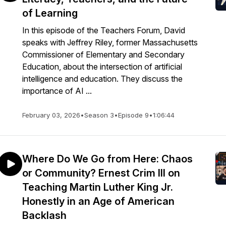
of Learning
In this episode of the Teachers Forum, David
speaks with Jeffrey Riley, former Massachusetts
Commissioner of Elementary and Secondary
Education, about the intersection of artificial
intelligence and education. They discuss the
importance of AI ...
February 03, 2026
•
Season 3
•
Episode 9
•
1:06:44
Where Do We Go from Here: Chaos
or Community? Ernest Crim III on
Teaching Martin Luther King Jr.
Honestly in an Age of American
Backlash