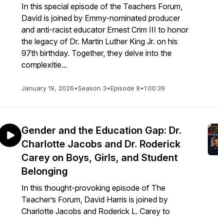
In this special episode of the Teachers Forum,
David is joined by Emmy-nominated producer
and anti-racist educator Ernest Crim III to honor
the legacy of Dr. Martin Luther King Jr. on his
97th birthday. Together, they delve into the
complexitie...
January 19, 2026
•
Season 3
•
Episode 8
•
1:00:39
Gender and the Education Gap: Dr.
Charlotte Jacobs and Dr. Roderick
Carey on Boys, Girls, and Student
Belonging
In this thought-provoking episode of The
Teacher’s Forum, David Harris is joined by
Charlotte Jacobs and Roderick L. Carey to