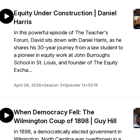
Equity Under Construction | Daniel
Harris
In this powerful episode of The Teacher's
Forum, David sits down with Daniel Harris, as he
shares his 30-year journey from a law student to
a pioneer in equity work at John Burroughs
School in St. Louis, and founder of The Equity
Excha...
April 08, 2026
•
Season 3
•
Episode 13
•
55:19
When Democracy Fell: The
Wilmington Coup of 1898 | Guy Hill
In 1898, a democratically elected government in
Wilmington, North Carolina was overthrown in a