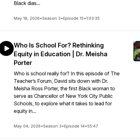
Black dias...
May 18, 2026
•
Season 3
•
Episode 15
•
1:03:35
Who Is School For? Rethinking
Equity in Education | Dr. Meisha
Porter
Who is school really for? In this episode of The
Teacher’s Forum, David sits down with Dr.
Meisha Ross Porter, the first Black woman to
serve as Chancellor of New York City Public
Schools, to explore what it takes to lead for
equity in...
May 04, 2026
•
Season 3
•
Episode 14
•
55:47