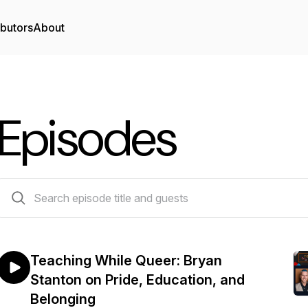
ibutors
About
Episodes
48 episodes
Teaching While Queer: Bryan
Stanton on Pride, Education, and
Belonging