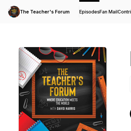
The Teacher's Forum
Episodes
Fan Mail
Contr