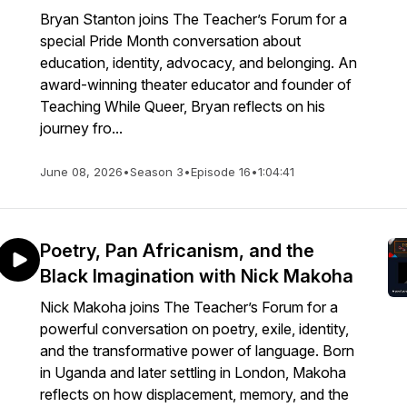
Bryan Stanton joins The Teacher’s Forum for a
special Pride Month conversation about
education, identity, advocacy, and belonging. An
award-winning theater educator and founder of
Teaching While Queer, Bryan reflects on his
journey fro...
June 08, 2026
•
Season 3
•
Episode 16
•
1:04:41
Poetry, Pan Africanism, and the
Black Imagination with Nick Makoha
Nick Makoha joins The Teacher’s Forum for a
powerful conversation on poetry, exile, identity,
and the transformative power of language. Born
in Uganda and later settling in London, Makoha
reflects on how displacement, memory, and the