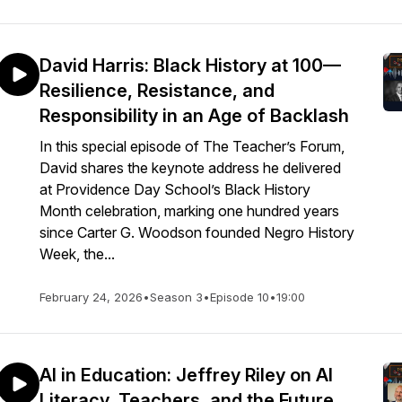
David Harris: Black History at 100—
Resilience, Resistance, and
Responsibility in an Age of Backlash
In this special episode of The Teacher’s Forum,
David shares the keynote address he delivered
at Providence Day School’s Black History
Month celebration, marking one hundred years
since Carter G. Woodson founded Negro History
Week, the...
February 24, 2026
•
Season 3
•
Episode 10
•
19:00
AI in Education: Jeffrey Riley on AI
Literacy, Teachers, and the Future