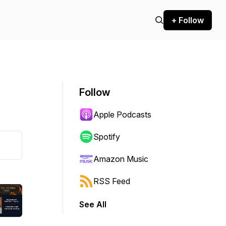
+ Follow
Follow
Apple Podcasts
Spotify
Amazon Music
RSS Feed
See All