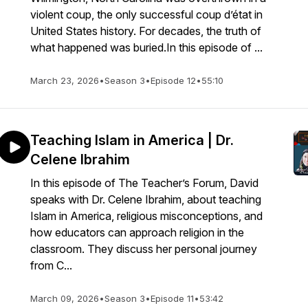
violent coup, the only successful coup d’état in
United States history. For decades, the truth of
what happened was buried.In this episode of ...
March 23, 2026
•
Season 3
•
Episode 12
•
55:10
Teaching Islam in America | Dr.
Celene Ibrahim
In this episode of The Teacher’s Forum, David
speaks with Dr. Celene Ibrahim, about teaching
Islam in America, religious misconceptions, and
how educators can approach religion in the
classroom. They discuss her personal journey
from C...
March 09, 2026
•
Season 3
•
Episode 11
•
53:42