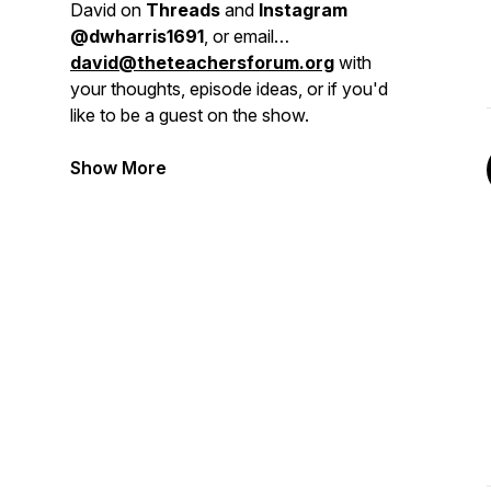
David on
Threads
and
Instagram
@dwharris1691
, or email
david@theteachersforum.org
with
your thoughts, episode ideas, or if you'd
like to be a guest on the show.
Show More