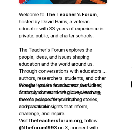
Welcome to
The Teacher's Forum
,
hosted by David Harris, a veteran
educator with 33 years of experience in
private, public, and charter schools.
The Teacher's Forum explores the
people, ideas, and issues shaping
education and the world around us.
Through conversations with educators,
authors, researchers, students, and other
thought leaders from across the United
Whether you're an educator, a student,
States and around the globe, we share
or simply someone who loves learning,
diverse perspectives, inspiring stories,
there's a place for you in the
and practical insights that inform,
conversation.
challenge, and inspire.
Visit
theteachersforum.org
, follow
@theforum1993
on X, connect with