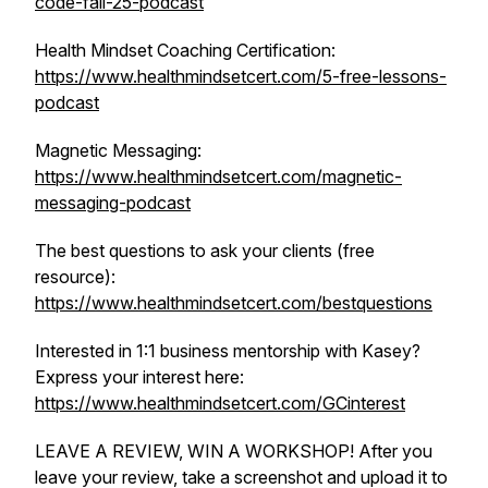
code-fall-25-podcast
Health Mindset Coaching Certification:
https://www.healthmindsetcert.com/5-free-lessons-
podcast
Magnetic Messaging:
https://www.healthmindsetcert.com/magnetic-
messaging-podcast
The best questions to ask your clients (free
resource):
https://www.healthmindsetcert.com/bestquestions
Interested in 1:1 business mentorship with Kasey?
Express your interest here:
https://www.healthmindsetcert.com/GCinterest
LEAVE A REVIEW, WIN A WORKSHOP! After you
leave your review, take a screenshot and upload it to