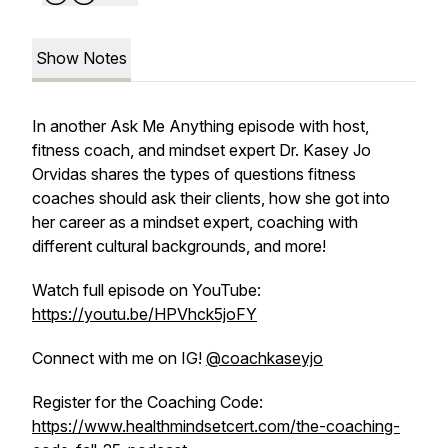
Show Notes
In another Ask Me Anything episode with host,
fitness coach, and mindset expert Dr. Kasey Jo
Orvidas shares the types of questions fitness
coaches should ask their clients, how she got into
her career as a mindset expert, coaching with
different cultural backgrounds, and more!
Watch full episode on YouTube:
https://youtu.be/HPVhck5joFY
Connect with me on IG!
@coachkaseyjo
Register for the Coaching Code:
https://www.healthmindsetcert.com/the-coaching-