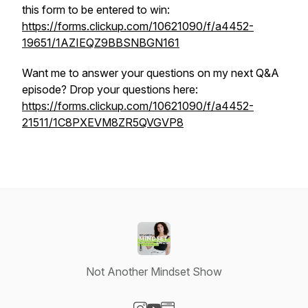
this form to be entered to win:
https://forms.clickup.com/10621090/f/a4452-
19651/1AZIEQZ9BBSNBGN161
Want me to answer your questions on my next Q&A
episode? Drop your questions here:
https://forms.clickup.com/10621090/f/a4452-
21511/1C8PXEVM8ZR5QVGVP8
Not Another Mindset Show