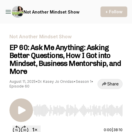
+ Follow
Not Another Mindset Show
Not Another Mindset Show
EP 60: Ask Me Anything: Asking
Better Questions, How I Got into
Mindset, Business Mentorship, and
More
August 11, 2025
•
Dr. Kasey Jo Orvidas
•
Season 1
•
Share
Episode 60
Use Left/Right to seek, Home/End to jump to st
0:00
|
38:10