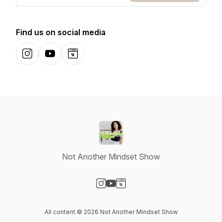
Find us on social media
Instagram
YouTube
Website
Not Another Mindset Show
Visit our Instagram page
Visit our YouTube page
Visit our Website page
All content © 2026 Not Another Mindset Show