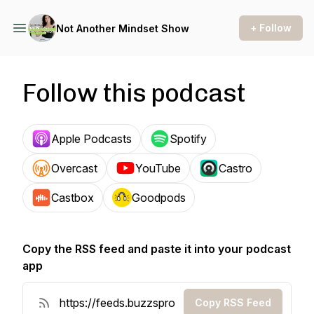
+ Follow
Not Another Mindset Show
Follow this podcast
Apple Podcasts
Spotify
Overcast
YouTube
Castro
Castbox
Goodpods
Copy the RSS feed and paste it into your podcast
app
Copy RSS Feed