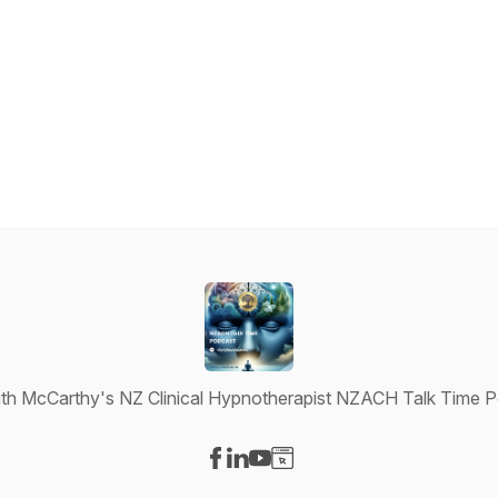
th McCarthy's NZ Clinical Hypnotherapist NZACH Talk Time 
Visit our Facebook page
Visit our LinkedIn page
Visit our YouTube page
Visit our Website page