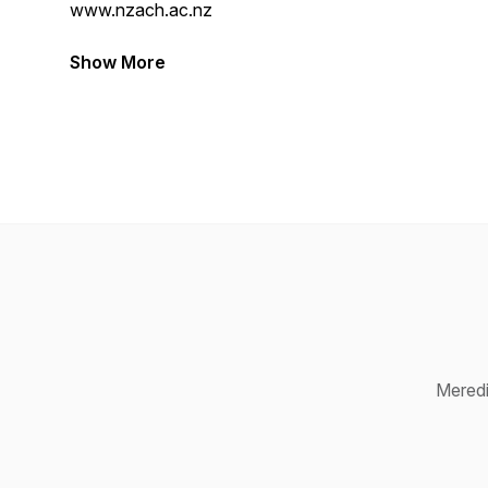
www.nzach.ac.nz
Show More
Meredi