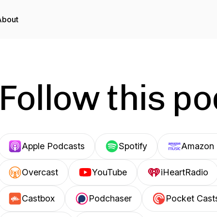
About
Follow this p
Apple Podcasts
Spotify
Amazon 
Overcast
YouTube
iHeartRadio
Castbox
Podchaser
Pocket Cast