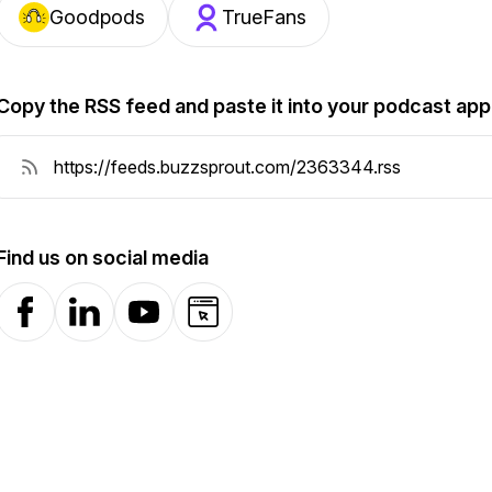
Goodpods
TrueFans
Copy the RSS feed and paste it into your podcast app
Find us on social media
Facebook
LinkedIn
YouTube
Website