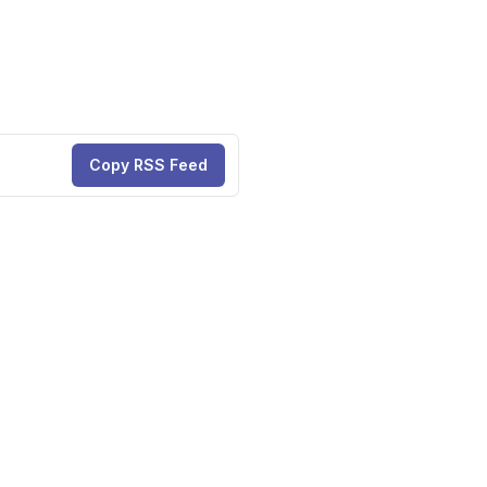
Copy RSS Feed