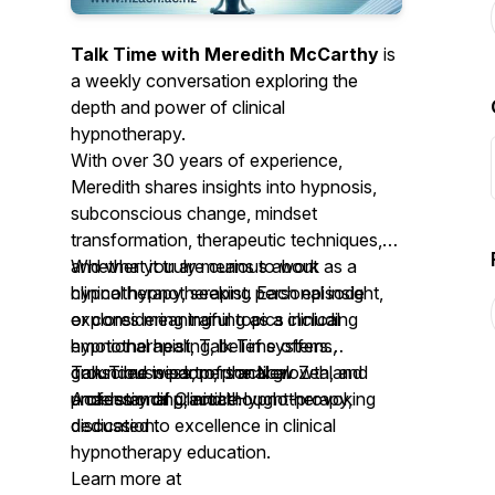
Talk Time with Meredith McCarthy
is
a weekly conversation exploring the
depth and power of clinical
hypnotherapy.
With over 30 years of experience,
Meredith shares insights into hypnosis,
subconscious change, mindset
transformation, therapeutic techniques,
and what it truly means to work as a
Whether you are curious about
clinical hypnotherapist. Each episode
hypnotherapy, seeking personal insight,
explores meaningful topics including
or considering training as a clinical
emotional healing, belief systems,
hypnotherapist, Talk Time offers
consciousness, personal growth, and
grounded wisdom, practical
Talk Time is part of the New Zealand
professional practice.
understanding, and thought-provoking
Academy of Clinical Hypnotherapy,
discussion.
dedicated to excellence in clinical
hypnotherapy education.
Learn more at