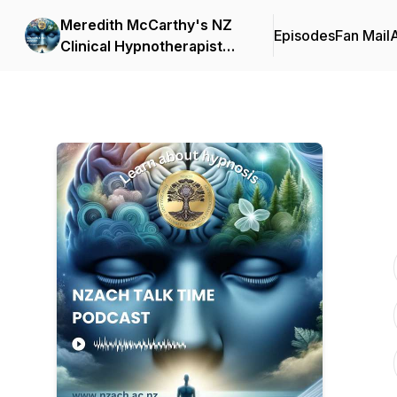
Meredith McCarthy's NZ
Episodes
Fan Mail
Clinical Hypnotherapist
NZACH Talk Time Podcast