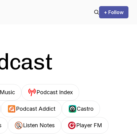
+ Follow
odcast
Music
Podcast Index
Podcast Addict
Castro
s
Listen Notes
Player FM