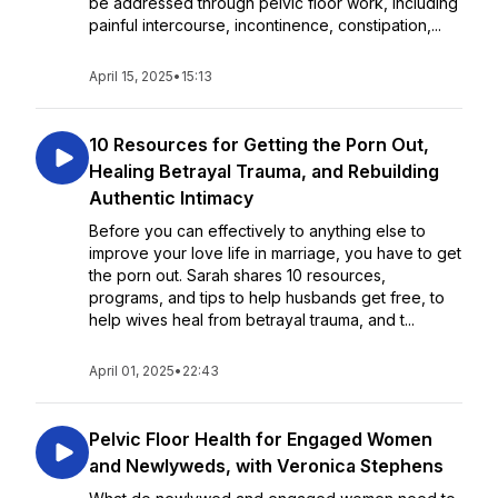
be addressed through pelvic floor work, including
painful intercourse, incontinence, constipation,...
April 15, 2025
•
15:13
10 Resources for Getting the Porn Out,
Healing Betrayal Trauma, and Rebuilding
Authentic Intimacy
Before you can effectively to anything else to
improve your love life in marriage, you have to get
the porn out. Sarah shares 10 resources,
programs, and tips to help husbands get free, to
help wives heal from betrayal trauma, and t...
April 01, 2025
•
22:43
Pelvic Floor Health for Engaged Women
and Newlyweds, with Veronica Stephens