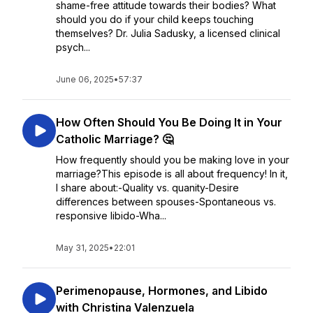
shame-free attitude towards their bodies? What
should you do if your child keeps touching
themselves? Dr. Julia Sadusky, a licensed clinical
psych...
June 06, 2025
•
57:37
How Often Should You Be Doing It in Your
Catholic Marriage? 🤔
How frequently should you be making love in your
marriage?This episode is all about frequency! In it,
I share about:-Quality vs. quanity-Desire
differences between spouses-Spontaneous vs.
responsive libido-Wha...
May 31, 2025
•
22:01
Perimenopause, Hormones, and Libido
with Christina Valenzuela