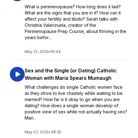
What is perimenopause? How long does it last?
What are the signs that you are in it? How can it
affect your fertility and libido? Sarah talks with
Christina Valenzuela, creator of the
Perimenopause Prep Course, about thriving in the
years befor...
May 22, 2025
•
55:44
Sex and the Single (or Dating) Catholic
Woman with Maria Spears Mumaugh
What challenges do single Catholic women face
as they strive to live chastely while waiting to be
married? How far is it okay to go when you are
dating? How does a single woman develop of
positive view of sex while not actually having sex?
Mari...
May 07, 2025
•
38:35