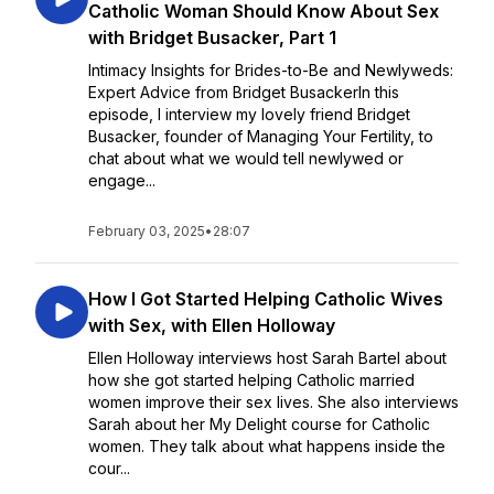
Catholic Woman Should Know About Sex
with Bridget Busacker, Part 1
Intimacy Insights for Brides-to-Be and Newlyweds:
Expert Advice from Bridget BusackerIn this
episode, I interview my lovely friend Bridget
Busacker, founder of Managing Your Fertility, to
chat about what we would tell newlywed or
engage...
February 03, 2025
•
28:07
How I Got Started Helping Catholic Wives
with Sex, with Ellen Holloway
Ellen Holloway interviews host Sarah Bartel about
how she got started helping Catholic married
women improve their sex lives. She also interviews
Sarah about her My Delight course for Catholic
women. They talk about what happens inside the
cour...