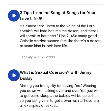
3 Tips from the Song of Songs for Your
Love Life 🌺
It's almost Lent! Listen to the voice of the Lord
speak:"I will lead her into the desert, and there I
will speak to her heart." Hos 2:14So many good
Catholic married women feel like there's a desert
of some kind in their love life...
February 17, 2026
•
12:30
What is Sexual Coercion? with Jenny
DuBay
Making you feel guilty for saying "no."Wearing
you down with asking over and over.You just want
to get some sleep... the babies will be up at 5 am,
so you just give in to get it over with....These are
all examples of sexual...