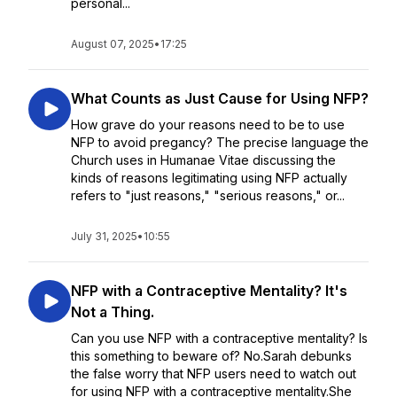
personal...
August 07, 2025
•
17:25
What Counts as Just Cause for Using NFP?
How grave do your reasons need to be to use
NFP to avoid pregancy? The precise language the
Church uses in Humanae Vitae discussing the
kinds of reasons legitimating using NFP actually
refers to "just reasons," "serious reasons," or...
July 31, 2025
•
10:55
NFP with a Contraceptive Mentality? It's
Not a Thing.
Can you use NFP with a contraceptive mentality? Is
this something to beware of? No.Sarah debunks
the false worry that NFP users need to watch out
for using NFP with a contraceptive mentality.She