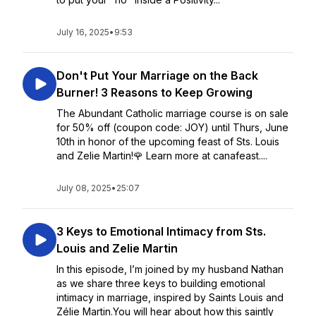
July 16, 2025
•
9:53
Don't Put Your Marriage on the Back
Burner! 3 Reasons to Keep Growing
The Abundant Catholic marriage course is on sale
for 50% off (coupon code: JOY) until Thurs, June
10th in honor of the upcoming feast of Sts. Louis
and Zelie Martin!🌹 Learn more at canafeast....
July 08, 2025
•
25:07
3 Keys to Emotional Intimacy from Sts.
Louis and Zelie Martin
In this episode, I’m joined by my husband Nathan
as we share three keys to building emotional
intimacy in marriage, inspired by Saints Louis and
Zélie Martin.You will hear about how this saintly