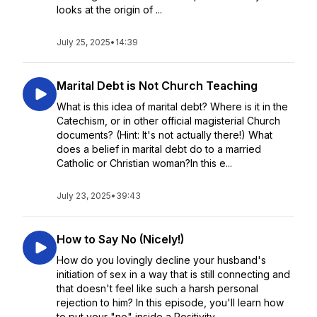
looks at the origin of ...
July 25, 2025
•
14:39
Marital Debt is Not Church Teaching
What is this idea of marital debt? Where is it in the
Catechism, or in other official magisterial Church
documents? (Hint: It's not actually there!) What
does a belief in marital debt do to a married
Catholic or Christian woman?In this e...
July 23, 2025
•
39:43
How to Say No (Nicely!)
How do you lovingly decline your husband's
initiation of sex in a way that is still connecting and
that doesn't feel like such a harsh personal
rejection to him? In this episode, you'll learn how
to put your "no" inside a Positivity...