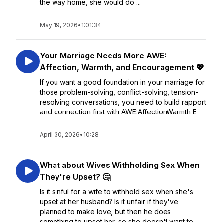
the way home, she would do ...
May 19, 2026
•
1:01:34
Your Marriage Needs More AWE:
Affection, Warmth, and Encouragement 💖
If you want a good foundation in your marriage for
those problem-solving, conflict-solving, tension-
resolving conversations, you need to build rapport
and connection first with AWE:AffectionWarmth E
April 30, 2026
•
10:28
What about Wives Withholding Sex When
They're Upset? 🤔
Is it sinful for a wife to withhold sex when she's
upset at her husband? Is it unfair if they've
planned to make love, but then he does
something to upset her, so she doesn't want to