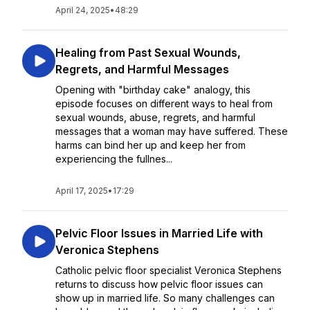
April 24, 2025
•
48:29
Healing from Past Sexual Wounds,
Regrets, and Harmful Messages
Opening with "birthday cake" analogy, this
episode focuses on different ways to heal from
sexual wounds, abuse, regrets, and harmful
messages that a woman may have suffered. These
harms can bind her up and keep her from
experiencing the fullnes...
April 17, 2025
•
17:29
Pelvic Floor Issues in Married Life with
Veronica Stephens
Catholic pelvic floor specialist Veronica Stephens
returns to discuss how pelvic floor issues can
show up in married life. So many challenges can