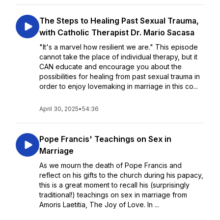
The Steps to Healing Past Sexual Trauma,
with Catholic Therapist Dr. Mario Sacasa
"It's a marvel how resilient we are." This episode
cannot take the place of individual therapy, but it
CAN educate and encourage you about the
possibilities for healing from past sexual trauma in
order to enjoy lovemaking in marriage in this co...
April 30, 2025
•
54:36
Pope Francis' Teachings on Sex in
Marriage
As we mourn the death of Pope Francis and
reflect on his gifts to the church during his papacy,
this is a great moment to recall his (surprisingly
traditional!) teachings on sex in marriage from
Amoris Laetitia, The Joy of Love. In ...