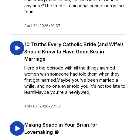
anymore?The truth is, emotional connection is the
foun...
April 24, 2026
•
19:37
10 Truths Every Catholic Bride (and Wife!)
Should Know to Have Good Sex in
Marriage
Here's the episode with all the things married
women wish someone had told them when they
first got married.Maybe you've been married a
while, and no one ever told you. It's not too late to
learn!Maybe you're a newlywed, ...
April 07, 2026
•
27:37
Making Space in Your Brain for
Lovemaking 🧠