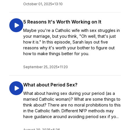
October 01, 2025
•
13:10
5 Reasons It's Worth Working on It
Maybe you're a Catholic wife with sex struggles in
your marriage, but you think, "Oh well, that's just
how it is." In this episode, Sarah lays out five
reasons why it's worth your bother to figure out
how to make things better for you.
September 25, 2025
•
11:20
What about Period Sex?
What about having sex during your period (as a
married Catholic woman)? What are some things to
think about? There are no moral prohibitions to this
in the Catholic faith. Different NFP methods may
have guidance around avoiding period sex if yo...
August 29, 2025
•
6:26