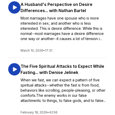
A Husband's Perspective on Desire
Differences... with Nathan Bartel
Most marriages have one spouse who is more
interested in sex, and another who is less
interested. This is desire difference. While this is
normal--most marriages have a desire difference
one way or another--it causes a lot of tension i...
March 10, 2026
•
17:31
The Five Spiritual Attacks to Expect While
Fasting... with Denise Jelinek
When we fast, we can expect a pattern of five
spiritual attacks--whether the fast is from food,
behaviors like scrolling, people-pleasing, or other
comforts.The enemy works in our false
attachments: to things, to false gods, and to false...
February 18, 2026
•
42:56