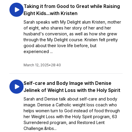
Taking it from Good to Great while Raising
Eight Kids...with Kristen
Sarah speaks with My Delight alum Kristen, mother
of eight, who shares her story of her and her
husband's conversion, as well as how she grew
through the My Delight course. Kristen felt pretty
good about their love life before, but
experienced ...
March 12, 2025
•
28:40
Self-care and Body Image with Denise
Jelinek of Weight Loss with the Holy Spirit
Sarah and Denise talk about self-care and body
image. Denise a Catholic weight loss coach who
helps women turn to God instead of food through
her Weight Loss with the Holy Spirit program, 63
Surrendered program, and Restored Lent
Challenge.&nbs...