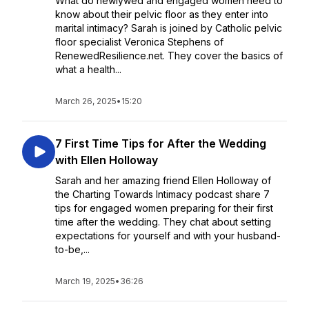
What do newlywed and engaged women need to
know about their pelvic floor as they enter into
marital intimacy? Sarah is joined by Catholic pelvic
floor specialist Veronica Stephens of
RenewedResilience.net. They cover the basics of
what a health...
March 26, 2025
•
15:20
7 First Time Tips for After the Wedding
with Ellen Holloway
Sarah and her amazing friend Ellen Holloway of
the Charting Towards Intimacy podcast share 7
tips for engaged women preparing for their first
time after the wedding. They chat about setting
expectations for yourself and with your husband-
to-be,...
March 19, 2025
•
36:26