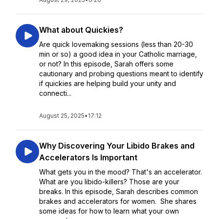
What about Quickies?
Are quick lovemaking sessions (less than 20-30
min or so) a good idea in your Catholic marriage,
or not? In this episode, Sarah offers some
cautionary and probing questions meant to identify
if quickies are helping build your unity and
connecti...
August 25, 2025
•
17:12
Why Discovering Your Libido Brakes and
Accelerators Is Important
What gets you in the mood? That's an accelerator.
What are you libido-killers? Those are your
breaks. In this episode, Sarah describes common
brakes and accelerators for women. She shares
some ideas for how to learn what your own