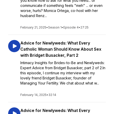
you know how to ask for what you need... or
communicate if something feels "meh" ... or even
worse, hurts? Monica Ortega, co-host with her
husband Renz...
February 21, 2025
•
Season 1
•
Episode 4
•
27:25
Advice for Newlyweds: What Every
Catholic Woman Should Know About Sex
with Bridget Busacker, Part 2
Intimacy Insights for Brides-to-Be and Newlyweds:
Expert Advice from Bridget Busacker, part 2 of 2.In
this episode, I continue my interview with my
lovely friend Bridget Busacker, founder of
Managing Your Fertility. We chat about what w...
February 14, 2025
•
32:14
Advice for Newlyweds: What Every