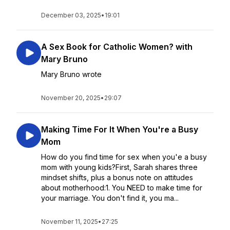
December 03, 2025
•
19:01
A Sex Book for Catholic Women? with
Mary Bruno
Mary Bruno wrote
November 20, 2025
•
29:07
Making Time For It When You're a Busy
Mom
How do you find time for sex when you'e a busy
mom with young kids?First, Sarah shares three
mindset shifts, plus a bonus note on attitudes
about motherhood:1. You NEED to make time for
your marriage. You don't find it, you ma...
November 11, 2025
•
27:25