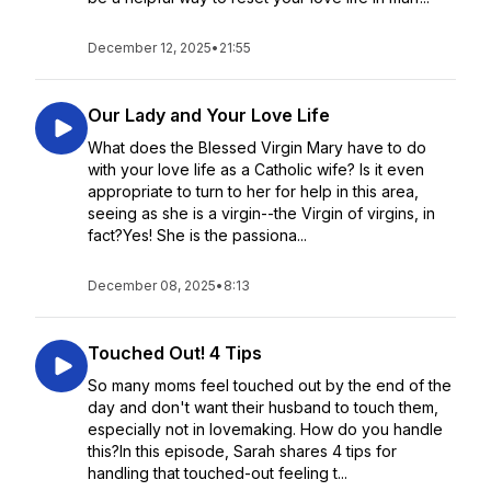
December 12, 2025
•
21:55
Our Lady and Your Love Life
What does the Blessed Virgin Mary have to do
with your love life as a Catholic wife? Is it even
appropriate to turn to her for help in this area,
seeing as she is a virgin--the Virgin of virgins, in
fact?Yes! She is the passiona...
December 08, 2025
•
8:13
Touched Out! 4 Tips
So many moms feel touched out by the end of the
day and don't want their husband to touch them,
especially not in lovemaking. How do you handle
this?In this episode, Sarah shares 4 tips for
handling that touched-out feeling t...