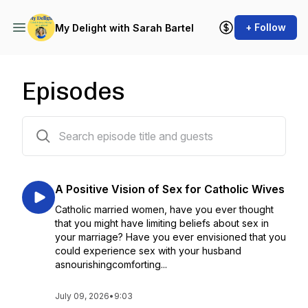
+ Follow
My Delight with Sarah Bartel
Episodes
53 episodes
A Positive Vision of Sex for Catholic Wives
Catholic married women, have you ever thought
that you might have limiting beliefs about sex in
your marriage? Have you ever envisioned that you
could experience sex with your husband
asnourishingcomforting...
July 09, 2026
•
9:03