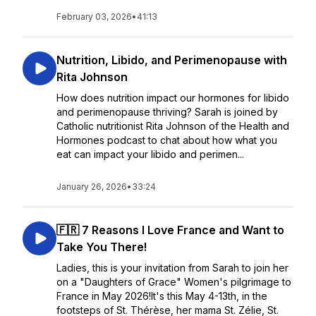
February 03, 2026
•
41:13
Nutrition, Libido, and Perimenopause with
Rita Johnson
How does nutrition impact our hormones for libido
and perimenopause thriving? Sarah is joined by
Catholic nutritionist Rita Johnson of the Health and
Hormones podcast to chat about how what you
eat can impact your libido and perimen...
January 26, 2026
•
33:24
🇫🇷 7 Reasons I Love France and Want to
Take You There!
Ladies, this is your invitation from Sarah to join her
on a "Daughters of Grace" Women's pilgrimage to
France in May 2026!It's this May 4-13th, in the
footsteps of St. Thérèse, her mama St. Zélie, St.