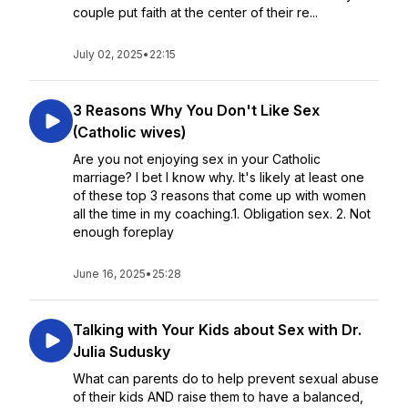
couple put faith at the center of their re...
July 02, 2025
•
22:15
3 Reasons Why You Don't Like Sex
(Catholic wives)
Are you not enjoying sex in your Catholic
marriage? I bet I know why. It's likely at least one
of these top 3 reasons that come up with women
all the time in my coaching.1. Obligation sex. 2. Not
enough foreplay
June 16, 2025
•
25:28
Talking with Your Kids about Sex with Dr.
Julia Sudusky
What can parents do to help prevent sexual abuse
of their kids AND raise them to have a balanced,