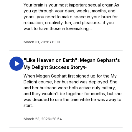
Your brain is your most important sexual organ.As
you go through your days, weeks, months, and
years, you need to make space in your brain for
relaxation, creativity, fun, and pleasure... if you
want to have those in lovemaking....
March 31, 2026
•
11:00
"Like Heaven on Earth": Megan Gephart's
My Delight Success Story✨
When Megan Gephart first signed up for the My
Delight course, her husband was deployed. She
and her husband were both active duty military,
and they wouldn't be together for months, but she
was decided to use the time while he was away to
start...
March 23, 2026
•
28:54