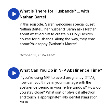
What Is There for Husbands? ... with
Nathan Bartel
In this episode, Sarah welcomes special guest
Nathan Bartel... her husband! Sarah asks Nathan
about what led him to create his Holy Desires
course for husbands. Along the way, they chat
about:Philosophy (Nathan's Master'...
October 08, 2025
•
44:52
What Can You Do in NFP Abstinence Time?
If you're using NFP to avoid pregnancy (TTA),
how can you thrive in your marriage with the
abstinence period in your fertile window? How do
you stay close? What sort of physical affection
and touch is appropriate? (No genital stimulation
for in...