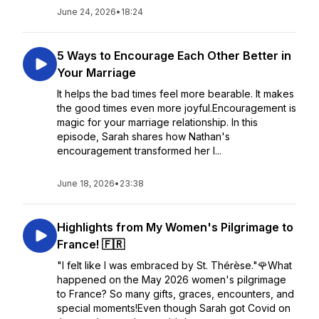
June 24, 2026
•
18:24
5 Ways to Encourage Each Other Better in
Your Marriage
It helps the bad times feel more bearable. It makes
the good times even more joyful.Encouragement is
magic for your marriage relationship. In this
episode, Sarah shares how Nathan's
encouragement transformed her l...
June 18, 2026
•
23:38
Highlights from My Women's Pilgrimage to
France! 🇫🇷
"I felt like I was embraced by St. Thérèse."🌹What
happened on the May 2026 women's pilgrimage
to France? So many gifts, graces, encounters, and
special moments!Even though Sarah got Covid on