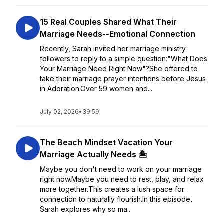
15 Real Couples Shared What Their
Marriage Needs--Emotional Connection
Recently, Sarah invited her marriage ministry
followers to reply to a simple question:"What Does
Your Marriage Need Right Now"?She offered to
take their marriage prayer intentions before Jesus
in Adoration.Over 59 women and...
July 02, 2026
•
39:59
The Beach Mindset Vacation Your
Marriage Actually Needs 🏝️
Maybe you don't need to work on your marriage
right now.Maybe you need to rest, play, and relax
more together.This creates a lush space for
connection to naturally flourish.In this episode,
Sarah explores why so ma...