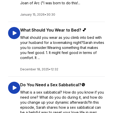
Joan of Arc ("I was born to do this!...
January 15, 2026
•
30:30
What Should You Wear to Bed? 💕
What should you wear as you climb into bed with
your husband for a lovemaking night?Sarah invites
you to consider:Wearing something that makes
you feel good. 1. It might feel good in terms of
comfort. It ...
December 18, 2025
•
12:32
Do You Need a Sex Sabbatical?🚫
What is a sex sabbatical? How do you know if you
need one? What do you do during it, and how do
you change up your dynamic afterwards?In this
episode, Sarah shares how a sex sabbatical can
be a helpful way to reset your love life in marr...