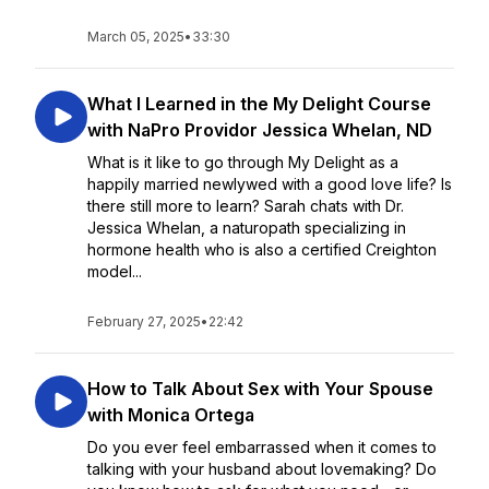
March 05, 2025
•
33:30
What I Learned in the My Delight Course
with NaPro Providor Jessica Whelan, ND
What is it like to go through My Delight as a
happily married newlywed with a good love life? Is
there still more to learn? Sarah chats with Dr.
Jessica Whelan, a naturopath specializing in
hormone health who is also a certified Creighton
model...
February 27, 2025
•
22:42
How to Talk About Sex with Your Spouse
with Monica Ortega
Do you ever feel embarrassed when it comes to
talking with your husband about lovemaking? Do