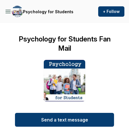
+ Follow
Psychology for Students
Psychology for Students Fan
Mail
Send a text message