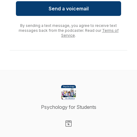
Send a voicemail
By sending a text message, you agree to receive text
messages back from the podcaster. Read our
Terms of
Service
.
Psychology for Students
Visit our Website page