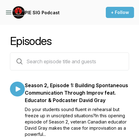
+ Follow
PIE SIG Podcast
Episodes
15 episodes
Season 2, Episode 1: Building Spontaneous
Communication Through Improv feat.
Educator & Podcaster David Gray
Do your students sound fluent in rehearsal but
freeze up in unscripted situations?In this opening
episode of Season 2, veteran Canadian educator
David Gray makes the case for improvisation as a
powerful...