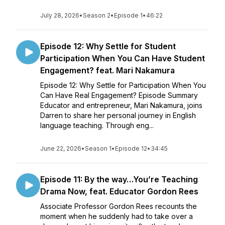
July 28, 2026
•
Season 2
•
Episode 1
•
46:22
Episode 12: Why Settle for Student
Participation When You Can Have Student
Engagement? feat. Mari Nakamura
Episode 12: Why Settle for Participation When You
Can Have Real Engagement? Episode Summary
Educator and entrepreneur, Mari Nakamura, joins
Darren to share her personal journey in English
language teaching. Through eng...
June 22, 2026
•
Season 1
•
Episode 12
•
34:45
Episode 11: By the way…You’re Teaching
Drama Now, feat. Educator Gordon Rees
Associate Professor Gordon Rees recounts the
moment when he suddenly had to take over a