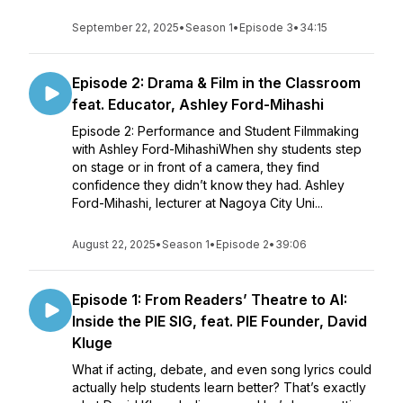
September 22, 2025
•
Season 1
•
Episode 3
•
34:15
Episode 2: Drama & Film in the Classroom
feat. Educator, Ashley Ford-Mihashi
Episode 2: Performance and Student Filmmaking
with Ashley Ford-MihashiWhen shy students step
on stage or in front of a camera, they find
confidence they didn’t know they had. Ashley
Ford-Mihashi, lecturer at Nagoya City Uni...
August 22, 2025
•
Season 1
•
Episode 2
•
39:06
Episode 1: From Readers’ Theatre to AI:
Inside the PIE SIG, feat. PIE Founder, David
Kluge
What if acting, debate, and even song lyrics could
actually help students learn better? That’s exactly