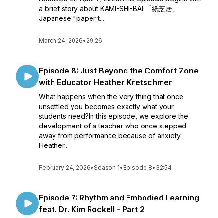
a brief story about KAMI-SHI-BAI 「紙芝居」
Japanese "paper t...
March 24, 2026
•
29:26
Episode 8: Just Beyond the Comfort Zone
with Educator Heather Kretschmer
What happens when the very thing that once
unsettled you becomes exactly what your
students need?In this episode, we explore the
development of a teacher who once stepped
away from performance because of anxiety.
Heather...
February 24, 2026
•
Season 1
•
Episode 8
•
32:54
Episode 7: Rhythm and Embodied Learning
feat. Dr. Kim Rockell - Part 2