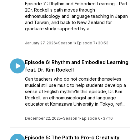
Episode 7 : Rhythm and Embodied Learning - Part
2Dr. Rockell’s path moves through
ethnomusicology and language teaching in Japan
and Taiwan, and back to New Zealand for
graduate study supported by a ...
January 27, 2026
•
Season 1
•
Episode 7
•
30:53
Episode 6: Rhythm and Embodied Learning
feat. Dr. Kim Rockell
Can teachers who do not consider themselves
musical still use music to help students develop a
sense of English rhythm?In this episode, Dr. Kim
Rockell, an ethnomusicologist and language
educator at Komazawa University in Tokyo, refl...
December 22, 2025
•
Season 1
•
Episode 6
•
37:16
Episode 5: The Path to Pro-c Creativity