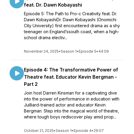
feat. Dr. Dawn Kobayashi
Episode 5: The Path to Pro-c Creativity feat. Dr.
Dawn KobayashiDr. Dawn Kobayashi (Onomichi
City University) first encountered drama as a shy
teenager on England’ssouth coast, when a high-
school drama electiv...
November 24, 2025
•
Season 1
•
Episode 5
•
44:09
Episode 4: The Transformative Power of
Theatre feat. Educator Kevin Bergman -
Part 2
Join host Darren Kinsman for a captivating dive
into the power of performance in education with
Juilliard-trained actor and educator Kevin
Bergman. Step into the magical world of theatre,
where tough boys rediscover play amid prop...
October 21, 2025
•
Season 1
•
Episode 4
•
29:07