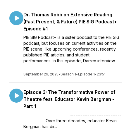
Dr. Thomas Robb on Extensive Reading
(Past Present, & Future) PIE SIG Podcast+
Episode #1
PIE SIG Podcast+ is a sister podcast to the PIE SIG
podcast, but focuses on current activities on the
PIE scene, like upcoming conferences, recently
published PIE articles, and student
performances. In this episode, Darren interview...
September 29, 2025
•
Season 1
•
Episode 1
•
23:51
Episode 3: The Transformative Power of
Theatre feat. Educator Kevin Bergman -
Part 1
-----------------------------
------------ Over three decades, educator Kevin
Bergman has dir...