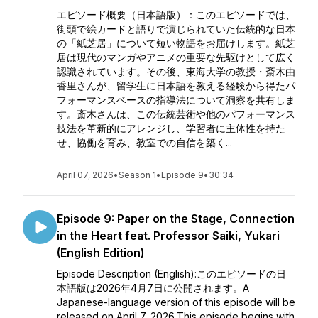
エピソード概要（日本語版）：このエピソードでは、
街頭で絵カードと語りで演じられていた伝統的な日本
の「紙芝居」について短い物語をお届けします。紙芝
居は現代のマンガやアニメの重要な先駆けとして広く
認識されています。その後、東海大学の教授・斎木由
香里さんが、留学生に日本語を教える経験から得たパ
フォーマンスベースの指導法について洞察を共有しま
す。斎木さんは、この伝統芸術や他のパフォーマンス
技法を革新的にアレンジし、学習者に主体性を持た
せ、協働を育み、教室での自信を築く...
April 07, 2026
•
Season 1
•
Episode 9
•
30:34
Episode 9: Paper on the Stage, Connection
in the Heart feat. Professor Saiki, Yukari
(English Edition)
Episode Description (English):このエピソードの日
本語版は2026年4月7日に公開されます。A
Japanese-language version of this episode will be
released on April 7, 2026.This episode begins with