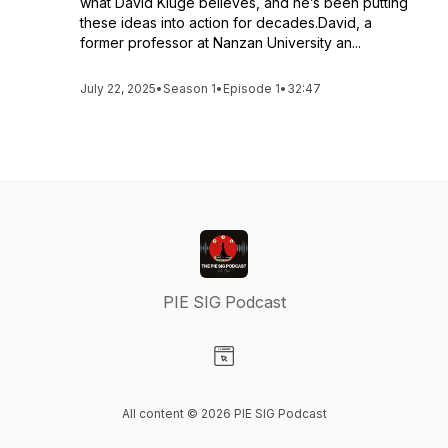
what David Kluge believes, and he’s been putting
these ideas into action for decades.David, a
former professor at Nanzan University an...
July 22, 2025
•
Season 1
•
Episode 1
•
32:47
PIE SIG Podcast
Visit our Website page
All content © 2026 PIE SIG Podcast