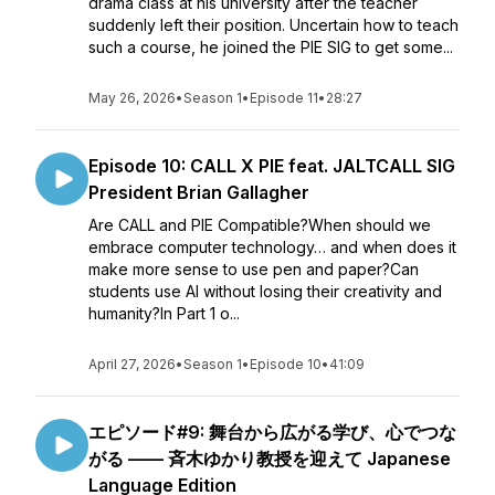
drama class at his university after the teacher
suddenly left their position. Uncertain how to teach
such a course, he joined the PIE SIG to get some...
May 26, 2026
•
Season 1
•
Episode 11
•
28:27
Episode 10: CALL X PIE feat. JALTCALL SIG
President Brian Gallagher
Are CALL and PIE Compatible?When should we
embrace computer technology… and when does it
make more sense to use pen and paper?Can
students use AI without losing their creativity and
humanity?In Part 1 o...
April 27, 2026
•
Season 1
•
Episode 10
•
41:09
エピソード#9: 舞台から広がる学び、心でつな
がる —— 斉木ゆかり教授を迎えて Japanese
Language Edition