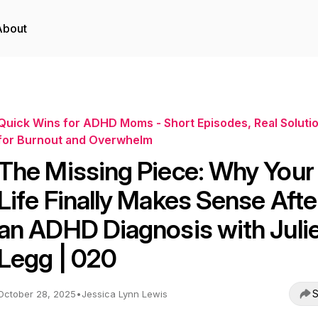
About
Quick Wins for ADHD Moms - Short Episodes, Real Soluti
for Burnout and Overwhelm
The Missing Piece: Why Your
Life Finally Makes Sense Afte
an ADHD Diagnosis with Juli
Legg | 020
S
October 28, 2025
•
Jessica Lynn Lewis