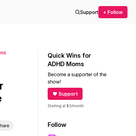
Support
+ Follow
ons
Quick Wins for
ADHD Moms
Become a supporter of the
show!
r
Support
e
Starting at $3/month
Follow
hare