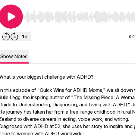
Use Left/Right to seek, Home/End to jump to start o
0:
Show Notes
What is your biggest challenge with ADHD?
In this episode of "Quick Wins for ADHD Moms," we sit down 
Julie Legg, the inspiring author of "The Missing Piece: A Woma
Guide to Understanding, Diagnosing, and Living with ADHD." Ju
life journey has taken her from a free-range childhood in rural
Zealand to diverse careers in acting, voice work, and writing.
Diagnosed with ADHD at 52, she uses her story to inspire and 
hope to women with ADHD worldwide.