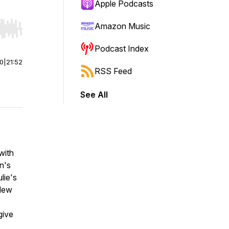
Apple Podcasts
Amazon Music
r end. Hold shift to jump forward or backward.
Podcast Index
00
|
21:52
RSS Feed
See All
with
n's
lie's
 New
give