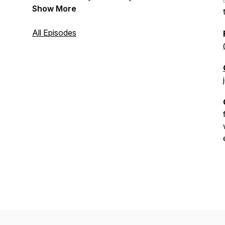
Show More
All Episodes