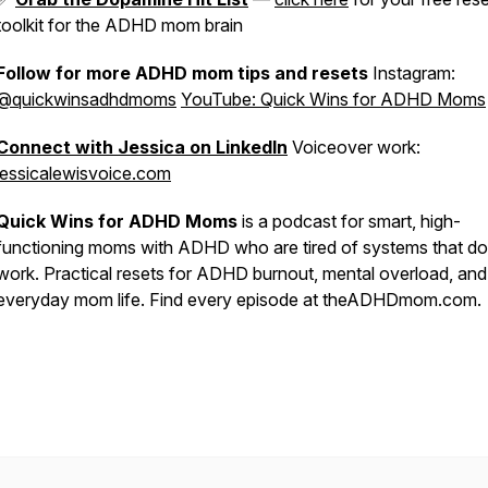
toolkit for the ADHD mom brain
Follow for more ADHD mom tips and resets
Instagram:
@quickwinsadhdmoms
YouTube: Quick Wins for ADHD Moms
Connect with Jessica on LinkedIn
Voiceover work:
jessicalewisvoice.com
Quick Wins for ADHD Moms
is a podcast for smart, high-
functioning moms with ADHD who are tired of systems that do
work. Practical resets for ADHD burnout, mental overload, and
everyday mom life. Find every episode at theADHDmom.com.