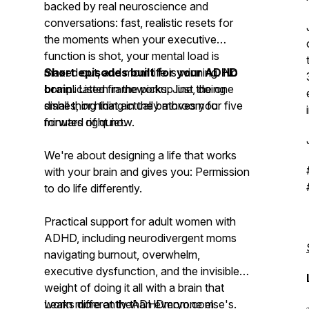
backed by real neuroscience and
conversations: fast, realistic resets for
the moments when your executive
function is shot, your mental load is
maxed out, and mom life is winning. No
Short episodes built for your ADHD
complicated frameworks. Just the one
brain.
Listen in the pickup line, doing
small thing that actually moves you
dishes, or hiding in the bathroom for five
forward right now.
minutes of quiet.
We're about designing a life that works
with your brain and gives you: Permission
to do life differently.
Practical support for adult women with
ADHD, including neurodivergent moms
navigating burnout, overwhelm,
executive dysfunction, and the invisible
weight of doing it all with a brain that
works differently than everyone else's.
Learn more at theADHDmom.com