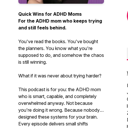
Quick Wins for ADHD Moms
For the ADHD mom who keeps trying
and still feels behind.
You've read the books. You've bought
the planners. You know what you're
supposed to do, and somehow the chaos
is still winning.
What if it was never about trying harder?
This podcast is for you: the ADHD mom
who is smart, capable, and completely
overwhelmed anyway. Not because
you're doing it wrong. Because nobody
designed these systems for your brain.
Every episode delivers small shifts