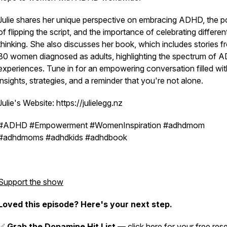
Julie shares her unique perspective on embracing ADHD, the 
of flipping the script, and the importance of celebrating differen
thinking. She also discusses her book, which includes stories f
30 women diagnosed as adults, highlighting the spectrum of
experiences. Tune in for an empowering conversation filled wit
insights, strategies, and a reminder that you're not alone.
Julie's Website: https://julielegg.nz
#ADHD #Empowerment #WomenInspiration #adhdmom
#adhdmoms #adhdkids #adhdbook
Support the show
Loved this episode? Here's your next step.
✅
Grab the Dopamine Hit List
—
click here
for your free rese