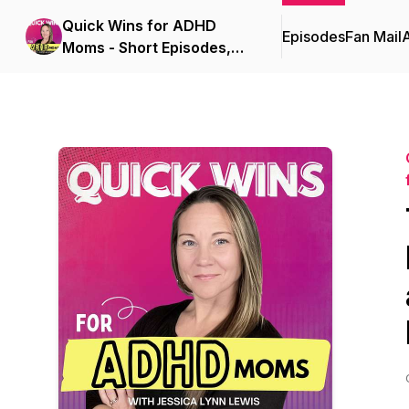
Quick Wins for ADHD
Episodes
Fan Mail
Moms - Short Episodes,
Real Solutions for Burnout
and Overwhelm