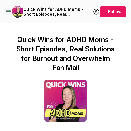
Quick Wins for ADHD Moms -
+ Follow
Short Episodes, Real
Solutions for Burnout and
Overwhelm
Quick Wins for ADHD Moms -
Short Episodes, Real Solutions
for Burnout and Overwhelm
Fan Mail