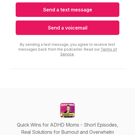
Send a text message
Send a voicemail
By sending a text message, you agree to receive text
messages back from the podcaster. Read our
Terms of
Service
.
Quick Wins for ADHD Moms - Short Episodes,
Real Solutions for Burnout and Overwhelm