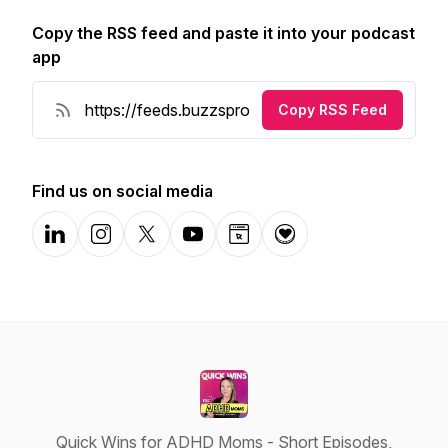
Copy the RSS feed and paste it into your podcast
app
Copy RSS Feed
Find us on social media
LinkedIn
Instagram
X-com
YouTube
Website
Donation
Quick Wins for ADHD Moms - Short Episodes,