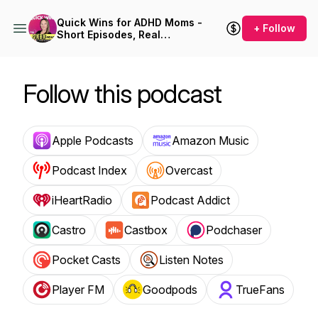
Quick Wins for ADHD Moms -
+ Follow
Short Episodes, Real
Solutions for Burnout and
Overwhelm
Follow this podcast
Apple Podcasts
Amazon Music
Podcast Index
Overcast
iHeartRadio
Podcast Addict
Castro
Castbox
Podchaser
Pocket Casts
Listen Notes
Player FM
Goodpods
TrueFans