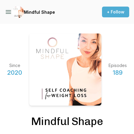
+ Follow
Mindful Shape
Since
Episodes
2020
189
Mindful Shape