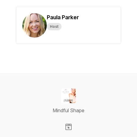
Paula Parker
Host
Mindful Shape
Visit our Website page