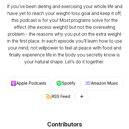
If you’ve been dieting and exercising your whole life and
have yet to reach your weight-loss goal and keep it off,
this podcast is for you! Most programs solve for the
effect (the excess weight) but not the overeating
problem - the reasons why you put on the extra weight
in the first place. In each episode you’ll learn how to use
your mind, not willpower to feel at peace with food and
finally experience life in the body you secretly know is
your natural shape. Let’s do it together.
Apple Podcasts
Spotify
Amazon Music
RSS Feed
Follow on other platforms
Contributors