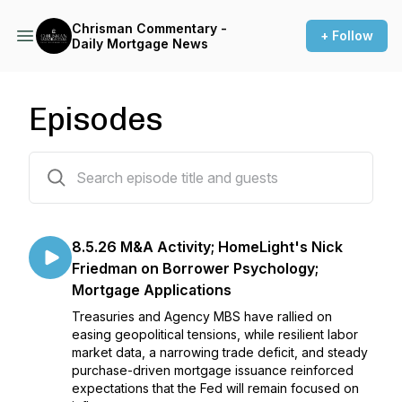
Chrisman Commentary -
+ Follow
Daily Mortgage News
Episodes
1384 episodes
8.5.26 M&A Activity; HomeLight's Nick
Friedman on Borrower Psychology;
Mortgage Applications
Treasuries and Agency MBS have rallied on
easing geopolitical tensions, while resilient labor
market data, a narrowing trade deficit, and steady
purchase-driven mortgage issuance reinforced
expectations that the Fed will remain focused on