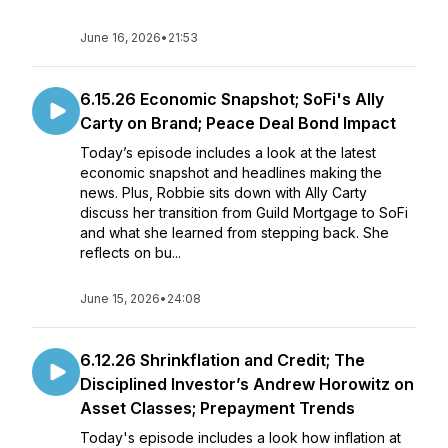
June 16, 2026
•
21:53
6.15.26 Economic Snapshot; SoFi's Ally
Carty on Brand; Peace Deal Bond Impact
Today’s episode includes a look at the latest
economic snapshot and headlines making the
news. Plus, Robbie sits down with Ally Carty
discuss her transition from Guild Mortgage to SoFi
and what she learned from stepping back. She
reflects on bu...
June 15, 2026
•
24:08
6.12.26 Shrinkflation and Credit; The
Disciplined Investor’s Andrew Horowitz on
Asset Classes; Prepayment Trends
Today's episode includes a look how inflation at