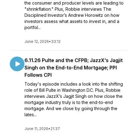
the consumer and producer levels are leading to
"shrinkflation." Plus, Robbie interviews The
Disciplined Investor’s Andrew Horowitz on how
investors assess what assets to invest in, and a
portfol...
June 12, 2026
•
33:12
6.11.26 Pulte and the CFPB; JazzX’s Jagjit
Singh on the End-to-End Mortgage; PPI
Follows CPI
Today's episode includes a look into the shifting
role of Bill Pulte in Washington D.C. Plus, Robbie
interviews JazzX’s Jagjit Singh on how close the
mortgage industry truly is to the end-to-end
mortgage. And we close by going through the
lates...
June 11, 2026
•
21:37