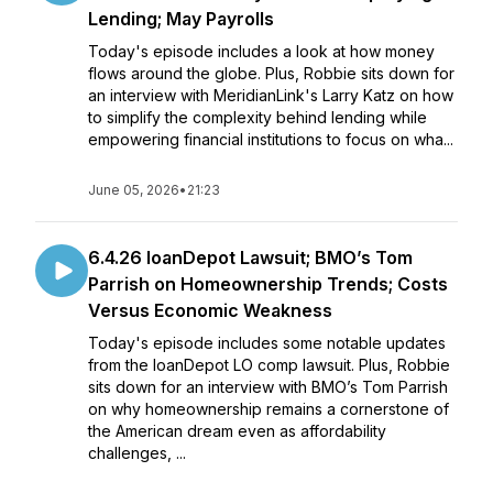
Lending; May Payrolls
Today's episode includes a look at how money
flows around the globe. Plus, Robbie sits down for
an interview with MeridianLink's Larry Katz on how
to simplify the complexity behind lending while
empowering financial institutions to focus on wha...
June 05, 2026
•
21:23
6.4.26 loanDepot Lawsuit; BMO’s Tom
Parrish on Homeownership Trends; Costs
Versus Economic Weakness
Today's episode includes some notable updates
from the loanDepot LO comp lawsuit. Plus, Robbie
sits down for an interview with BMO’s Tom Parrish
on why homeownership remains a cornerstone of
the American dream even as affordability
challenges, ...