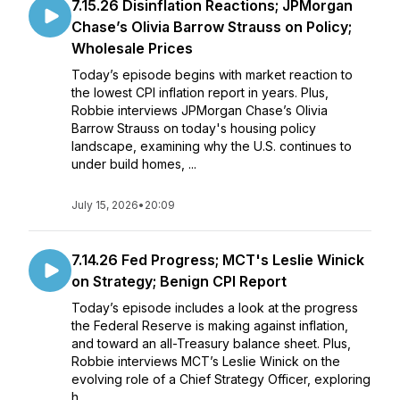
7.15.26 Disinflation Reactions; JPMorgan
Chase’s Olivia Barrow Strauss on Policy;
Wholesale Prices
Today’s episode begins with market reaction to
the lowest CPI inflation report in years. Plus,
Robbie interviews JPMorgan Chase’s Olivia
Barrow Strauss on today's housing policy
landscape, examining why the U.S. continues to
under build homes, ...
July 15, 2026
•
20:09
7.14.26 Fed Progress; MCT's Leslie Winick
on Strategy; Benign CPI Report
Today’s episode includes a look at the progress
the Federal Reserve is making against inflation,
and toward an all-Treasury balance sheet. Plus,
Robbie interviews MCT’s Leslie Winick on the
evolving role of a Chief Strategy Officer, exploring
h...