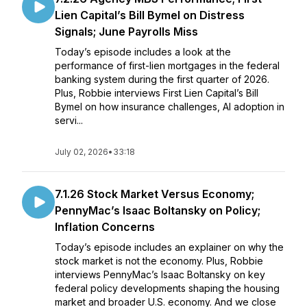
Lien Capital’s Bill Bymel on Distress
Signals; June Payrolls Miss
Today’s episode includes a look at the
performance of first-lien mortgages in the federal
banking system during the first quarter of 2026.
Plus, Robbie interviews First Lien Capital’s Bill
Bymel on how insurance challenges, AI adoption in
servi...
July 02, 2026
•
33:18
7.1.26 Stock Market Versus Economy;
PennyMac’s Isaac Boltansky on Policy;
Inflation Concerns
Today’s episode includes an explainer on why the
stock market is not the economy. Plus, Robbie
interviews PennyMac’s Isaac Boltansky on key
federal policy developments shaping the housing
market and broader U.S. economy. And we close