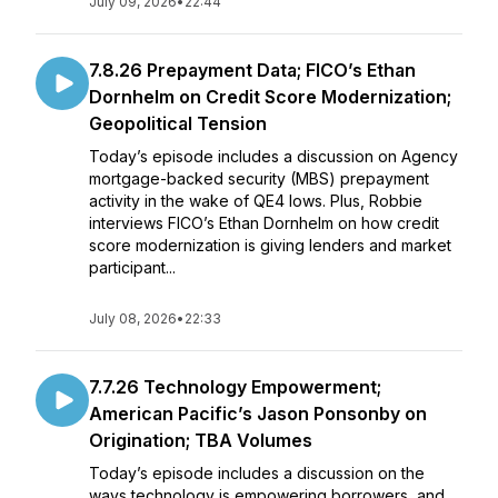
July 09, 2026
•
22:44
7.8.26 Prepayment Data; FICO’s Ethan
Dornhelm on Credit Score Modernization;
Geopolitical Tension
Today’s episode includes a discussion on Agency
mortgage-backed security (MBS) prepayment
activity in the wake of QE4 lows. Plus, Robbie
interviews FICO’s Ethan Dornhelm on how credit
score modernization is giving lenders and market
participant...
July 08, 2026
•
22:33
7.7.26 Technology Empowerment;
American Pacific’s Jason Ponsonby on
Origination; TBA Volumes
Today’s episode includes a discussion on the
ways technology is empowering borrowers, and