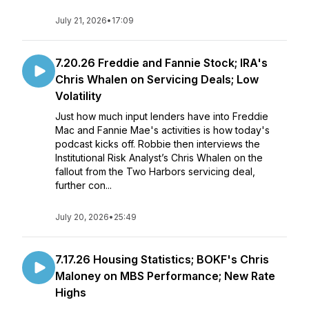
July 21, 2026
•
17:09
7.20.26 Freddie and Fannie Stock; IRA's
Chris Whalen on Servicing Deals; Low
Volatility
Just how much input lenders have into Freddie
Mac and Fannie Mae's activities is how today's
podcast kicks off. Robbie then interviews the
Institutional Risk Analyst’s Chris Whalen on the
fallout from the Two Harbors servicing deal,
further con...
July 20, 2026
•
25:49
7.17.26 Housing Statistics; BOKF's Chris
Maloney on MBS Performance; New Rate
Highs