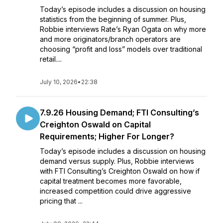
Today’s episode includes a discussion on housing
statistics from the beginning of summer. Plus,
Robbie interviews Rate’s Ryan Ogata on why more
and more originators/branch operators are
choosing “profit and loss” models over traditional
retail....
July 10, 2026
•
22:38
7.9.26 Housing Demand; FTI Consulting’s
Creighton Oswald on Capital
Requirements; Higher For Longer?
Today’s episode includes a discussion on housing
demand versus supply. Plus, Robbie interviews
with FTI Consulting’s Creighton Oswald on how if
capital treatment becomes more favorable,
increased competition could drive aggressive
pricing that ...