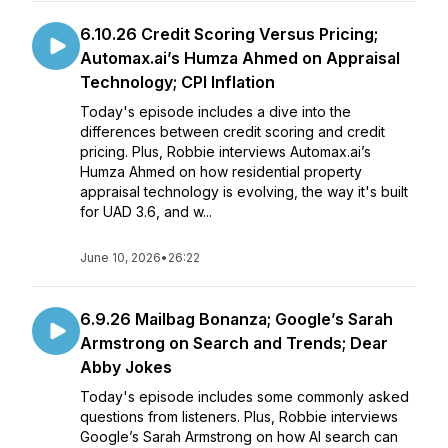
6.10.26 Credit Scoring Versus Pricing;
Automax.ai’s Humza Ahmed on Appraisal
Technology; CPI Inflation
Today's episode includes a dive into the
differences between credit scoring and credit
pricing. Plus, Robbie interviews Automax.ai’s
Humza Ahmed on how residential property
appraisal technology is evolving, the way it's built
for UAD 3.6, and w...
June 10, 2026
•
26:22
6.9.26 Mailbag Bonanza; Google’s Sarah
Armstrong on Search and Trends; Dear
Abby Jokes
Today's episode includes some commonly asked
questions from listeners. Plus, Robbie interviews
Google’s Sarah Armstrong on how AI search can