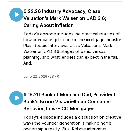
6.22.26 Industry Advocacy; Class
Valuation’s Mark Walser on UAD 3.6;
Caring About Inflation
Today’s episode includes the practical realities of
how advocacy gets done in the mortgage industry.
Plus, Robbie interviews Class Valuation’s Mark
Walser on UAD 3.6: stages of panic versus
planning, and what lenders can expect in the fall.
And...
June 22, 2026
•
23:40
6.19.26 Bank of Mom and Dad; Provident
Bank’s Bruno Viscariello on Consumer
Behavior; Low-FICO Mortgages
Today’s episode includes a discussion on creative
ways the younger generation is making home
ownership a reality. Plus, Robbie interviews