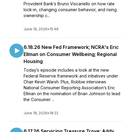
Provident Bank’s Bruno Viscariello on how rate
lock-in, changing consumer behavior, and rising
ownership c...
June 19, 2026
•
15:46
6.18.26 New Fed Framework; NCRA's Eric
Ellman on Consumer Wellbeing; Regional
Housing
Today’s episode includes a look at the new
Federal Reserve framework and initiatives under
Chair Kevin Warsh. Plus, Robbie interviews
National Consumer Reporting Association’s Eric
Ellman on the nomination of Brian Johnson to lead
the Consumer ...
June 18, 2026
•
18:22
6.17.26 Servicing Treasure Trove; Addy