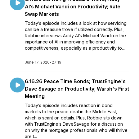
AI’s Michael Vandi on Productivity; Rate
Swap Markets
Today’s episode includes a look at how servicing
can be a treasure trove if utilized correctly. Plus,
Robbie interviews Addy AI’s Michael Vandi on the
importance of AI in improving efficiency and
competitiveness, especially as a productivity to...
June 17, 2026
•
27:19
6.16.26 Peace Time Bonds; TrustEngine's
Dave Savage on Productivity; Warsh's First
Meeting
Today’s episode includes reaction in bond
markets to the peace deal in the Middle East,
which is scant on details. Plus, Robbie sits down
with TrustEngine’s DaveSavage for a discussion
on why the mortgage professionals who will thrive
are t...