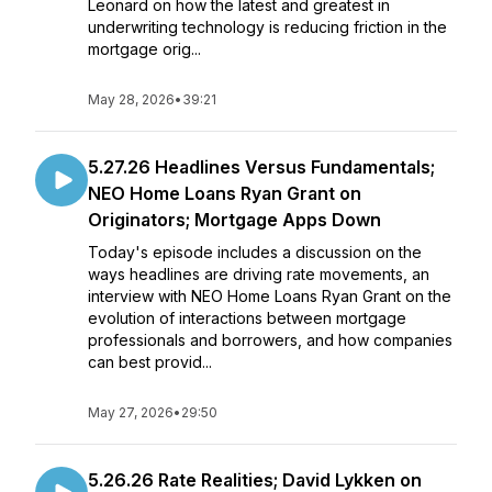
Leonard on how the latest and greatest in
underwriting technology is reducing friction in the
mortgage orig...
May 28, 2026
•
39:21
5.27.26 Headlines Versus Fundamentals;
NEO Home Loans Ryan Grant on
Originators; Mortgage Apps Down
Today's episode includes a discussion on the
ways headlines are driving rate movements, an
interview with NEO Home Loans Ryan Grant on the
evolution of interactions between mortgage
professionals and borrowers, and how companies
can best provid...
May 27, 2026
•
29:50
5.26.26 Rate Realities; David Lykken on