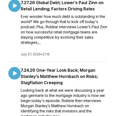
7.27.26 Global Debt; Lower’s Paul Zinn on
Retail Lending; Factors Driving Rates
Ever wonder how much debt is outstanding in the
world? We go through that to kick off today's
podcast. Plus, Robbie interviews Lower’s Paul Zinn
on how successful retail mortgage teams are
staying competitive by evolving their sales
strategies,...
July 27, 2026
•
21:16
7.24.26 One-Year Look Back; Morgan
Stanley’s Matthew Hornbach on Risks;
Stagflation Creeping
Looking back at what we were discussing a year
ago germane to the mortgage industry is how we
begin today's episode. Robbie then interviews
Morgan Stanley’s Matthew Hornbach on
identifying the risks that investors and the