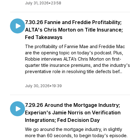
July 31, 2026
•
23:58
7.30.26 Fannie and Freddie Profitability;
ALTA's Chris Morton on Title Insurance;
Fed Takeaways
The profitability of Fannie Mae and Freddie Mac
are the opening topic on today's podcast. Plus,
Robbie interviews ALTA’s Chris Morton on first-
quarter title insurance premiums, and the industry's
preventative role in resolving title defects bef...
July 30, 2026
•
19:39
7.29.26 Around the Mortgage Industry;
Experian's Jamie Norris on Verification
Integrations; Fed Decision Day
We go around the mortgage industry, in slightly
more than 60 seconds, to begin today's episode.