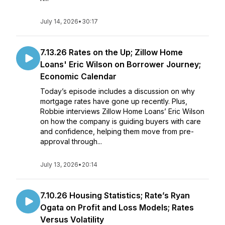
July 14, 2026
•
30:17
7.13.26 Rates on the Up; Zillow Home
Loans' Eric Wilson on Borrower Journey;
Economic Calendar
Today’s episode includes a discussion on why
mortgage rates have gone up recently. Plus,
Robbie interviews Zillow Home Loans’ Eric Wilson
on how the company is guiding buyers with care
and confidence, helping them move from pre-
approval through...
July 13, 2026
•
20:14
7.10.26 Housing Statistics; Rate’s Ryan
Ogata on Profit and Loss Models; Rates
Versus Volatility