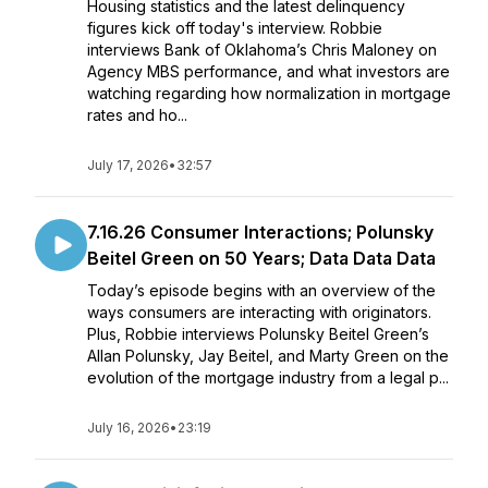
Housing statistics and the latest delinquency
figures kick off today's interview. Robbie
interviews Bank of Oklahoma’s Chris Maloney on
Agency MBS performance, and what investors are
watching regarding how normalization in mortgage
rates and ho...
July 17, 2026
•
32:57
7.16.26 Consumer Interactions; Polunsky
Beitel Green on 50 Years; Data Data Data
Today’s episode begins with an overview of the
ways consumers are interacting with originators.
Plus, Robbie interviews Polunsky Beitel Green’s
Allan Polunsky, Jay Beitel, and Marty Green on the
evolution of the mortgage industry from a legal p...
July 16, 2026
•
23:19