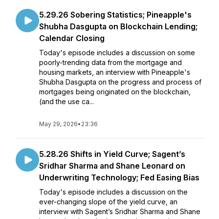
5.29.26 Sobering Statistics; Pineapple's
Shubha Dasgupta on Blockchain Lending;
Calendar Closing
Today's episode includes a discussion on some
poorly-trending data from the mortgage and
housing markets, an interview with Pineapple's
Shubha Dasgupta on the progress and process of
mortgages being originated on the blockchain,
(and the use ca...
May 29, 2026
•
23:36
5.28.26 Shifts in Yield Curve; Sagent’s
Sridhar Sharma and Shane Leonard on
Underwriting Technology; Fed Easing Bias
Today's episode includes a discussion on the
ever-changing slope of the yield curve, an
interview with Sagent’s Sridhar Sharma and Shane