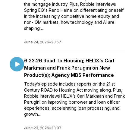
the mortgage industry. Plus, Robbie interviews
Spring EQ's Reno Heine on differentiating oneself
in the increasingly competitive home equity and
non- QM markets, how technology and AI are
shaping ...
June 24, 2026
•
23:57
6.23.26 Road To Housing; HELIX’s Carl
Markman and Frank Perugini on New
Product(s); Agency MBS Performance
Today’s episode includes reports on the 21 st
Century ROAD to Housing Act moving along. Plus,
Robbie interviews HELIX’s Carl Markman and Frank
Perugini on improving borrower and loan officer
experiences, accelerating loan processing, and
growth...
June 23, 2026
•
23:07