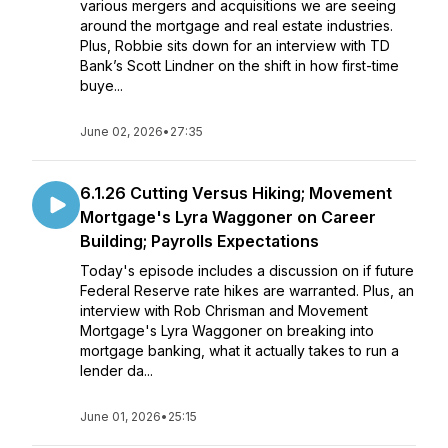
various mergers and acquisitions we are seeing
around the mortgage and real estate industries.
Plus, Robbie sits down for an interview with TD
Bank’s Scott Lindner on the shift in how first-time
buye...
June 02, 2026
•
27:35
6.1.26 Cutting Versus Hiking; Movement
Mortgage's Lyra Waggoner on Career
Building; Payrolls Expectations
Today's episode includes a discussion on if future
Federal Reserve rate hikes are warranted. Plus, an
interview with Rob Chrisman and Movement
Mortgage's Lyra Waggoner on breaking into
mortgage banking, what it actually takes to run a
lender da...
June 01, 2026
•
25:15