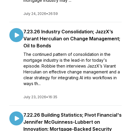
mortgage industry may ...
July 24, 2026
•
26:59
7.23.26 Industry Consolidation; JazzX’s
Varant Herculian on Change Management;
Oil to Bonds
The continued pattern of consolidation in the
mortgage industry is the lead-in for today's
episode. Robbie then interviews JazzX’s Varant
Herculian on effective change management and a
clear strategy for integrating AI into workflows in
ways th...
July 23, 2026
•
16:35
7.22.26 Building Statistics; Pivot Financial's
Jennifer McGuinness-Lubbert on
Innovation; Mortgage-Backed Security