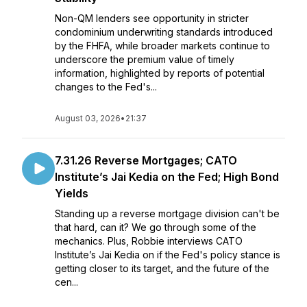
Non-QM lenders see opportunity in stricter
condominium underwriting standards introduced
by the FHFA, while broader markets continue to
underscore the premium value of timely
information, highlighted by reports of potential
changes to the Fed's...
August 03, 2026
•
21:37
7.31.26 Reverse Mortgages; CATO
Institute’s Jai Kedia on the Fed; High Bond
Yields
Standing up a reverse mortgage division can't be
that hard, can it? We go through some of the
mechanics. Plus, Robbie interviews CATO
Institute’s Jai Kedia on if the Fed's policy stance is
getting closer to its target, and the future of the
cen...