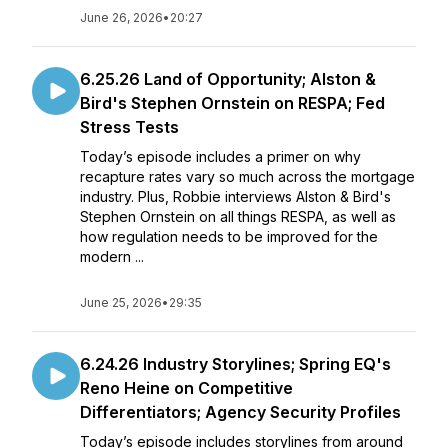
June 26, 2026
•
20:27
6.25.26 Land of Opportunity; Alston &
Bird's Stephen Ornstein on RESPA; Fed
Stress Tests
Today’s episode includes a primer on why
recapture rates vary so much across the mortgage
industry. Plus, Robbie interviews Alston & Bird's
Stephen Ornstein on all things RESPA, as well as
how regulation needs to be improved for the
modern ...
June 25, 2026
•
29:35
6.24.26 Industry Storylines; Spring EQ's
Reno Heine on Competitive
Differentiators; Agency Security Profiles
Today’s episode includes storylines from around