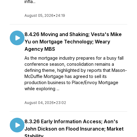
infla...
August 05, 2026
•
24:19
8.4.26 Moving and Shaking; Vesta's Mike
Yu on Mortgage Technology; Weary
Agency MBS
As the mortgage industry prepares for a busy fall
conference season, consolidation remains a
defining theme, highlighted by reports that Mason-
McDuffie Mortgage has agreed to sell its
production business to Place/Envoy Mortgage
while exploring ...
August 04, 2026
•
23:02
8.3.26 Early Information Access; Aon's
John Dickson on Flood Insurance; Market
Stability