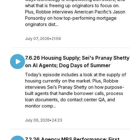
what that is freeing up originators to focus on.
Plus, Robbie interviews American Pacific’s Jason
Ponsonby on how top-performing mortgage
originators dist...
July 07, 2026
•
21:59
7.6.26 Housing Supply; Sei's Pranay Shetty
on AI Agents; Dog Days of Summer
Today’s episode includes a look at the supply of
housing currently on the market. Plus, Robbie
interviews Sei’s Pranay Shetty on how purpose-
built agents that handle borrower calls, process
loan documents, do contact center QA, and
monitor comp...
July 06, 2026
•
24:23
7.2.26 Agency MBS Performance; First