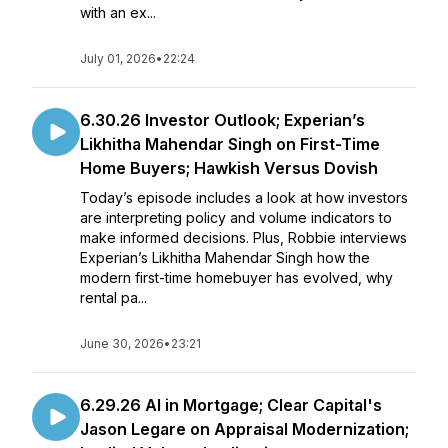
with an ex...
July 01, 2026
•
22:24
6.30.26 Investor Outlook; Experian’s
Likhitha Mahendar Singh on First-Time
Home Buyers; Hawkish Versus Dovish
Today’s episode includes a look at how investors
are interpreting policy and volume indicators to
make informed decisions. Plus, Robbie interviews
Experian’s Likhitha Mahendar Singh how the
modern first-time homebuyer has evolved, why
rental pa...
June 30, 2026
•
23:21
6.29.26 AI in Mortgage; Clear Capital's
Jason Legare on Appraisal Modernization;