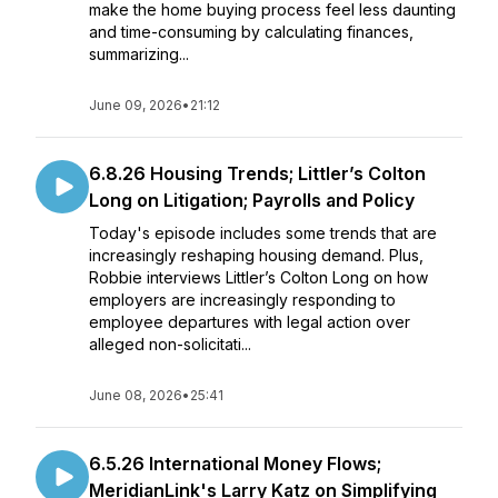
make the home buying process feel less daunting
and time-consuming by calculating finances,
summarizing...
June 09, 2026
•
21:12
6.8.26 Housing Trends; Littler’s Colton
Long on Litigation; Payrolls and Policy
Today's episode includes some trends that are
increasingly reshaping housing demand. Plus,
Robbie interviews Littler’s Colton Long on how
employers are increasingly responding to
employee departures with legal action over
alleged non-solicitati...
June 08, 2026
•
25:41
6.5.26 International Money Flows;
MeridianLink's Larry Katz on Simplifying