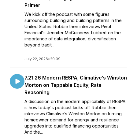
Primer
We kick off the podcast with some figures
surrounding building and building patterns in the
United States. Robbie then interviews Pivot
Financial's Jennifer McGuinness-Lubbert on the
importance of data integration, diversification
beyond tradit...
July 22, 2026
•
29:09
7.21.26 Modern RESPA; Climative’s Winston
Morton on Tappable Equity; Rate
Reasoning
A discussion on the modern applicability of RESPA
is how today's podcast kicks off. Robbie then
interviews Climative’s Winston Morton on turning
homeowner demand for energy and resilience
upgrades into qualified financing opportunities.
And the...