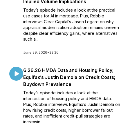
Implied Volume Implications
Today’s episode includes a look at the practical
use cases for AI in mortgage. Plus, Robbie
interviews Clear Capital’s Jason Legare on why
appraisal modernization adoption remains uneven
despite clear efficiency gains, where alternatives
such a...
June 29, 2026
•
22:26
6.26.26 HMDA Data and Housing Policy;
Equifax’s Justin Demola on Credit Costs;
Buydown Prevalence
Today’s episode includes a look at the
intersection of housing policy and HMDA data.
Plus, Robbie interviews Equifax’s Justin Demola on
how rising credit costs, higher borrower fallout
rates, and inefficient credit-pull strategies are
increasin...