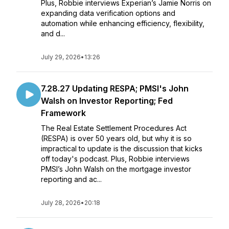
Plus, Robbie interviews Experian’s Jamie Norris on
expanding data verification options and
automation while enhancing efficiency, flexibility,
and d...
July 29, 2026
•
13:26
7.28.27 Updating RESPA; PMSI's John
Walsh on Investor Reporting; Fed
Framework
The Real Estate Settlement Procedures Act
(RESPA) is over 50 years old, but why it is so
impractical to update is the discussion that kicks
off today's podcast. Plus, Robbie interviews
PMSI’s John Walsh on the mortgage investor
reporting and ac...
July 28, 2026
•
20:18