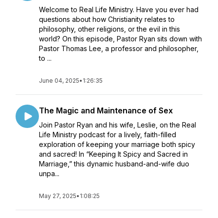
Welcome to Real Life Ministry. Have you ever had
questions about how Christianity relates to
philosophy, other religions, or the evil in this
world? On this episode, Pastor Ryan sits down with
Pastor Thomas Lee, a professor and philosopher,
to ...
June 04, 2025
•
1:26:35
The Magic and Maintenance of Sex
Join Pastor Ryan and his wife, Leslie, on the Real
Life Ministry podcast for a lively, faith-filled
exploration of keeping your marriage both spicy
and sacred! In “Keeping It Spicy and Sacred in
Marriage,” this dynamic husband-and-wife duo
unpa...
May 27, 2025
•
1:08:25