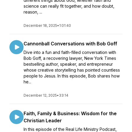
different things about God, whether faith and
science can really fit together, and how doubt,
reason, ...
December 18, 2025
•
1:01:40
Cannonball Conversations with Bob Goff
Dive into a fun and faith-filled conversation with
Bob Goff, a recovering lawyer, New York Times
bestselling author, speaker, and entrepreneur
whose creative storytelling has pointed countless
people to Jesus. In this episode, Bob shares how
he...
December 12, 2025
•
33:14
Faith, Family & Business: Wisdom for the
Christian Leader
In this episode of the Real Life Ministry Podcast,