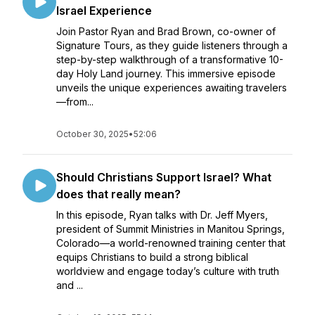
Israel Experience
Join Pastor Ryan and Brad Brown, co-owner of
Signature Tours, as they guide listeners through a
step-by-step walkthrough of a transformative 10-
day Holy Land journey. This immersive episode
unveils the unique experiences awaiting travelers
—from...
October 30, 2025
•
52:06
Should Christians Support Israel? What
does that really mean?
In this episode, Ryan talks with Dr. Jeff Myers,
president of Summit Ministries in Manitou Springs,
Colorado—a world-renowned training center that
equips Christians to build a strong biblical
worldview and engage today’s culture with truth
and ...