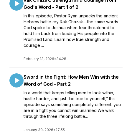
Rak Chazak: Strength and Courage from
God's Word - Part 1 of 2
In this episode, Pastor Ryan unpacks the ancient
Hebrew battle cry Rak Chazak—the same words
God spoke to Joshua when fear threatened to
hold him back from leading His people into the
Promised Land. Learn how true strength and
courage ...
February 13, 2026
•
34:28
Sword in the Fight: How Men Win with the
Word of God - Part 2
In a world that keeps telling men to look within,
hustle harder, and just “be true to yourself,” this
episode says something completely different: you
are in a fight you cannot win unarmed.We walk
through the three lifelong battle...
January 30, 2026
•
27:55