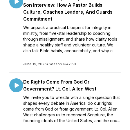
Son Interview: How A Pastor Builds
Culture, Coaches Leaders, And Guards
Commitment
We unpack a practical blueprint for integrity in
ministry, from five-star leadership to coaching
through misalignment, and share how clarity tools
shape a healthy staff and volunteer culture. We
also talk Bible habits, accountability, and why c...
June 19, 2026
•
Season 1
•
47:58
Do Rights Come From God Or
Government? Lt. Col. Allen West
We invite you to wrestle with a single question that
shapes every debate in America: do our rights
come from God or from government. Lt. Col. Allen
West challenges us to reconnect Scripture, the
founding ideals of the United States, and the cou...