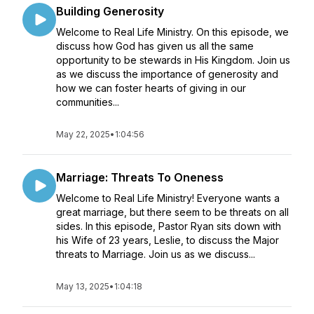
Building Generosity
Welcome to Real Life Ministry. On this episode, we
discuss how God has given us all the same
opportunity to be stewards in His Kingdom. Join us
as we discuss the importance of generosity and
how we can foster hearts of giving in our
communities...
May 22, 2025
•
1:04:56
Marriage: Threats To Oneness
Welcome to Real Life Ministry! Everyone wants a
great marriage, but there seem to be threats on all
sides. In this episode, Pastor Ryan sits down with
his Wife of 23 years, Leslie, to discuss the Major
threats to Marriage. Join us as we discuss...
May 13, 2025
•
1:04:18