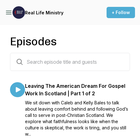
+ Follow
Real Life Ministry
Episodes
64 episodes
Leaving The American Dream For Gospel
Work In Scotland | Part 1 of 2
We sit down with Caleb and Kelly Bales to talk
about leaving comfort behind and following God’s
call to serve in post-Christian Scotland. We
explore what faithfulness looks like when the
culture is skeptical, the work is tiring, and you still
w...