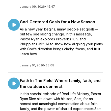
January 09, 2026
•
45:47
God-Centered Goals for a New Season
As a new year begins, many people set goals—
but few see lasting change. In this message,
Pastor Ryan explores Proverbs 16:9 and
Philippians 3:12–14 to show how aligning your plans
with God’s direction brings clarity, focus, and fruit.
Learn how...
January 01, 2026
•
23:08
Faith In The Field: Where family, faith, and
the outdoors connect
In this special episode of Real Life Ministry, Pastor
Ryan Rice sits down with his son, Sam, for an
honest and meaningful conversation about faith,
family, and the power of shared experiences.Sam