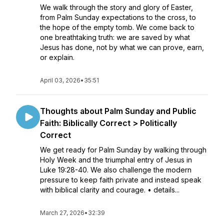
We walk through the story and glory of Easter,
from Palm Sunday expectations to the cross, to
the hope of the empty tomb. We come back to
one breathtaking truth: we are saved by what
Jesus has done, not by what we can prove, earn,
or explain.
April 03, 2026
•
35:51
Thoughts about Palm Sunday and Public
Faith: Biblically Correct > Politically
Correct
We get ready for Palm Sunday by walking through
Holy Week and the triumphal entry of Jesus in
Luke 19:28-40. We also challenge the modern
pressure to keep faith private and instead speak
with biblical clarity and courage. • details...
March 27, 2026
•
32:39