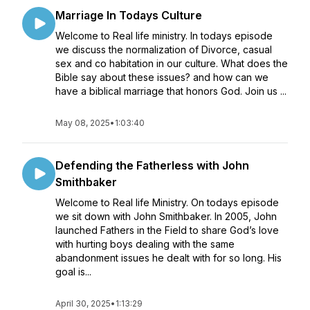
Marriage In Todays Culture
Welcome to Real life ministry. In todays episode
we discuss the normalization of Divorce, casual
sex and co habitation in our culture. What does the
Bible say about these issues? and how can we
have a biblical marriage that honors God. Join us ...
May 08, 2025
•
1:03:40
Defending the Fatherless with John
Smithbaker
Welcome to Real life Ministry. On todays episode
we sit down with John Smithbaker. In 2005, John
launched Fathers in the Field to share God’s love
with hurting boys dealing with the same
abandonment issues he dealt with for so long. His
goal is...
April 30, 2025
•
1:13:29