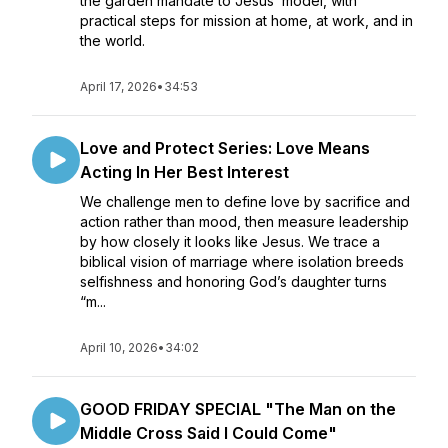
the garden mandate to Jesus’ model, with
practical steps for mission at home, at work, and in
the world.
April 17, 2026
•
34:53
Love and Protect Series: Love Means
Acting In Her Best Interest
We challenge men to define love by sacrifice and
action rather than mood, then measure leadership
by how closely it looks like Jesus. We trace a
biblical vision of marriage where isolation breeds
selfishness and honoring God’s daughter turns
“m...
April 10, 2026
•
34:02
GOOD FRIDAY SPECIAL "The Man on the
Middle Cross Said I Could Come"