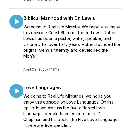
April 10, 2025
•
59:39
Biblical Manhood with Dr. Lewis
Welcome to Real Life Ministry. We hope you enjoy
this episode Guest Starring Robert Lewis. Robert
Lewis has been a pastor, writer, speaker, and
visionary for over forty years. Robert founded the
original Men’s Fraternity and developed the
Men’s...
April 03, 2025
•
1:18:18
Love Languages
Welcome to Real Life Ministries, we hope you
enjoy this episode on Love Languages. On this
episode we discuss the five different love
languages people have. According to Dr.
Chapman and his book The Five Love Languages
, there are five specific...