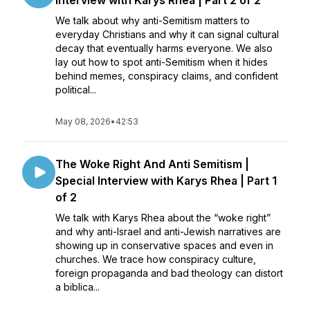
Interview with Karys Rhea | Part 2 of 2
We talk about why anti-Semitism matters to
everyday Christians and why it can signal cultural
decay that eventually harms everyone. We also
lay out how to spot anti-Semitism when it hides
behind memes, conspiracy claims, and confident
political...
May 08, 2026
•
42:53
The Woke Right And Anti Semitism |
Special Interview with Karys Rhea | Part 1
of 2
We talk with Karys Rhea about the “woke right”
and why anti-Israel and anti-Jewish narratives are
showing up in conservative spaces and even in
churches. We trace how conspiracy culture,
foreign propaganda and bad theology can distort
a biblica...