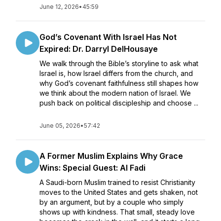
June 12, 2026
•
45:59
God’s Covenant With Israel Has Not
Expired: Dr. Darryl DelHousaye
We walk through the Bible’s storyline to ask what
Israel is, how Israel differs from the church, and
why God’s covenant faithfulness still shapes how
we think about the modern nation of Israel. We
push back on political discipleship and choose ...
June 05, 2026
•
57:42
A Former Muslim Explains Why Grace
Wins: Special Guest: Al Fadi
A Saudi-born Muslim trained to resist Christianity
moves to the United States and gets shaken, not
by an argument, but by a couple who simply
shows up with kindness. That small, steady love