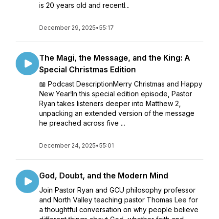
is 20 years old and recentl...
December 29, 2025
•
55:17
The Magi, the Message, and the King: A
Special Christmas Edition
📖 Podcast DescriptionMerry Christmas and Happy
New Year!In this special edition episode, Pastor
Ryan takes listeners deeper into Matthew 2,
unpacking an extended version of the message
he preached across five ...
December 24, 2025
•
55:01
God, Doubt, and the Modern Mind
Join Pastor Ryan and GCU philosophy professor
and North Valley teaching pastor Thomas Lee for
a thoughtful conversation on why people believe