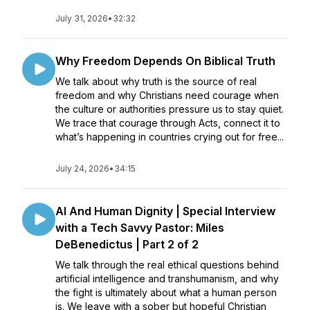
July 31, 2026
•
32:32
Why Freedom Depends On Biblical Truth
We talk about why truth is the source of real
freedom and why Christians need courage when
the culture or authorities pressure us to stay quiet.
We trace that courage through Acts, connect it to
what’s happening in countries crying out for free...
July 24, 2026
•
34:15
AI And Human Dignity | Special Interview
with a Tech Savvy Pastor: Miles
DeBenedictus | Part 2 of 2
We talk through the real ethical questions behind
artificial intelligence and transhumanism, and why
the fight is ultimately about what a human person
is. We leave with a sober but hopeful Christian