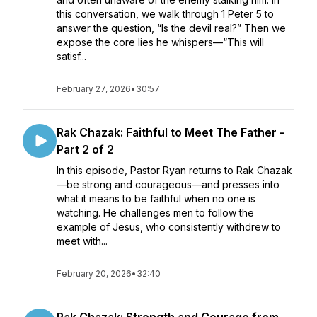
this conversation, we walk through 1 Peter 5 to
answer the question, “Is the devil real?” Then we
expose the core lies he whispers—“This will
satisf...
February 27, 2026
•
30:57
Rak Chazak: Faithful to Meet The Father -
Part 2 of 2
In this episode, Pastor Ryan returns to Rak Chazak
—be strong and courageous—and presses into
what it means to be faithful when no one is
watching. He challenges men to follow the
example of Jesus, who consistently withdrew to
meet with...
February 20, 2026
•
32:40