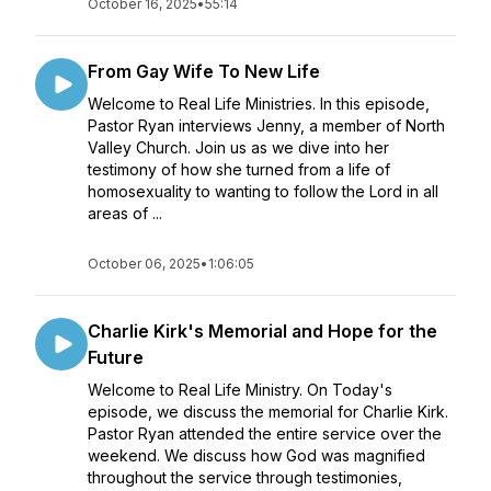
October 16, 2025
•
55:14
From Gay Wife To New Life
Welcome to Real Life Ministries. In this episode,
Pastor Ryan interviews Jenny, a member of North
Valley Church. Join us as we dive into her
testimony of how she turned from a life of
homosexuality to wanting to follow the Lord in all
areas of ...
October 06, 2025
•
1:06:05
Charlie Kirk's Memorial and Hope for the
Future
Welcome to Real Life Ministry. On Today's
episode, we discuss the memorial for Charlie Kirk.
Pastor Ryan attended the entire service over the
weekend. We discuss how God was magnified
throughout the service through testimonies,