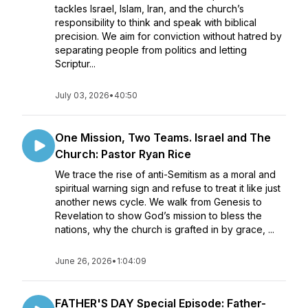
tackles Israel, Islam, Iran, and the church’s
responsibility to think and speak with biblical
precision. We aim for conviction without hatred by
separating people from politics and letting
Scriptur...
July 03, 2026
•
40:50
One Mission, Two Teams. Israel and The
Church: Pastor Ryan Rice
We trace the rise of anti-Semitism as a moral and
spiritual warning sign and refuse to treat it like just
another news cycle. We walk from Genesis to
Revelation to show God’s mission to bless the
nations, why the church is grafted in by grace, ...
June 26, 2026
•
1:04:09
FATHER'S DAY Special Episode: Father-