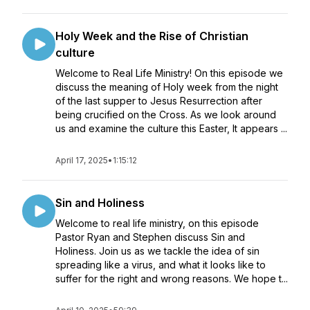
Holy Week and the Rise of Christian
culture
Welcome to Real Life Ministry! On this episode we
discuss the meaning of Holy week from the night
of the last supper to Jesus Resurrection after
being crucified on the Cross. As we look around
us and examine the culture this Easter, It appears ...
April 17, 2025
•
1:15:12
Sin and Holiness
Welcome to real life ministry, on this episode
Pastor Ryan and Stephen discuss Sin and
Holiness. Join us as we tackle the idea of sin
spreading like a virus, and what it looks like to
suffer for the right and wrong reasons. We hope t...