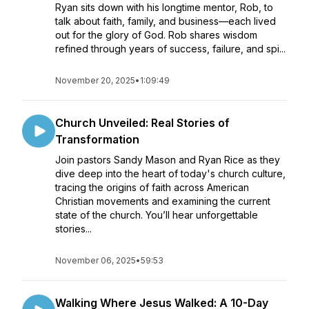
Ryan sits down with his longtime mentor, Rob, to
talk about faith, family, and business—each lived
out for the glory of God. Rob shares wisdom
refined through years of success, failure, and spi...
November 20, 2025
•
1:09:49
Church Unveiled: Real Stories of
Transformation
Join pastors Sandy Mason and Ryan Rice as they
dive deep into the heart of today's church culture,
tracing the origins of faith across American
Christian movements and examining the current
state of the church. You’ll hear unforgettable
stories...
November 06, 2025
•
59:53
Walking Where Jesus Walked: A 10-Day