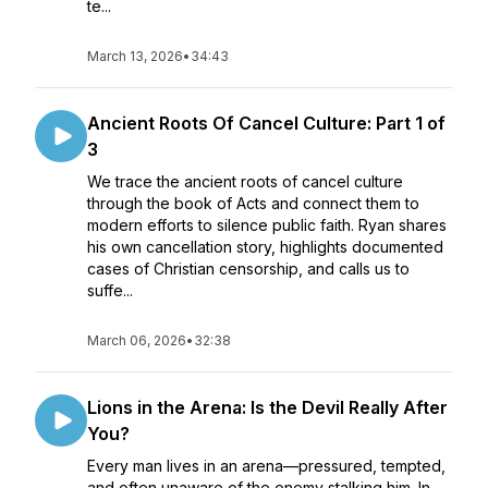
te...
March 13, 2026
•
34:43
Ancient Roots Of Cancel Culture: Part 1 of
3
We trace the ancient roots of cancel culture
through the book of Acts and connect them to
modern efforts to silence public faith. Ryan shares
his own cancellation story, highlights documented
cases of Christian censorship, and calls us to
suffe...
March 06, 2026
•
32:38
Lions in the Arena: Is the Devil Really After
You?
Every man lives in an arena—pressured, tempted,
and often unaware of the enemy stalking him. In