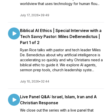
worldview that uses technology for human flou...
July 17, 2026
•
39:49
Biblical AI Ethics | Special Interview with a
Tech Savvy Pastor: Miles DeBenedictus |
Part 1 of 2
Ryan Rice talks with pastor and tech leader Miles
De. Benedictus about why artificial intelligence is
accelerating so quickly and why Christians need a
biblical ethic to guide it. We explore AI agents,
sermon prep tools, church leadership syste...
July 10, 2026
•
32:44
Live Panel Q&A: Israel, Islam, Iran and A
Christian Response
We close out the series with a live panel that