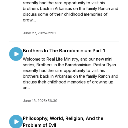
recently had the rare opportunity to visit his
brothers back in Arkansas on the family Ranch and
discuss some of their childhood memories of
growi...
June 27, 2025
•
22:11
Brothers In The Barndominium Part 1
Welcome to Real Life Ministry, and our new mini
series, Brothers in the Barndominium. Pastor Ryan
recently had the rare opportunity to visit his
brothers back in Arkansas on the family Ranch and
discuss their childhood memories of growing up
an...
June 18, 2025
•
56:39
Philosophy, World, Religion, And the
Problem of Evil