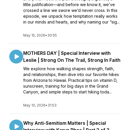
little justification—and before we know it, we’ve
crossed a line we swore we’d never cross. In this
episode, we unpack how temptation really works
in our minds and hearts, and why naming our “sig...
May 15, 2026
•
30:55
MOTHERS DAY | Special Interview with
Leslie | Strong On The Trail, Strong In Faith
We explore how walking shapes strength, faith,
and relationships, then dive into our favorite hikes
from Arizona to Hawaii. Practical tips on vitamin D,
sunscreen, training for big days in the Grand
Canyon, and simple steps to start hiking toda...
May 10, 2026
•
31:53
Why Anti-Semitism Matters | Special