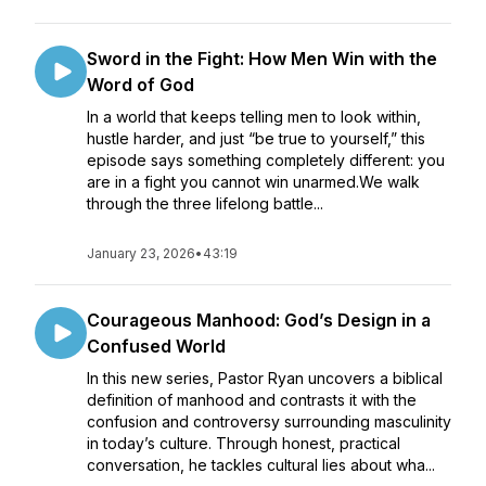
Sword in the Fight: How Men Win with the
Word of God
In a world that keeps telling men to look within,
hustle harder, and just “be true to yourself,” this
episode says something completely different: you
are in a fight you cannot win unarmed.We walk
through the three lifelong battle...
January 23, 2026
•
43:19
Courageous Manhood: God’s Design in a
Confused World
In this new series, Pastor Ryan uncovers a biblical
definition of manhood and contrasts it with the
confusion and controversy surrounding masculinity
in today’s culture. Through honest, practical
conversation, he tackles cultural lies about wha...