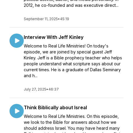
2012, he co-founded and was executive direct...
September 11, 2025
•
45:19
Interview With Jeff Kinley
Welcome to Real Life Ministries! On today's
episode, we are joined by special guest Jeff
Kinley. Jeff is a Bible prophecy teacher who helps
people understand what scripture says about our
current times. He is a graduate of Dallas Seminary
and h...
July 27, 2025
•
46:37
Think Biblically about Isreal
Welcome to Real Life Ministries. On this episode,
we look to the Bible for answers about how we
should address Israel. You may have heard many