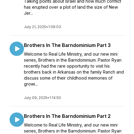
Talking points about Israel and how much conflict
has erupted over a plot of land the size of New
Jer...
July 21, 2025
•
1:08:03
Brothers In The Barndominium Part 3
Welcome to Real Life Ministry, and our new mini
series, Brothers in the Barndominium. Pastor Ryan
recently had the rare opportunity to visit his
brothers back in Arkansas on the family Ranch and
discuss some of their childhood memories of
growi...
July 09, 2025
•
1:14:50
Brothers In The Barndominium Part 2
Welcome to Real Life Ministry, and our new mini
series, Brothers in the Barndominium. Pastor Ryan