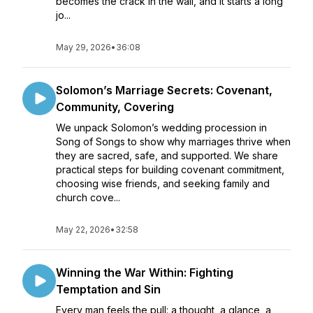
becomes the crack in the wall, and it starts a long
jo...
May 29, 2026
•
36:08
Solomon’s Marriage Secrets: Covenant,
Community, Covering
We unpack Solomon’s wedding procession in
Song of Songs to show why marriages thrive when
they are sacred, safe, and supported. We share
practical steps for building covenant commitment,
choosing wise friends, and seeking family and
church cove...
May 22, 2026
•
32:58
Winning the War Within: Fighting
Temptation and Sin
Every man feels the pull: a thought, a glance, a