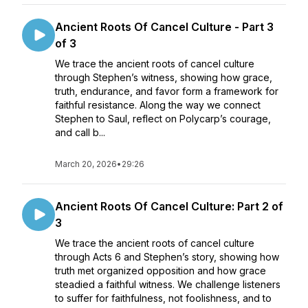
Ancient Roots Of Cancel Culture - Part 3
of 3
We trace the ancient roots of cancel culture
through Stephen’s witness, showing how grace,
truth, endurance, and favor form a framework for
faithful resistance. Along the way we connect
Stephen to Saul, reflect on Polycarp’s courage,
and call b...
March 20, 2026
•
29:26
Ancient Roots Of Cancel Culture: Part 2 of
3
We trace the ancient roots of cancel culture
through Acts 6 and Stephen’s story, showing how
truth met organized opposition and how grace
steadied a faithful witness. We challenge listeners
to suffer for faithfulness, not foolishness, and to