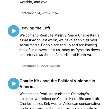
worship, and eve...
September 24, 2025
•
1:21:45
Leaving the Left
Welcome to Real Life Ministry. Since Charlie Kirk's
assassination last week, we have seen it all over
social media. People are fed up and are leaving
the left in droves. Join us today as Ryan sits down
and interviews Jason, A member of North Va...
September 18, 2025
•
1:00:50
Charlie Kirk and the Political Violence in
America
Welcome to Real Life Ministries. On today's
episode, we reflect on Charlie Kirk's life and faith.
Charles James Kirk was an American conservative
political activist, author, and media personality. In