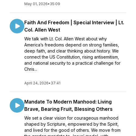
May 01, 2026
•
35:09
Faith And Freedom | Special Interview | Lt.
Col. Allen West
We talk with Lt. Col. Allen West about why
America’s freedoms depend on strong families,
deep faith, and clear thinking about history. We
connect the US Constitution, rising antisemitism,
and national security to a practical challenge for
Chris...
April 24, 2026
•
37:41
Mandate To Modern Manhood: Living
Brave, Bearing Fruit, Blessing Others
We set a clear vision for courageous manhood
shaped by Scripture, empowered by the Spirit,
and lived for the good of others. We move from