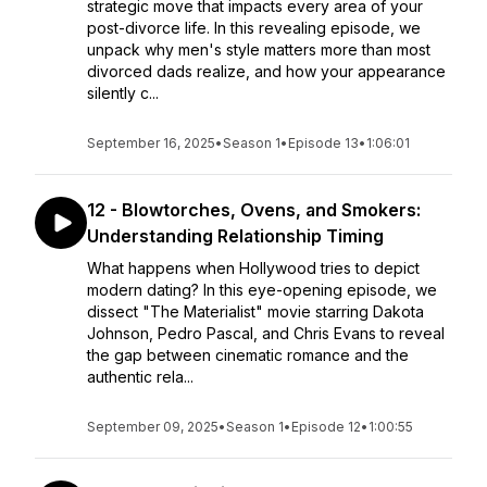
strategic move that impacts every area of your
post-divorce life. In this revealing episode, we
unpack why men's style matters more than most
divorced dads realize, and how your appearance
silently c...
September 16, 2025
•
Season 1
•
Episode 13
•
1:06:01
12 - Blowtorches, Ovens, and Smokers:
Understanding Relationship Timing
What happens when Hollywood tries to depict
modern dating? In this eye-opening episode, we
dissect "The Materialist" movie starring Dakota
Johnson, Pedro Pascal, and Chris Evans to reveal
the gap between cinematic romance and the
authentic rela...
September 09, 2025
•
Season 1
•
Episode 12
•
1:00:55