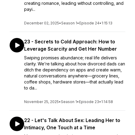
creating romance, leading without controlling, and
payi...
December 02, 2025
•
Season 1
•
Episode 24
•
1:15:13
23 - Secrets to Cold Approach: How to
Leverage Scarcity and Get Her Number
Swiping promises abundance; real life delivers
clarity. We’re talking about how divorced dads can
ditch the dependency on apps and create warm,
natural conversations anywhere—grocery lines,
coffee shops, hardware stores—that actually lead
to da...
November 25, 2025
•
Season 1
•
Episode 23
•
1:14:58
22 - Let's Talk About Sex: Leading Her to
Intimacy, One Touch at a Time