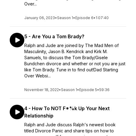
Over...
January 06, 2023
•
Season 1
•
Episode 6
•
1:07:40
5 - Are You a Tom Brady?
Ralph and Jude are joined by The Mad Men of
Masculinity, Jason B. Kendrick and Kirk M.
Samuels, to discuss the Tom Brady/Gisele
Bundchen divorce and whether or not you are just
like Tom Brady. Tune in to find out!Dad Starting
Over Websi...
November 18, 2022
•
Season 1
•
Episode 5
•
59:36
4 - How To NOT F*%k Up Your Next
Relationship
Ralph and Jude discuss Ralph's newest book
titled Divorce Panic and share tips on how to