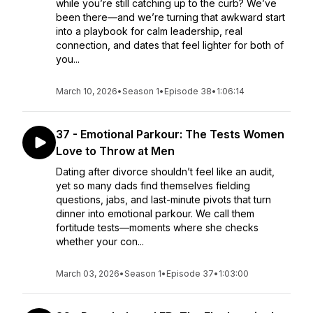
while you’re still catching up to the curb? We’ve
been there—and we’re turning that awkward start
into a playbook for calm leadership, real
connection, and dates that feel lighter for both of
you...
March 10, 2026
•
Season 1
•
Episode 38
•
1:06:14
37 - Emotional Parkour: The Tests Women
Love to Throw at Men
Dating after divorce shouldn’t feel like an audit,
yet so many dads find themselves fielding
questions, jabs, and last-minute pivots that turn
dinner into emotional parkour. We call them
fortitude tests—moments where she checks
whether your con...
March 03, 2026
•
Season 1
•
Episode 37
•
1:03:00