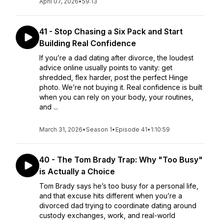
April 07, 2026
•
59:13
41 - Stop Chasing a Six Pack and Start
Building Real Confidence
If you’re a dad dating after divorce, the loudest
advice online usually points to vanity: get
shredded, flex harder, post the perfect Hinge
photo. We’re not buying it. Real confidence is built
when you can rely on your body, your routines,
and ...
March 31, 2026
•
Season 1
•
Episode 41
•
1:10:59
40 - The Tom Brady Trap: Why "Too Busy"
is Actually a Choice
Tom Brady says he’s too busy for a personal life,
and that excuse hits different when you’re a
divorced dad trying to coordinate dating around
custody exchanges, work, and real-world