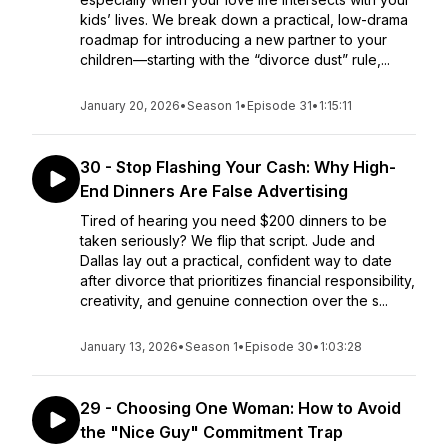
kids’ lives. We break down a practical, low-drama
roadmap for introducing a new partner to your
children—starting with the “divorce dust” rule,...
January 20, 2026
•
Season 1
•
Episode 31
•
1:15:11
30 - Stop Flashing Your Cash: Why High-
End Dinners Are False Advertising
Tired of hearing you need $200 dinners to be
taken seriously? We flip that script. Jude and
Dallas lay out a practical, confident way to date
after divorce that prioritizes financial responsibility,
creativity, and genuine connection over the s...
January 13, 2026
•
Season 1
•
Episode 30
•
1:03:28
29 - Choosing One Woman: How to Avoid
the "Nice Guy" Commitment Trap