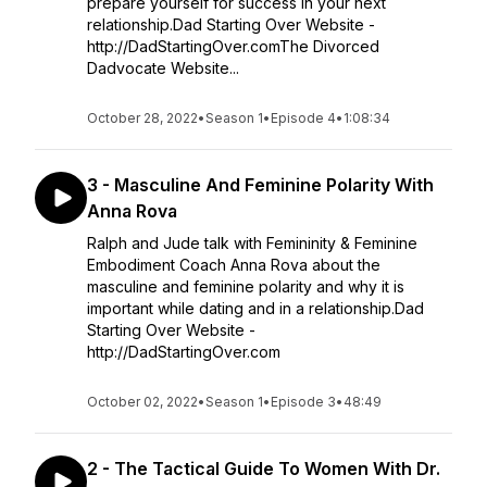
prepare yourself for success in your next
relationship.Dad Starting Over Website -
http://DadStartingOver.comThe Divorced
Dadvocate Website...
October 28, 2022
•
Season 1
•
Episode 4
•
1:08:34
3 - Masculine And Feminine Polarity With
Anna Rova
Ralph and Jude talk with Femininity & Feminine
Embodiment Coach Anna Rova about the
masculine and feminine polarity and why it is
important while dating and in a relationship.Dad
Starting Over Website -
http://DadStartingOver.com
October 02, 2022
•
Season 1
•
Episode 3
•
48:49
2 - The Tactical Guide To Women With Dr.