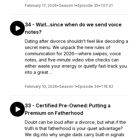
February 17, 2026
•
Season 1
•
Episode 35
•
1:07:21
34 - Wait...since when do we send voice
notes?
Dating after divorce shouldn’t feel like decoding a
secret menu. We unpack the new rules of
communication for 2026—where swipes, voice
notes, and five-minute video vibe checks can
either waste your energy or quietly fast-track you
into a great ...
February 10, 2026
•
Season 1
•
Episode 34
•
1:16:42
33 - Certified Pre-Owned: Putting a
Premium on Fatherhood
Doubt can be loud after a divorce, but what if the
truth is that fatherhood is your quiet advantage?
We dig into why single dads carry built-in signals