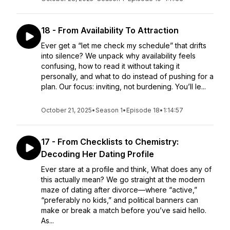
18 - From Availability To Attraction
Ever get a “let me check my schedule” that drifts
into silence? We unpack why availability feels
confusing, how to read it without taking it
personally, and what to do instead of pushing for a
plan. Our focus: inviting, not burdening. You’ll le...
October 21, 2025
•
Season 1
•
Episode 18
•
1:14:57
17 - From Checklists to Chemistry:
Decoding Her Dating Profile
Ever stare at a profile and think, What does any of
this actually mean? We go straight at the modern
maze of dating after divorce—where “active,”
“preferably no kids,” and political banners can
make or break a match before you’ve said hello.
As...