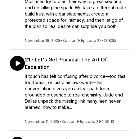
Most men try to plan their way to great sex and
end up killing the spark. We take a different route:
build trust with clear statements, create a
protected space for intimacy, and then let go of
the plan so real desire can surprise you both....
November 18, 2025
•
Season 1
•
Episode 22
•
1:08:55
21 - Let's Get Physical: The Art Of
Escalation
If touch has felt confusing after divorce—too fast,
too formal, or just plain awkward—this
conversation gives you a clear path from
grounded presence to real chemistry. Jude and
Dallas unpack the missing link many men never
learned: how to make...
November 11, 2025
•
Season 1
•
Episode 21
•
1:09:12