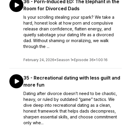
36 - Porn-Induced ED: The Elephant in the
Room for Divorced Dads
Is your scrolling stealing your spark? We take a
hard, honest look at how porn and compulsive
release drain confidence, flatten energy, and
quietly sabotage your dating life as a divorced
dad. Without shaming or moralizing, we walk
through the ...
February 24, 2026
•
Season 1
•
Episode 36
•
1:00:16
35 - Recreational dating with less guilt and
more fun
Dating after divorce doesn’t need to be chaotic,
heavy, or ruled by outdated “game” tactics. We
dive deep into recreational dating as a clean,
honest framework that helps dads decompress,
sharpen essential skills, and choose commitment
only whe...