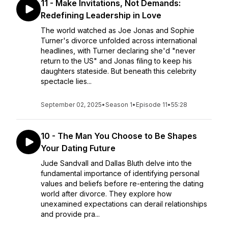
11 - Make Invitations, Not Demands:
Redefining Leadership in Love
The world watched as Joe Jonas and Sophie
Turner's divorce unfolded across international
headlines, with Turner declaring she'd "never
return to the US" and Jonas filing to keep his
daughters stateside. But beneath this celebrity
spectacle lies...
September 02, 2025
•
Season 1
•
Episode 11
•
55:28
10 - The Man You Choose to Be Shapes
Your Dating Future
Jude Sandvall and Dallas Bluth delve into the
fundamental importance of identifying personal
values and beliefs before re-entering the dating
world after divorce. They explore how
unexamined expectations can derail relationships
and provide pra...