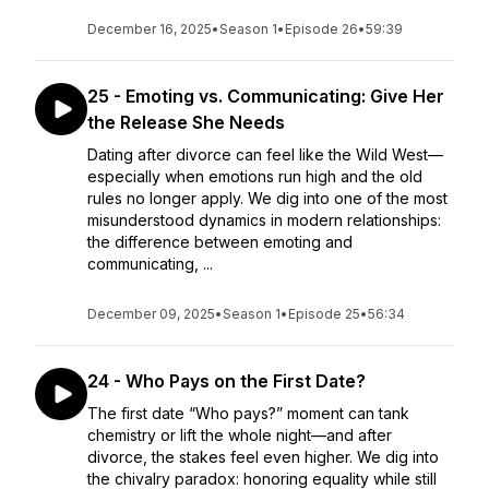
December 16, 2025
•
Season 1
•
Episode 26
•
59:39
25 - Emoting vs. Communicating: Give Her
the Release She Needs
Dating after divorce can feel like the Wild West—
especially when emotions run high and the old
rules no longer apply. We dig into one of the most
misunderstood dynamics in modern relationships:
the difference between emoting and
communicating, ...
December 09, 2025
•
Season 1
•
Episode 25
•
56:34
24 - Who Pays on the First Date?
The first date “Who pays?” moment can tank
chemistry or lift the whole night—and after
divorce, the stakes feel even higher. We dig into
the chivalry paradox: honoring equality while still