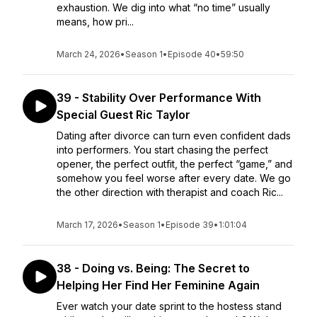
exhaustion. We dig into what “no time” usually
means, how pri...
March 24, 2026
•
Season 1
•
Episode 40
•
59:50
39 - Stability Over Performance With
Special Guest Ric Taylor
Dating after divorce can turn even confident dads
into performers. You start chasing the perfect
opener, the perfect outfit, the perfect “game,” and
somehow you feel worse after every date. We go
the other direction with therapist and coach Ric...
March 17, 2026
•
Season 1
•
Episode 39
•
1:01:04
38 - Doing vs. Being: The Secret to
Helping Her Find Her Feminine Again
Ever watch your date sprint to the hostess stand