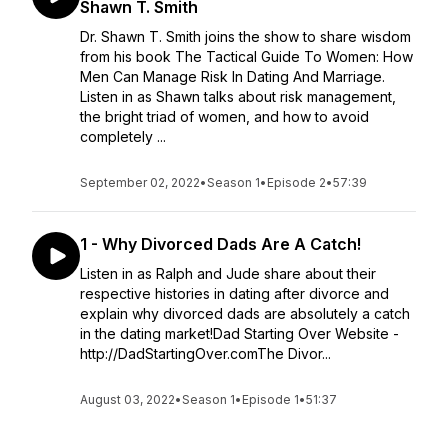
Shawn T. Smith
Dr. Shawn T. Smith joins the show to share wisdom
from his book The Tactical Guide To Women: How
Men Can Manage Risk In Dating And Marriage.
Listen in as Shawn talks about risk management,
the bright triad of women, and how to avoid
completely ...
September 02, 2022
•
Season 1
•
Episode 2
•
57:39
1 - Why Divorced Dads Are A Catch!
Listen in as Ralph and Jude share about their
respective histories in dating after divorce and
explain why divorced dads are absolutely a catch
in the dating market!Dad Starting Over Website -
http://DadStartingOver.comThe Divor...
August 03, 2022
•
Season 1
•
Episode 1
•
51:37