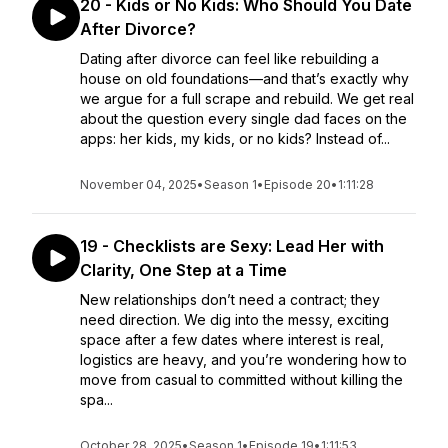
20 - Kids or No Kids: Who Should You Date
After Divorce?
Dating after divorce can feel like rebuilding a
house on old foundations—and that’s exactly why
we argue for a full scrape and rebuild. We get real
about the question every single dad faces on the
apps: her kids, my kids, or no kids? Instead of...
November 04, 2025
•
Season 1
•
Episode 20
•
1:11:28
19 - Checklists are Sexy: Lead Her with
Clarity, One Step at a Time
New relationships don’t need a contract; they
need direction. We dig into the messy, exciting
space after a few dates where interest is real,
logistics are heavy, and you’re wondering how to
move from casual to committed without killing the
spa...
October 28, 2025
•
Season 1
•
Episode 19
•
1:11:53