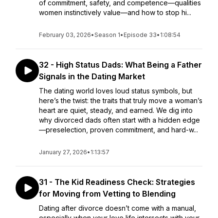
of commitment, safety, and competence—qualities
women instinctively value—and how to stop hi...
February 03, 2026
•
Season 1
•
Episode 33
•
1:08:54
32 - High Status Dads: What Being a Father
Signals in the Dating Market
The dating world loves loud status symbols, but
here’s the twist: the traits that truly move a woman’s
heart are quiet, steady, and earned. We dig into
why divorced dads often start with a hidden edge
—preselection, proven commitment, and hard-w...
January 27, 2026
•
1:13:57
31 - The Kid Readiness Check: Strategies
for Moving from Vetting to Blending
Dating after divorce doesn’t come with a manual,
especially when your love life intersects with your