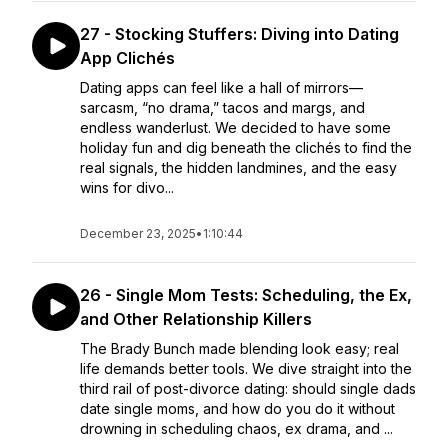
27 - Stocking Stuffers: Diving into Dating
App Clichés
Dating apps can feel like a hall of mirrors—
sarcasm, “no drama,” tacos and margs, and
endless wanderlust. We decided to have some
holiday fun and dig beneath the clichés to find the
real signals, the hidden landmines, and the easy
wins for divo...
December 23, 2025
•
1:10:44
26 - Single Mom Tests: Scheduling, the Ex,
and Other Relationship Killers
The Brady Bunch made blending look easy; real
life demands better tools. We dive straight into the
third rail of post-divorce dating: should single dads
date single moms, and how do you do it without
drowning in scheduling chaos, ex drama, and ...