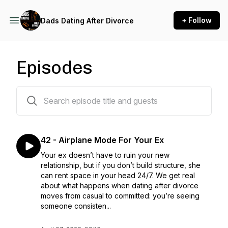
+ Follow
Dads Dating After Divorce
Episodes
42 episodes
42 - Airplane Mode For Your Ex
Your ex doesn’t have to ruin your new
relationship, but if you don’t build structure, she
can rent space in your head 24/7. We get real
about what happens when dating after divorce
moves from casual to committed: you’re seeing
someone consisten...