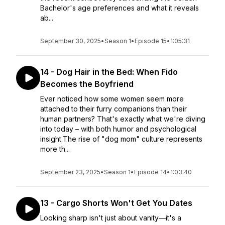
Bachelor's age preferences and what it reveals
ab...
September 30, 2025
•
Season 1
•
Episode 15
•
1:05:31
14 - Dog Hair in the Bed: When Fido
Becomes the Boyfriend
Ever noticed how some women seem more
attached to their furry companions than their
human partners? That's exactly what we're diving
into today – with both humor and psychological
insight.The rise of "dog mom" culture represents
more th...
September 23, 2025
•
Season 1
•
Episode 14
•
1:03:40
13 - Cargo Shorts Won't Get You Dates
Looking sharp isn't just about vanity—it's a