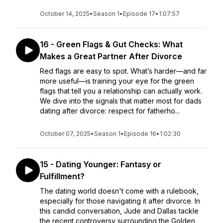
October 14, 2025
•
Season 1
•
Episode 17
•
1:07:57
16 - Green Flags & Gut Checks: What
Makes a Great Partner After Divorce
Red flags are easy to spot. What’s harder—and far
more useful—is training your eye for the green
flags that tell you a relationship can actually work.
We dive into the signals that matter most for dads
dating after divorce: respect for fatherho...
October 07, 2025
•
Season 1
•
Episode 16
•
1:02:30
15 - Dating Younger: Fantasy or
Fulfillment?
The dating world doesn't come with a rulebook,
especially for those navigating it after divorce. In
this candid conversation, Jude and Dallas tackle
the recent controversy surrounding the Golden