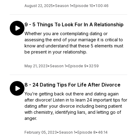
August 22, 2025
•
Season 1
•
Episode 10
•
1:00:46
9 - 5 Things To Look For In A Relationship
Whether you are contemplating dating or
assessing the end of your marriage it is critical to
know and understand that these 5 elements must
be present in your relationship.
May 21, 2023
•
Season 1
•
Episode 9
•
32:59
8 - 24 Dating Tips For Life After Divorce
You’re getting back out there and dating again
after divorce! Listen in to learn 24 important tips for
dating after your divorce including being patient
with chemistry, identifying liars, and letting go of
anger.
February 05, 2023
•
Season 1
•
Episode 8
•
46:14