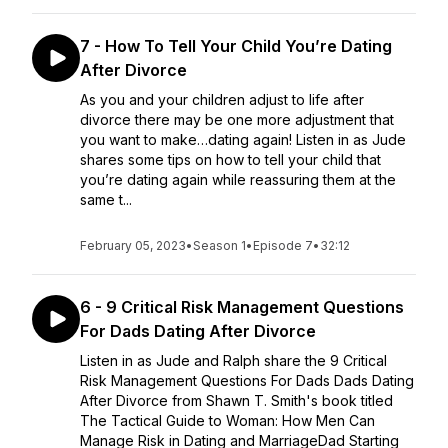
7 - How To Tell Your Child You’re Dating
After Divorce
As you and your children adjust to life after
divorce there may be one more adjustment that
you want to make…dating again! Listen in as Jude
shares some tips on how to tell your child that
you’re dating again while reassuring them at the
same t...
February 05, 2023
•
Season 1
•
Episode 7
•
32:12
6 - 9 Critical Risk Management Questions
For Dads Dating After Divorce
Listen in as Jude and Ralph share the 9 Critical
Risk Management Questions For Dads Dads Dating
After Divorce from Shawn T. Smith's book titled
The Tactical Guide to Woman: How Men Can
Manage Risk in Dating and MarriageDad Starting