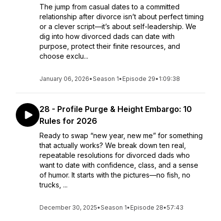
The jump from casual dates to a committed
relationship after divorce isn’t about perfect timing
or a clever script—it’s about self-leadership. We
dig into how divorced dads can date with
purpose, protect their finite resources, and
choose exclu...
January 06, 2026
•
Season 1
•
Episode 29
•
1:09:38
28 - Profile Purge & Height Embargo: 10
Rules for 2026
Ready to swap “new year, new me” for something
that actually works? We break down ten real,
repeatable resolutions for divorced dads who
want to date with confidence, class, and a sense
of humor. It starts with the pictures—no fish, no
trucks, ...
December 30, 2025
•
Season 1
•
Episode 28
•
57:43