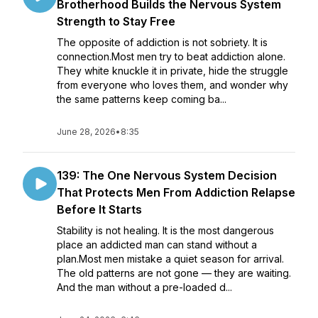
Brotherhood Builds the Nervous System
Strength to Stay Free
The opposite of addiction is not sobriety. It is
connection.Most men try to beat addiction alone.
They white knuckle it in private, hide the struggle
from everyone who loves them, and wonder why
the same patterns keep coming ba...
June 28, 2026
•
8:35
139: The One Nervous System Decision
That Protects Men From Addiction Relapse
Before It Starts
Stability is not healing. It is the most dangerous
place an addicted man can stand without a
plan.Most men mistake a quiet season for arrival.
The old patterns are not gone — they are waiting.
And the man without a pre-loaded d...