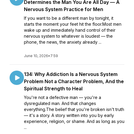
Determines the Man You Are All Day — A
Nervous System Practice for Men
If you want to be a different man by tonight, it
starts the moment your feet hit the floor.Most men
wake up and immediately hand control of their
nervous system to whatever is loudest — the
phone, the news, the anxiety already ...
June 10, 2026
•
7:59
134: Why Addiction Is a Nervous System
Problem Not a Character Problem, And the
Spiritual Strength to Heal
You're not a defective man — you're a
dysregulated man. And that changes
everything.The belief that you're broken isn't truth
— it's a story. A story written into you by early
experience, religion, or shame. And as long as you
...