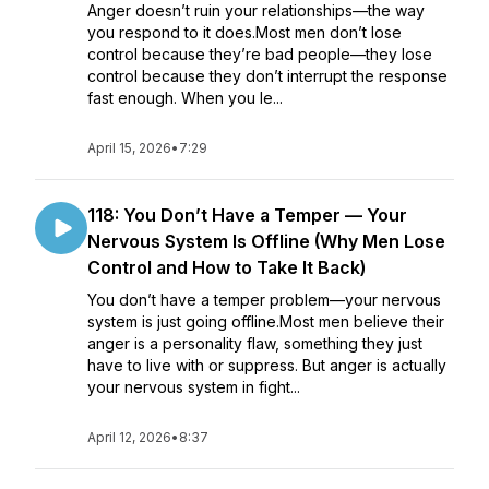
Anger doesn’t ruin your relationships—the way
you respond to it does.Most men don’t lose
control because they’re bad people—they lose
control because they don’t interrupt the response
fast enough. When you le...
April 15, 2026
•
7:29
118: You Don’t Have a Temper — Your
Nervous System Is Offline (Why Men Lose
Control and How to Take It Back)
You don’t have a temper problem—your nervous
system is just going offline.Most men believe their
anger is a personality flaw, something they just
have to live with or suppress. But anger is actually
your nervous system in fight...
April 12, 2026
•
8:37