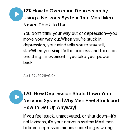
121: How to Overcome Depression by
Using a Nervous System Tool Most Men
Never Think to Use
You don’t think your way out of depression—you
move your way out.When you’re stuck in
depression, your mind tells you to stay still,
stayWhen you simplify the process and focus on
one thing—movement—you take your power
back...
April 22, 2026
•
6:04
120: How Depression Shuts Down Your
Nervous System (Why Men Feel Stuck and
How to Get Up Anyway)
If you feel stuck, unmotivated, or shut down—it’s
not laziness, it’s your nervous system.Most men
believe depression means something is wrong