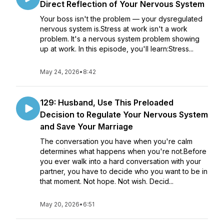
Direct Reflection of Your Nervous System
Your boss isn't the problem — your dysregulated
nervous system is.Stress at work isn't a work
problem. It's a nervous system problem showing
up at work. In this episode, you'll learn:Stress...
May 24, 2026
•
8:42
129: Husband, Use This Preloaded
Decision to Regulate Your Nervous System
and Save Your Marriage
The conversation you have when you're calm
determines what happens when you're not.Before
you ever walk into a hard conversation with your
partner, you have to decide who you want to be in
that moment. Not hope. Not wish. Decid...
May 20, 2026
•
6:51