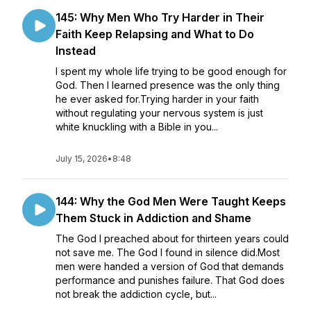
145: Why Men Who Try Harder in Their
Faith Keep Relapsing and What to Do
Instead
I spent my whole life trying to be good enough for
God. Then I learned presence was the only thing
he ever asked for.Trying harder in your faith
without regulating your nervous system is just
white knuckling with a Bible in you...
July 15, 2026
•
8:48
144: Why the God Men Were Taught Keeps
Them Stuck in Addiction and Shame
The God I preached about for thirteen years could
not save me. The God I found in silence did.Most
men were handed a version of God that demands
performance and punishes failure. That God does
not break the addiction cycle, but...