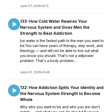
June 07, 2026
•
9:13
133: How Cold Water Rewires Your
Nervous System and Gives Men the
Strength to Beat Addiction
Ice water is the fastest path to the man you want to
be.You can have years of therapy, step work, and
theology — and still not be able to live out what
you know you should. That's not a willpower
problem. That's a body problem....
June 03, 2026
•
6:48
132: How Addiction Splits Your Identity and
the Nervous System Strength to Become
Whole
Why who you want to be and who you are don't
match — and what you can do about it.If you've