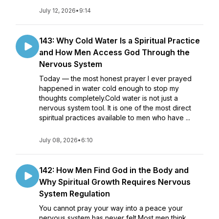
July 12, 2026
•
9:14
143: Why Cold Water Is a Spiritual Practice
and How Men Access God Through the
Nervous System
Today — the most honest prayer I ever prayed
happened in water cold enough to stop my
thoughts completely.Cold water is not just a
nervous system tool. It is one of the most direct
spiritual practices available to men who have ...
July 08, 2026
•
6:10
142: How Men Find God in the Body and
Why Spiritual Growth Requires Nervous
System Regulation
You cannot pray your way into a peace your
nervous system has never felt.Most men think