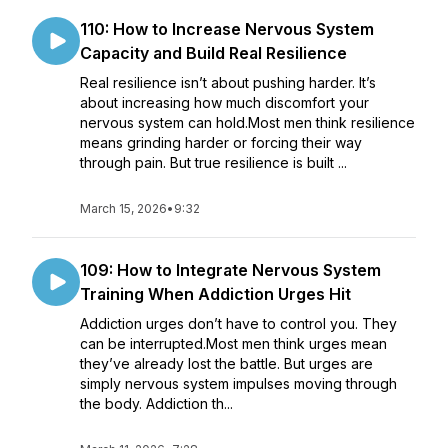
110: How to Increase Nervous System
Capacity and Build Real Resilience
Real resilience isn’t about pushing harder. It’s
about increasing how much discomfort your
nervous system can hold.Most men think resilience
means grinding harder or forcing their way
through pain. But true resilience is built ...
March 15, 2026
•
9:32
109: How to Integrate Nervous System
Training When Addiction Urges Hit
Addiction urges don’t have to control you. They
can be interrupted.Most men think urges mean
they’ve already lost the battle. But urges are
simply nervous system impulses moving through
the body. Addiction th...