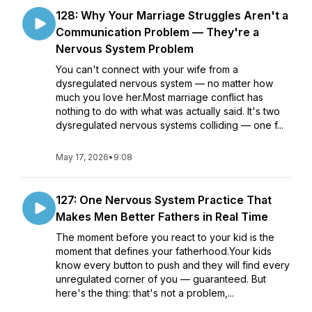
128: Why Your Marriage Struggles Aren't a
Communication Problem — They're a
Nervous System Problem
You can't connect with your wife from a
dysregulated nervous system — no matter how
much you love her.Most marriage conflict has
nothing to do with what was actually said. It's two
dysregulated nervous systems colliding — one f...
May 17, 2026
•
9:08
127: One Nervous System Practice That
Makes Men Better Fathers in Real Time
The moment before you react to your kid is the
moment that defines your fatherhood.Your kids
know every button to push and they will find every
unregulated corner of you — guaranteed. But
here's the thing: that's not a problem,...