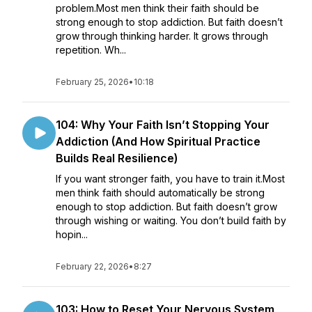
problem.Most men think their faith should be
strong enough to stop addiction. But faith doesn’t
grow through thinking harder. It grows through
repetition. Wh...
February 25, 2026
•
10:18
104: Why Your Faith Isn’t Stopping Your
Addiction (And How Spiritual Practice
Builds Real Resilience)
If you want stronger faith, you have to train it.Most
men think faith should automatically be strong
enough to stop addiction. But faith doesn’t grow
through wishing or waiting. You don’t build faith by
hopin...
February 22, 2026
•
8:27
103: How to Reset Your Nervous System