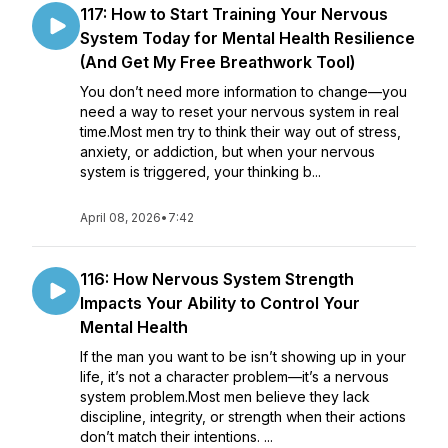
117: How to Start Training Your Nervous
System Today for Mental Health Resilience
(And Get My Free Breathwork Tool)
You don’t need more information to change—you
need a way to reset your nervous system in real
time.Most men try to think their way out of stress,
anxiety, or addiction, but when your nervous
system is triggered, your thinking b...
April 08, 2026
•
7:42
116: How Nervous System Strength
Impacts Your Ability to Control Your
Mental Health
If the man you want to be isn’t showing up in your
life, it’s not a character problem—it’s a nervous
system problem.Most men believe they lack
discipline, integrity, or strength when their actions
don’t match their intentions. ...