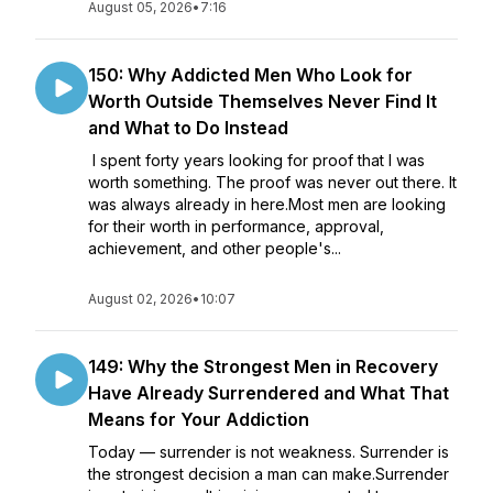
August 05, 2026
•
7:16
150: Why Addicted Men Who Look for
Worth Outside Themselves Never Find It
and What to Do Instead
I spent forty years looking for proof that I was
worth something. The proof was never out there. It
was always already in here.Most men are looking
for their worth in performance, approval,
achievement, and other people's...
August 02, 2026
•
10:07
149: Why the Strongest Men in Recovery
Have Already Surrendered and What That
Means for Your Addiction
Today — surrender is not weakness. Surrender is
the strongest decision a man can make.Surrender