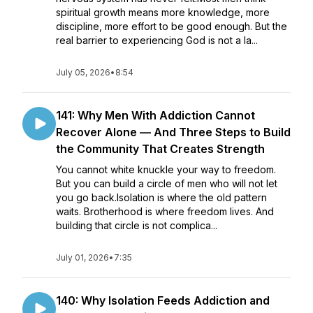
spiritual growth means more knowledge, more
discipline, more effort to be good enough. But the
real barrier to experiencing God is not a la...
July 05, 2026
•
8:54
141: Why Men With Addiction Cannot
Recover Alone — And Three Steps to Build
the Community That Creates Strength
You cannot white knuckle your way to freedom.
But you can build a circle of men who will not let
you go back.Isolation is where the old pattern
waits. Brotherhood is where freedom lives. And
building that circle is not complica...
July 01, 2026
•
7:35
140: Why Isolation Feeds Addiction and