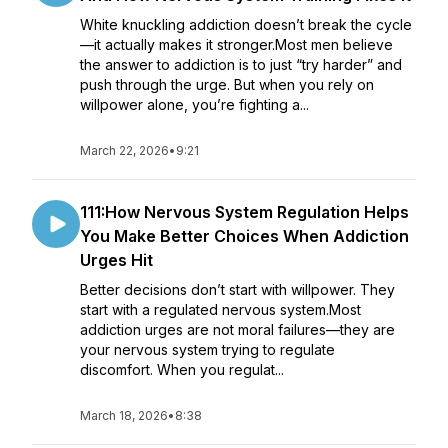
White knuckling addiction doesn’t break the cycle
—it actually makes it stronger.Most men believe
the answer to addiction is to just “try harder” and
push through the urge. But when you rely on
willpower alone, you’re fighting a...
March 22, 2026
•
9:21
111:How Nervous System Regulation Helps
You Make Better Choices When Addiction
Urges Hit
Better decisions don’t start with willpower. They
start with a regulated nervous system.Most
addiction urges are not moral failures—they are
your nervous system trying to regulate
discomfort. When you regulat...
March 18, 2026
•
8:38