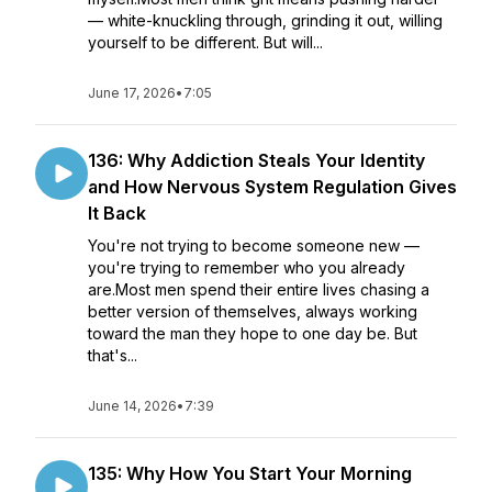
— white-knuckling through, grinding it out, willing
yourself to be different. But will...
June 17, 2026
•
7:05
136: Why Addiction Steals Your Identity
and How Nervous System Regulation Gives
It Back
You're not trying to become someone new —
you're trying to remember who you already
are.Most men spend their entire lives chasing a
better version of themselves, always working
toward the man they hope to one day be. But
that's...
June 14, 2026
•
7:39
135: Why How You Start Your Morning