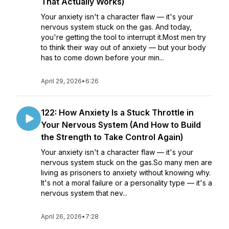
That Actually Works)
Your anxiety isn't a character flaw — it's your
nervous system stuck on the gas. And today,
you're getting the tool to interrupt it.Most men try
to think their way out of anxiety — but your body
has to come down before your min...
April 29, 2026
•
6:26
122: How Anxiety Is a Stuck Throttle in
Your Nervous System (And How to Build
the Strength to Take Control Again)
Your anxiety isn't a character flaw — it's your
nervous system stuck on the gas.So many men are
living as prisoners to anxiety without knowing why.
It's not a moral failure or a personality type — it's a
nervous system that nev...
April 26, 2026
•
7:28