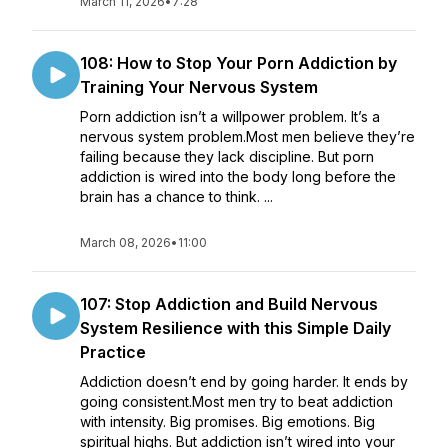
March 11, 2026
•
7:28
108: How to Stop Your Porn Addiction by
Training Your Nervous System
Porn addiction isn’t a willpower problem. It’s a
nervous system problem.Most men believe they’re
failing because they lack discipline. But porn
addiction is wired into the body long before the
brain has a chance to think. ...
March 08, 2026
•
11:00
107: Stop Addiction and Build Nervous
System Resilience with this Simple Daily
Practice
Addiction doesn’t end by going harder. It ends by
going consistent.Most men try to beat addiction
with intensity. Big promises. Big emotions. Big
spiritual highs. But addiction isn’t wired into your