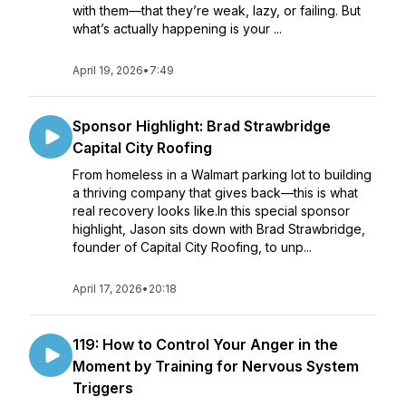
with them—that they’re weak, lazy, or failing. But
what’s actually happening is your ...
April 19, 2026
•
7:49
Sponsor Highlight: Brad Strawbridge
Capital City Roofing
From homeless in a Walmart parking lot to building
a thriving company that gives back—this is what
real recovery looks like.In this special sponsor
highlight, Jason sits down with Brad Strawbridge,
founder of Capital City Roofing, to unp...
April 17, 2026
•
20:18
119: How to Control Your Anger in the
Moment by Training for Nervous System
Triggers