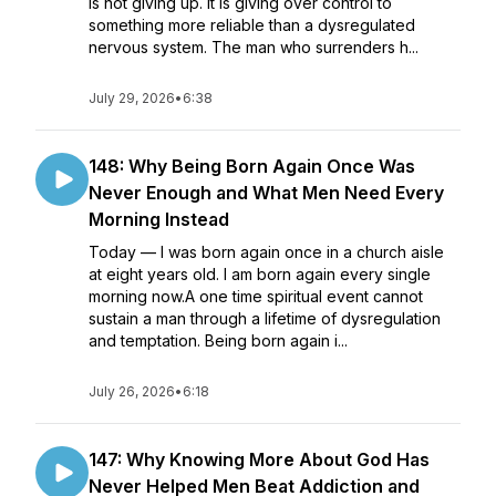
is not giving up. It is giving over control to
something more reliable than a dysregulated
nervous system. The man who surrenders h...
July 29, 2026
•
6:38
148: Why Being Born Again Once Was
Never Enough and What Men Need Every
Morning Instead
Today — I was born again once in a church aisle
at eight years old. I am born again every single
morning now.A one time spiritual event cannot
sustain a man through a lifetime of dysregulation
and temptation. Being born again i...
July 26, 2026
•
6:18
147: Why Knowing More About God Has
Never Helped Men Beat Addiction and