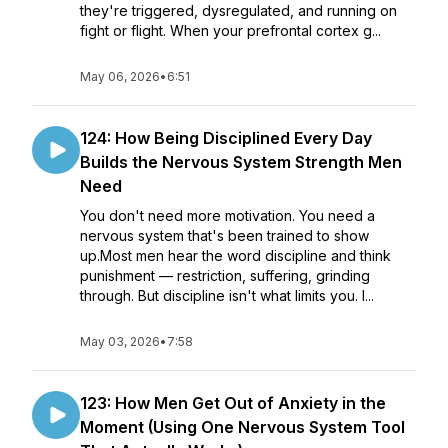
they're triggered, dysregulated, and running on
fight or flight. When your prefrontal cortex g...
May 06, 2026
•
6:51
124: How Being Disciplined Every Day
Builds the Nervous System Strength Men
Need
You don't need more motivation. You need a
nervous system that's been trained to show
up.Most men hear the word discipline and think
punishment — restriction, suffering, grinding
through. But discipline isn't what limits you. I...
May 03, 2026
•
7:58
123: How Men Get Out of Anxiety in the
Moment (Using One Nervous System Tool