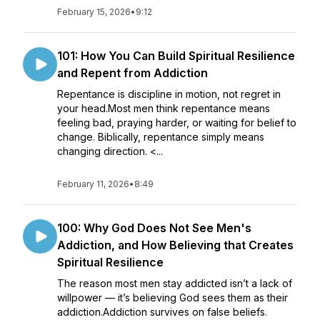
February 15, 2026
•
9:12
101: How You Can Build Spiritual Resilience
and Repent from Addiction
Repentance is discipline in motion, not regret in
your head.Most men think repentance means
feeling bad, praying harder, or waiting for belief to
change. Biblically, repentance simply means
changing direction. <...
February 11, 2026
•
8:49
100: Why God Does Not See Men's
Addiction, and How Believing that Creates
Spiritual Resilience
The reason most men stay addicted isn’t a lack of
willpower — it’s believing God sees them as their
addiction.Addiction survives on false beliefs.