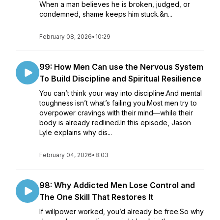
When a man believes he is broken, judged, or
condemned, shame keeps him stuck.&n...
February 08, 2026
•
10:29
99: How Men Can use the Nervous System
To Build Discipline and Spiritual Resilience
You can’t think your way into discipline.And mental
toughness isn’t what’s failing you.Most men try to
overpower cravings with their mind—while their
body is already redlined.In this episode, Jason
Lyle explains why dis...
February 04, 2026
•
8:03
98: Why Addicted Men Lose Control and
The One Skill That Restores It
If willpower worked, you’d already be free.So why