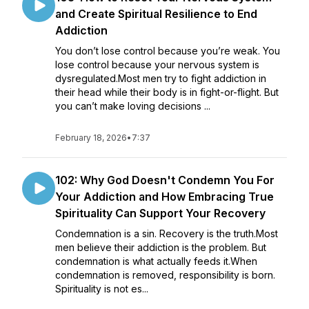
and Create Spiritual Resilience to End
Addiction
You don’t lose control because you’re weak. You
lose control because your nervous system is
dysregulated.Most men try to fight addiction in
their head while their body is in fight-or-flight. But
you can’t make loving decisions ...
February 18, 2026
•
7:37
102: Why God Doesn't Condemn You For
Your Addiction and How Embracing True
Spirituality Can Support Your Recovery
Condemnation is a sin. Recovery is the truth.Most
men believe their addiction is the problem. But
condemnation is what actually feeds it.When
condemnation is removed, responsibility is born.
Spirituality is not es...