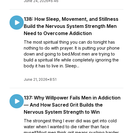
June 24, 2026
•
6:46
138: How Sleep, Movement, and Stillness
Build the Nervous System Strength Men
Need to Overcome Addiction
The most spiritual thing you can do tonight has
nothing to do with prayer. It is putting your phone
down and going to bed.Most men are trying to
build a spiritual life while completely ignoring the
body it has to live in. Sleep...
June 21, 2026
•
8:51
137: Why Willpower Fails Men in Addiction
— And How Sacred Grit Builds the
Nervous System Strength to Win
The strongest thing I ever did was get into cold
water when I wanted to die rather than face
myself.Most men think grit means pushing harder