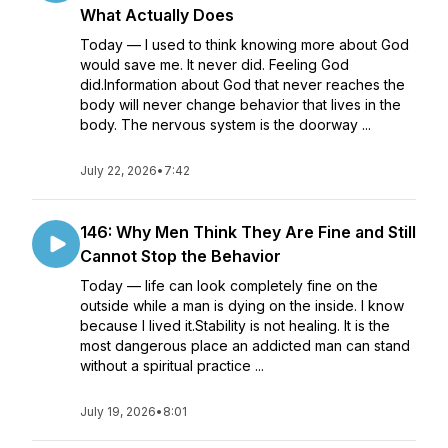
What Actually Does
Today — I used to think knowing more about God
would save me. It never did. Feeling God
did.Information about God that never reaches the
body will never change behavior that lives in the
body. The nervous system is the doorway ...
July 22, 2026
•
7:42
146: Why Men Think They Are Fine and Still
Cannot Stop the Behavior
Today — life can look completely fine on the
outside while a man is dying on the inside. I know
because I lived it.Stability is not healing. It is the
most dangerous place an addicted man can stand
without a spiritual practice ...
July 19, 2026
•
8:01