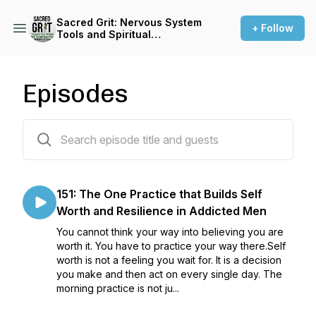
Sacred Grit: Nervous System
+ Follow
Tools and Spiritual
Resilience for Men Who Are
Done With Addiction, Anger,
and Disconnection
Episodes
152 episodes
151: The One Practice that Builds Self
Worth and Resilience in Addicted Men
You cannot think your way into believing you are
worth it. You have to practice your way there.Self
worth is not a feeling you wait for. It is a decision
you make and then act on every single day. The
morning practice is not ju...