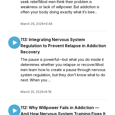
seek relief.Most men think their problem is
weakness or lack of willpower. But addiction is
often your body doing exactly what it’s bee...
March 29, 2026
•
9:48
113: Integrating Nervous System
Regulation to Prevent Relapse in Addiction
Recovery
The pause is powerful—but what you do inside it
determines whether you relapse or recover.Most
men learn how to create a pause through nervous
system regulation, but they don’t know what to do
next. When you ...
March 25, 2026
•
8:18
112: Why Willpower Fails in Addiction —
And How Nervous System Training Fixes It