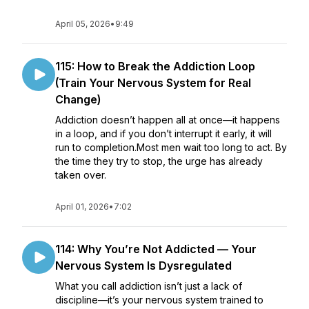
April 05, 2026
•
9:49
115: How to Break the Addiction Loop
(Train Your Nervous System for Real
Change)
Addiction doesn’t happen all at once—it happens
in a loop, and if you don’t interrupt it early, it will
run to completion.Most men wait too long to act. By
the time they try to stop, the urge has already
taken over.
April 01, 2026
•
7:02
114: Why You’re Not Addicted — Your
Nervous System Is Dysregulated
What you call addiction isn’t just a lack of
discipline—it’s your nervous system trained to