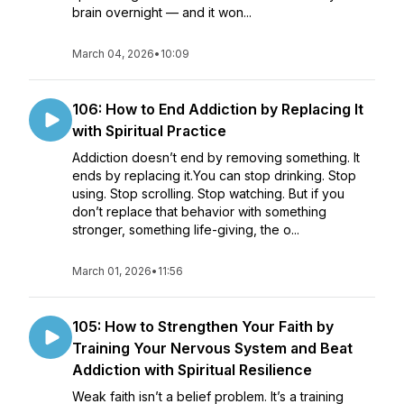
brain overnight — and it won...
March 04, 2026
•
10:09
106: How to End Addiction by Replacing It
with Spiritual Practice
Addiction doesn’t end by removing something. It
ends by replacing it.You can stop drinking. Stop
using. Stop scrolling. Stop watching. But if you
don’t replace that behavior with something
stronger, something life-giving, the o...
March 01, 2026
•
11:56
105: How to Strengthen Your Faith by
Training Your Nervous System and Beat
Addiction with Spiritual Resilience
Weak faith isn’t a belief problem. It’s a training