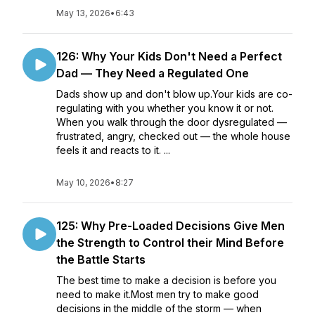
May 13, 2026
•
6:43
126: Why Your Kids Don't Need a Perfect
Dad — They Need a Regulated One
Dads show up and don't blow up.Your kids are co-
regulating with you whether you know it or not.
When you walk through the door dysregulated —
frustrated, angry, checked out — the whole house
feels it and reacts to it. ...
May 10, 2026
•
8:27
125: Why Pre-Loaded Decisions Give Men
the Strength to Control their Mind Before
the Battle Starts
The best time to make a decision is before you
need to make it.Most men try to make good
decisions in the middle of the storm — when