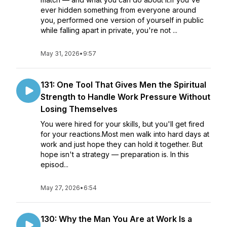
ever hidden something from everyone around
you, performed one version of yourself in public
while falling apart in private, you're not ...
May 31, 2026
•
9:57
131: One Tool That Gives Men the Spiritual
Strength to Handle Work Pressure Without
Losing Themselves
You were hired for your skills, but you'll get fired
for your reactions.Most men walk into hard days at
work and just hope they can hold it together. But
hope isn't a strategy — preparation is. In this
episod...
May 27, 2026
•
6:54
130: Why the Man You Are at Work Is a