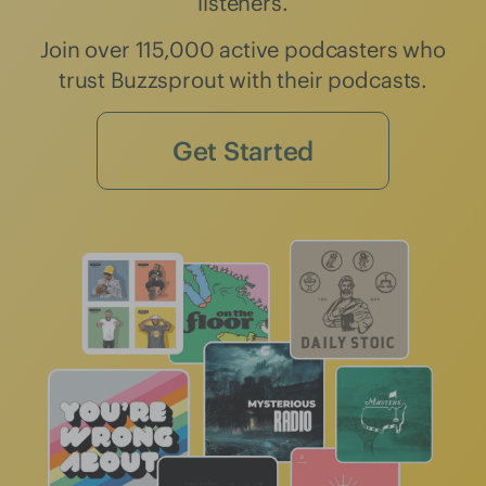
listeners.
Join over 115,000 active podcasters who
trust Buzzsprout with their podcasts.
Get Started