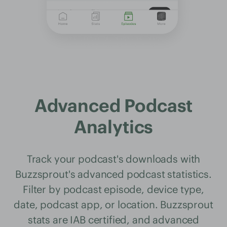
Advanced Podcast
Analytics
Track your podcast's downloads with
Buzzsprout's advanced podcast statistics.
Filter by podcast episode, device type,
date, podcast app, or location. Buzzsprout
stats are IAB certified, and advanced