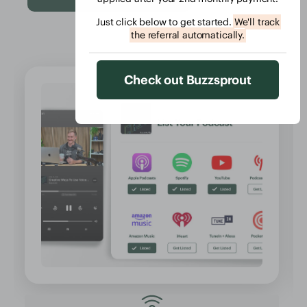
Just click below to get started.
We'll track
the referral automatically.
Check out Buzzsprout