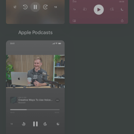
Apple Podcasts