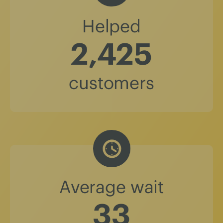
Helped
2,425
customers
Average wait
37