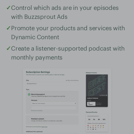
✓
Control which ads are in your episodes
with Buzzsprout Ads
✓
Promote your products and services with
Dynamic Content
✓
Create a listener-supported podcast with
monthly payments