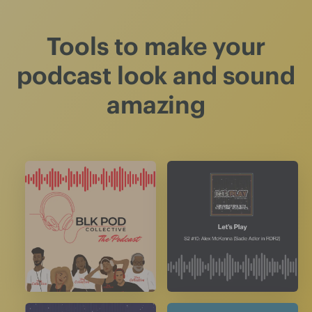
Tools to make your
podcast look and sound
amazing