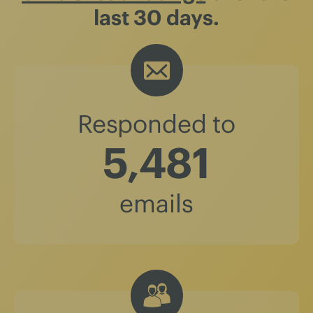
last 30 days.
Responded to
5,481
emails