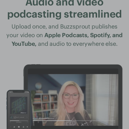
Audio and video
podcasting streamlined
Upload once, and Buzzsprout publishes
your video on
Apple Podcasts, Spotify, and
YouTube,
and audio to everywhere else.