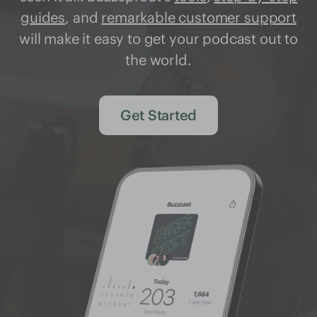
guides
, and
remarkable customer support
will make it easy to get your podcast out to
the world.
Get Started