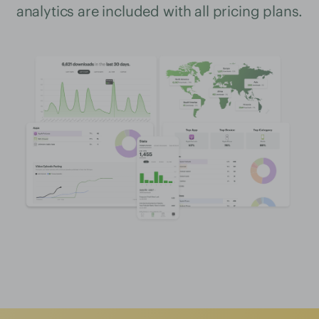
analytics are included with all pricing plans.