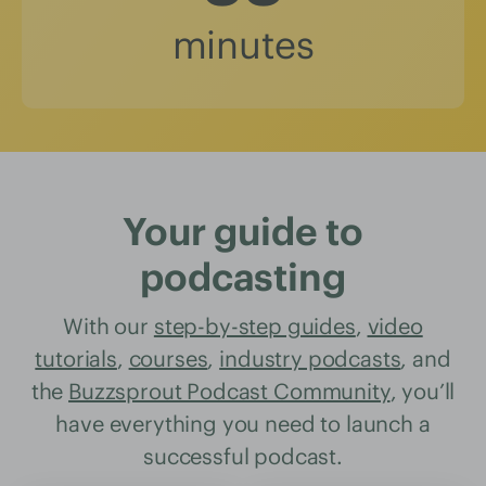
minutes
Your guide to
podcasting
With our
step-by-step guides
,
video
tutorials
,
courses
,
industry podcasts
, and
the
Buzzsprout Podcast Community
, you’ll
have everything you need to launch a
successful podcast.