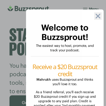
Menu
Welcome to
Buzzsprout!
The easiest way to host, promote, and
track your podcast.
You have the inspiration to start
Receive a $20 Buzzsprout
credit
podcasting. Buzzsprout has the
Mahrukh
uses Buzzsprout and thinks
tools, support, and community
you'll love it too.
to ensure you keep podcasting.
As a friend referral, you'll each receive
$20 Buzzsprout credit if you sign up and
upgrade to any paid plan. Credit is
Get Started Free
applied after your 2nd monthly payment.