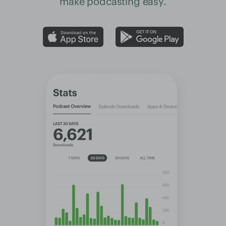
make podcasting easy.