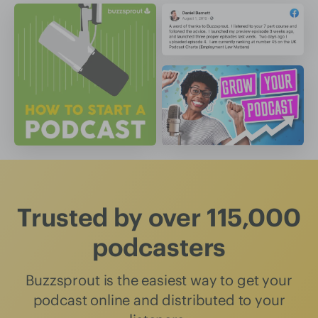
Trusted by over 115,000
podcasters
Buzzsprout is the easiest way to get your
podcast online and distributed to your