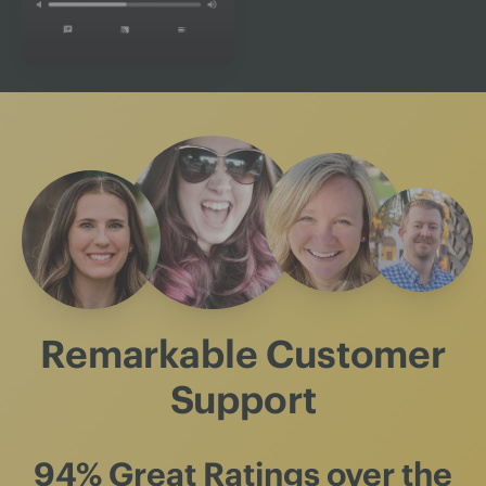
Remarkable Customer
Support
94% Great Ratings
over the