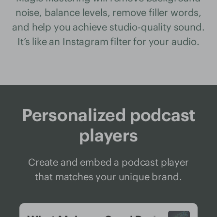
noise, balance levels, remove filler words,
and help you achieve studio-quality sound.
It’s like an Instagram filter for your audio.
Personalized podcast
players
Create and embed a podcast player
that matches your unique brand.