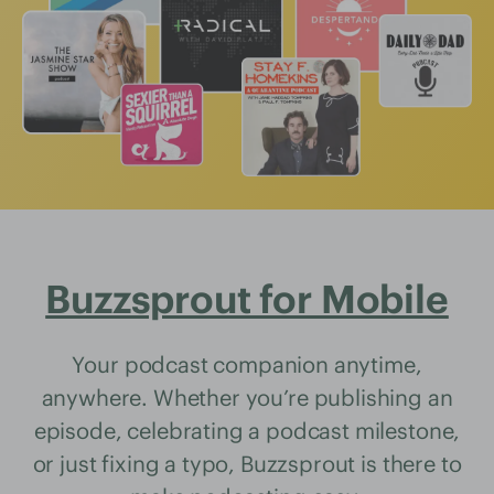
Buzzsprout for Mobile
Your podcast companion anytime,
anywhere. Whether you’re publishing an
episode, celebrating a podcast milestone,
or just fixing a typo, Buzzsprout is there to