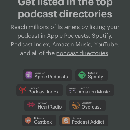
Get listed in the top
podcast directories
Reach millions of listeners by listing your
podcast in Apple Podcasts, Spotify,
Podcast Index, Amazon Music, YouTube,
and all of the
podcast directories
.