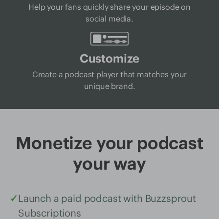
Help your fans quickly share your episode on
social media.
Customize
Create a podcast player that matches your
unique brand.
Monetize your podcast
your way
✓
Launch a paid podcast with Buzzsprout
Subscriptions