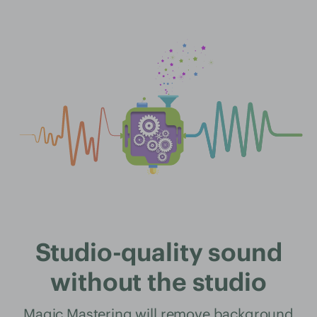
Studio-quality sound
without the studio
Magic Mastering will remove background