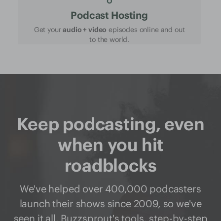
Podcast Hosting
Get your
audio + video
episodes online and out
to the world.
Keep podcasting, even
when you hit
roadblocks
We've helped over 400,000 podcasters
launch their shows since 2009, so we've
seen it all. Buzzsprout's
tools
,
step-by-step