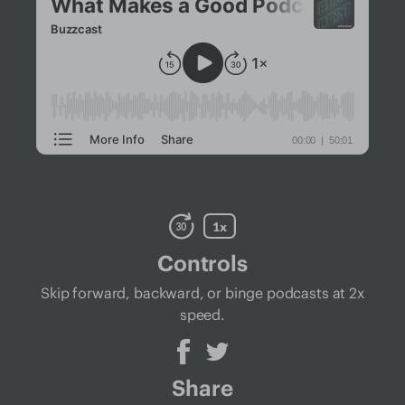
Controls
Skip forward, backward, or binge podcasts at 2x
speed.
Share