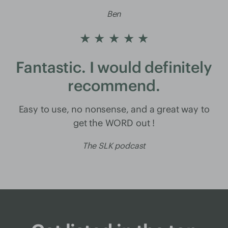
Ben
★ ★ ★ ★ ★
Fantastic. I would definitely
recommend.
Easy to use, no nonsense, and a great way to
get the WORD out !
The SLK podcast