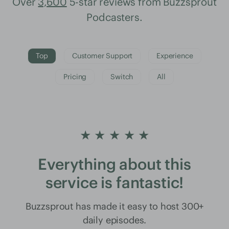
Over
3,600
5-star reviews from Buzzsprout
Podcasters.
Top
Customer Support
Experience
Pricing
Switch
All
★ ★ ★ ★ ★
Everything about this
service is fantastic!
Buzzsprout has made it easy to host 300+
daily episodes.