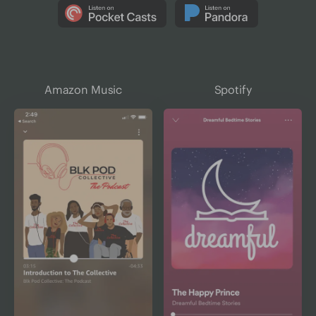
Amazon Music
Spotify