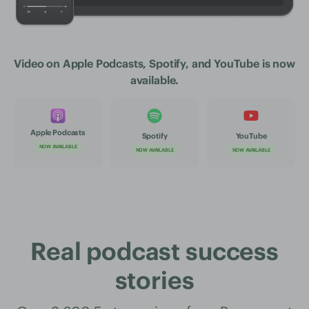
Video on Apple Podcasts, Spotify, and YouTube is now
available.
Apple Podcasts
Spotify
YouTube
NOW AVAILABLE
NOW AVAILABLE
NOW AVAILABLE
Real podcast success
stories