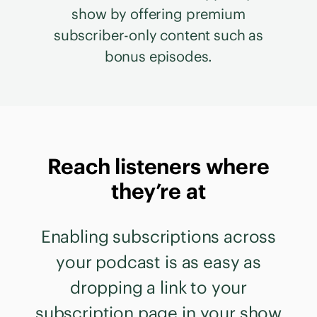
show by offering premium
subscriber-only content such as
bonus episodes.
Reach listeners where
they’re at
Enabling subscriptions across
your podcast is as easy as
dropping a link to your
subscription page in your show