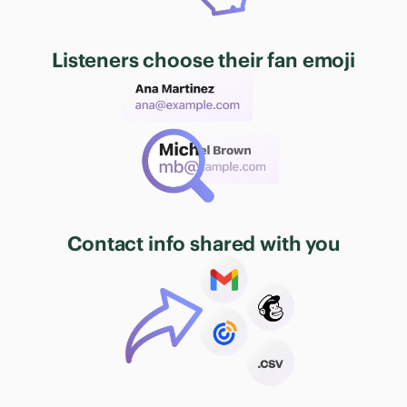
Listeners choose their fan emoji
Contact info shared with you