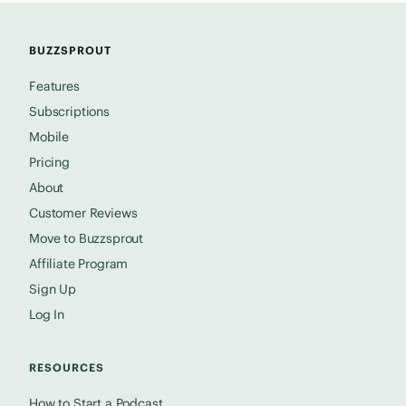
BUZZSPROUT
Features
Subscriptions
Mobile
Pricing
About
Customer Reviews
Move to Buzzsprout
Affiliate Program
Sign Up
Log In
RESOURCES
How to Start a Podcast