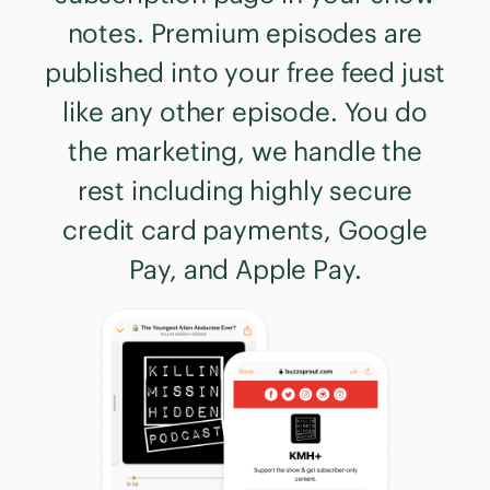
notes. Premium episodes are
published into your free feed just
like any other episode. You do
the marketing, we handle the
rest including highly secure
credit card payments, Google
Pay, and Apple Pay.