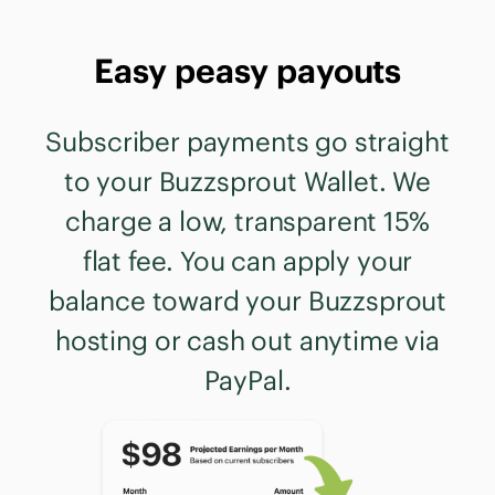
Easy peasy payouts
Subscriber payments go straight
to your Buzzsprout Wallet. We
charge a low, transparent 15%
flat fee. You can apply your
balance toward your Buzzsprout
hosting or cash out anytime via
PayPal.