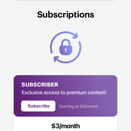
Subscriptions