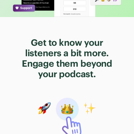
Get to know your
listeners a bit more.
Engage them beyond
your podcast.