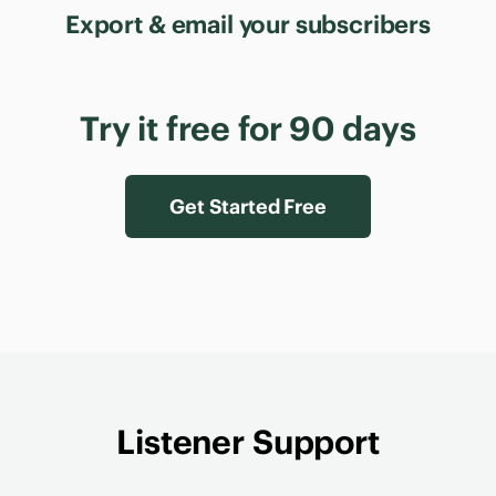
Export & email your subscribers
Try it free for 90 days
Get Started Free
Listener Support