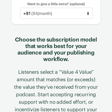
Choose the subscription model
that works best for your
audience and your publishing
workflow.
Listeners select a “Value 4 Value”
amount that matches (or exceeds)
the value they’ve received from your
podcast. Start accepting recurring
support with no added effort, or
incentivize listeners to support your