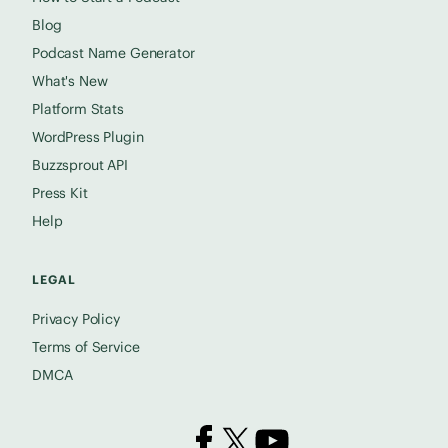
Blog
Podcast Name Generator
What's New
Platform Stats
WordPress Plugin
Buzzsprout API
Press Kit
Help
LEGAL
Privacy Policy
Terms of Service
DMCA