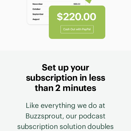
Set up your
subscription in less
than 2 minutes
Like everything we do at
Buzzsprout, our podcast
subscription solution doubles