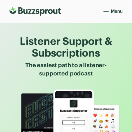
Menu
Listener Support &
Subscriptions
The easiest path to a listener-
supported podcast