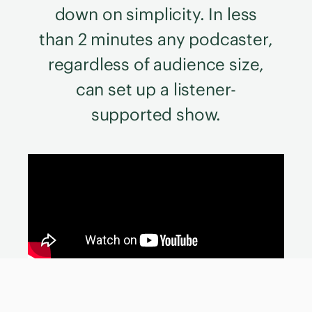
down on simplicity. In less
than 2 minutes any podcaster,
regardless of audience size,
can set up a listener-
supported show.