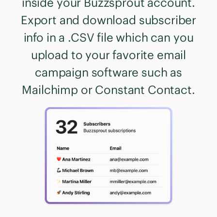
inside your Buzzsprout account.
Export and download subscriber
info in a .CSV file which can you
upload to your favorite email
campaign software such as
Mailchimp or Constant Contact.