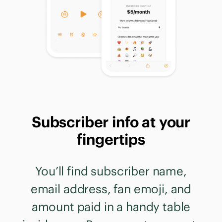
Subscriber info at your
fingertips
You’ll find subscriber name,
email address, fan emoji, and
amount paid in a handy table