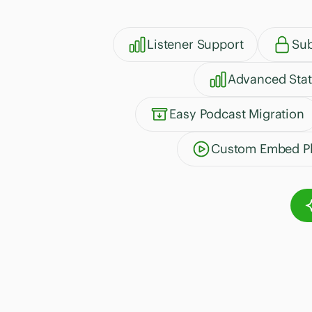
Listener Support
Sub
Advanced Stat
Easy Podcast Migration
Custom Embed Pl