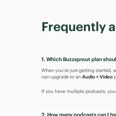
Frequently 
1. Which Buzzsprout plan shou
When you're just getting started
can upgrade to an
Audio + Video
p
If you have multiple podcasts, yo
2. How many podcasts can I ha