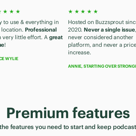
★ ★ ★ ★
★ ★ ★ ★ ★
y to use & everything in
Hosted on Buzzsprout sinc
 location.
Professional
2020.
Never a single issue
 very little effort. A
great
never considered another
ue
!
platform, and never a pric
increase.
CE WYLIE
ANNIE, STARTING OVER STRONG
Premium features
 the features you need to start and keep podcas