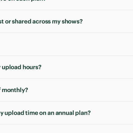
st or shared across my shows?
y upload hours?
of monthly?
 my upload time on an annual plan?