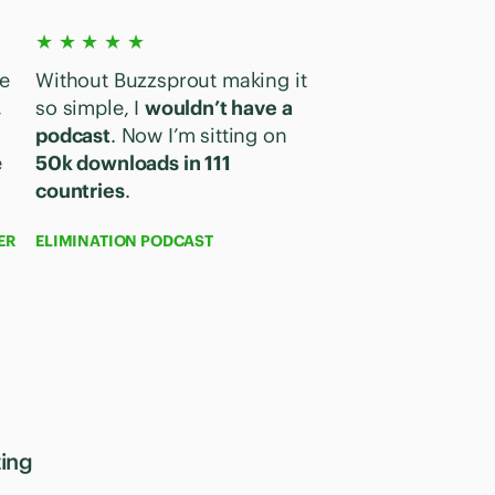
★ ★ ★ ★ ★
e
Without Buzzsprout making it
,
so simple, I
wouldn’t have a
podcast
. Now I’m sitting on
e
50k downloads in 111
countries
.
ER
ELIMINATION PODCAST
ting