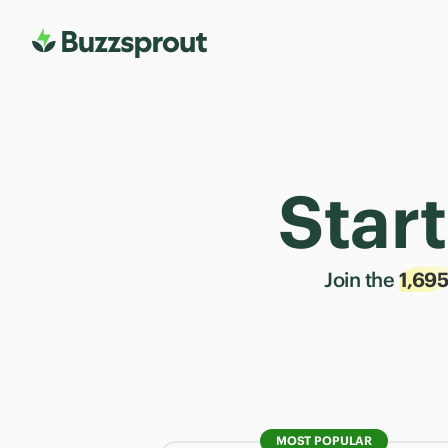
Star
Join the
1,69
MOST POPULAR