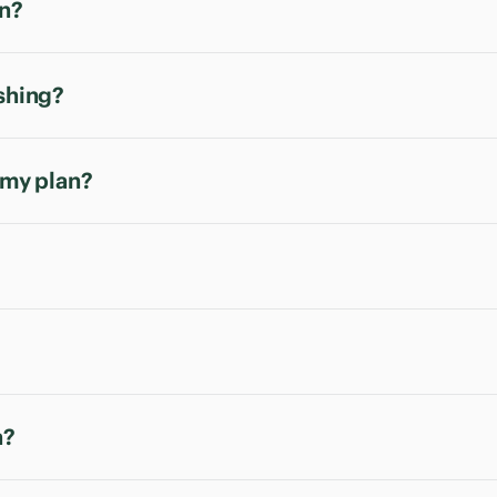
an?
ishing?
 my plan?
n?