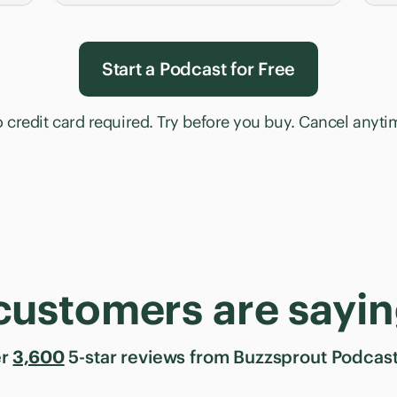
Start a Podcast for Free
 credit card required. Try before you buy. Cancel anyti
customers are sayin
er
3,600
5-star reviews from Buzzsprout Podcast