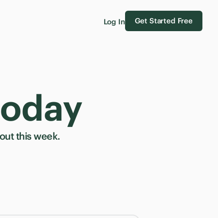
Get Started Free
Log In
today
ut this week.