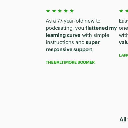
★ ★ ★ ★ ★
★ 
As a 77-year-old new to
Eas
podcasting, you
flattened my
one
learning curve
with simple
with
instructions and
super
val
responsive support
.
LAN
THE BALTIMORE BOOMER
All