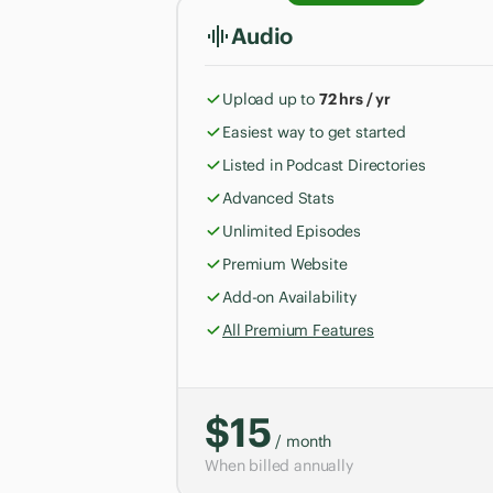
Audio
Upload up to
72 hrs / yr
Easiest way to get started
Listed in Podcast Directories
Advanced Stats
Unlimited Episodes
Premium Website
Add-on Availability
All Premium Features
$15
/ month
When billed annually