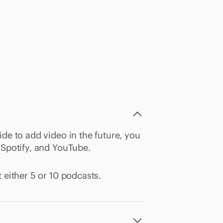
ide to add video in the future, you
 Spotify, and YouTube.
 either 5 or 10 podcasts.