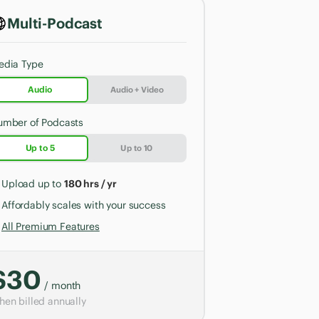
Multi-Podcast
edia Type
Audio
Audio + Video
umber of Podcasts
Up to 5
Up to 10
Upload up to
180 hrs / yr
Affordably scales with your success
All Premium Features
$30
/ month
en billed annually