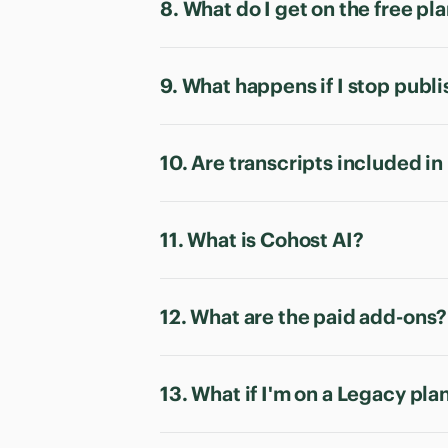
8. What do I get on the free pl
9. What happens if I stop publ
10. Are transcripts included in
11. What is Cohost AI?
12. What are the paid add-ons?
13. What if I'm on a Legacy pla