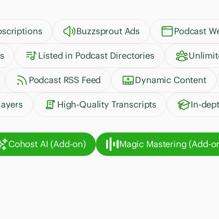
scriptions
Buzzsprout Ads
Podcast We
s
Listed in Podcast Directories
Unlimi
Podcast RSS Feed
Dynamic Content
ayers
High-Quality Transcripts
In-dep
Cohost AI (Add-on)
Magic Mastering (Add-o