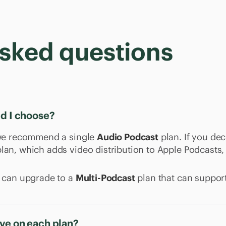
asked questions
ld I choose?
, we recommend a single
Audio Podcast
plan. If you dec
lan, which adds video distribution to Apple Podcasts,
u can upgrade to a
Multi-Podcast
plan that can support
ve on each plan?