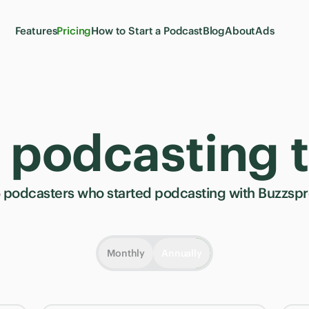
Features
Pricing
How to Start a Podcast
Blog
About
Ads
t podcasting 
5
podcasters who started podcasting with Buzzspro
Monthly
Annually