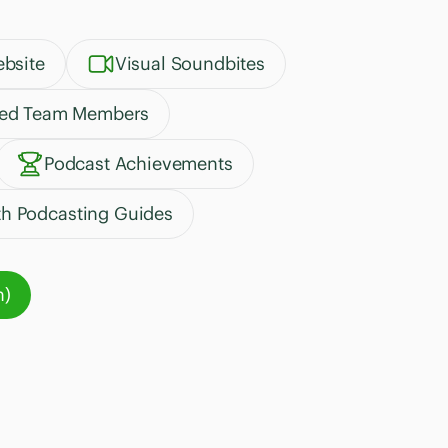
bsite
Visual Soundbites
ted Team Members
Podcast Achievements
th Podcasting Guides
n)