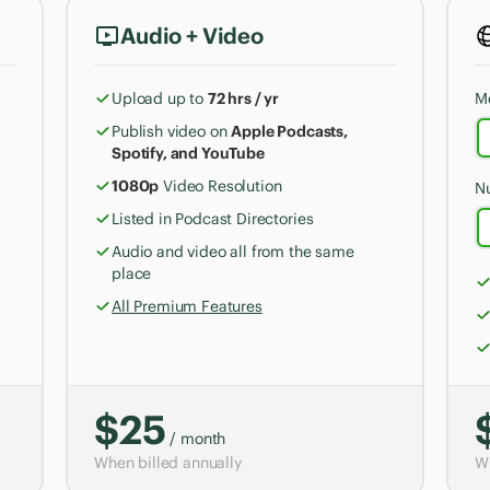
Audio + Video
Upload up to
72 hrs / yr
M
Publish video on
Apple Podcasts,
Spotify, and YouTube
1080p
Video Resolution
N
Listed in Podcast Directories
Audio and video all from the same
place
All Premium Features
$25
/ month
When billed annually
Wh