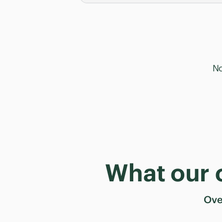
No
What our 
Ov