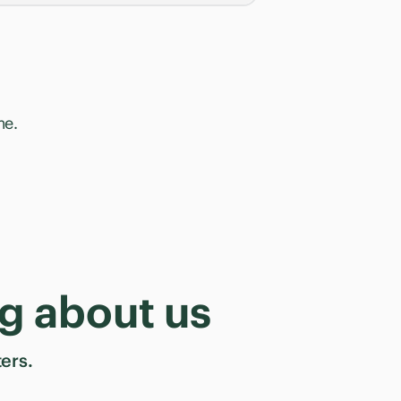
me.
g about us
ers.