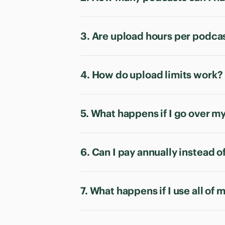
3. Are upload hours per podca
4. How do upload limits work?
5. What happens if I go over m
6. Can I pay annually instead 
7. What happens if I use all of