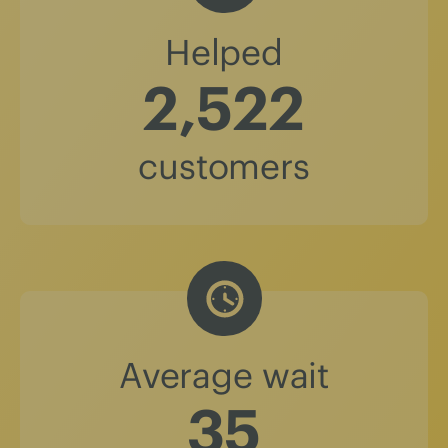
Helped
2,522
customers
Average wait
36