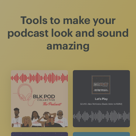
Tools to make your
podcast look and sound
amazing