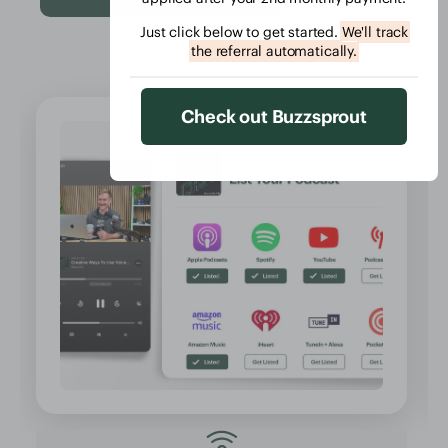
Just click below to get started.
We'll track
the referral automatically.
Check out Buzzsprout