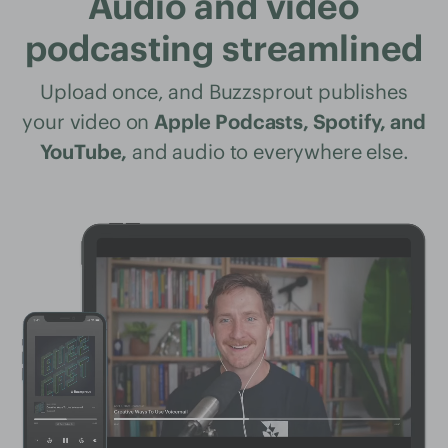
Audio and video
podcasting streamlined
Upload once, and Buzzsprout publishes
your video on
Apple Podcasts, Spotify, and
YouTube,
and audio to everywhere else.