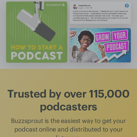
Trusted by over 115,000
podcasters
Buzzsprout is the easiest way to get your
podcast online and distributed to your