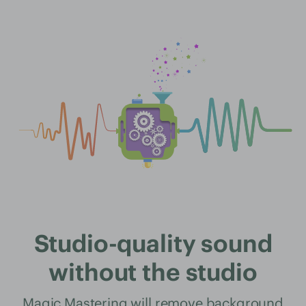
Studio-quality sound
without the studio
Magic Mastering will remove background