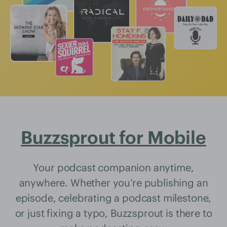
Buzzsprout for Mobile
Your podcast companion anytime,
anywhere. Whether you’re publishing an
episode, celebrating a podcast milestone,
or just fixing a typo, Buzzsprout is there to