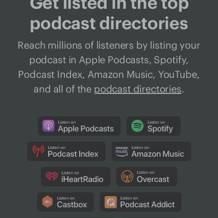
Get listed in the top
podcast directories
Reach millions of listeners by listing your
podcast in Apple Podcasts, Spotify,
Podcast Index, Amazon Music, YouTube,
and all of the
podcast directories
.