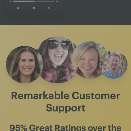
Remarkable Customer
Support
95% Great Ratings
over the