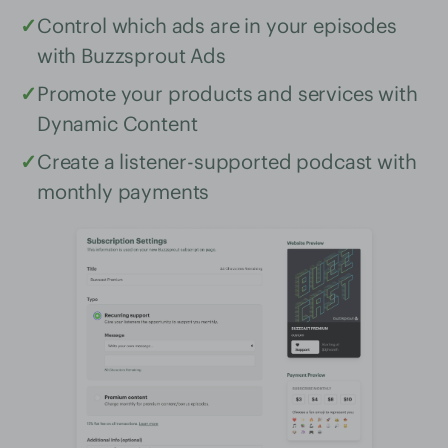
✓
Control which ads are in your episodes
with Buzzsprout Ads
✓
Promote your products and services with
Dynamic Content
✓
Create a listener-supported podcast with
monthly payments