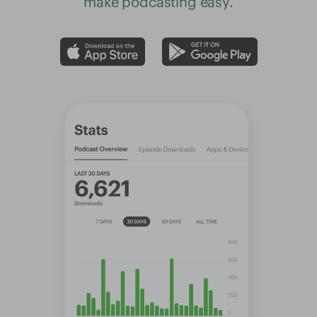
make podcasting easy.