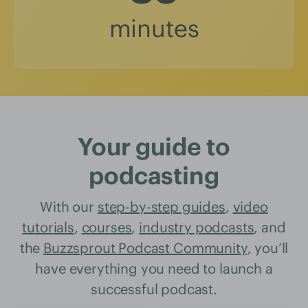
minutes
Your guide to
podcasting
With our
step-by-step guides
,
video
tutorials
,
courses
,
industry podcasts
, and
the
Buzzsprout Podcast Community
, you’ll
have everything you need to launch a
successful podcast.