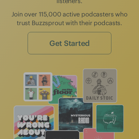
listeners.
Join over 115,000 active podcasters who
trust Buzzsprout with their podcasts.
Get Started