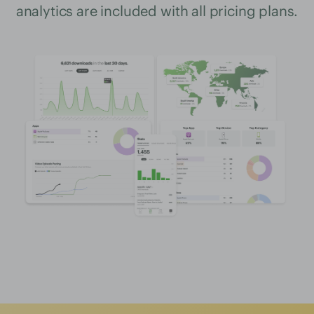
analytics are included with all pricing plans.