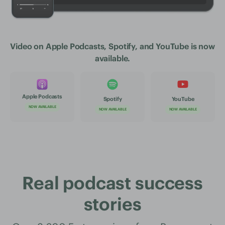
Video on Apple Podcasts, Spotify, and YouTube is now
available.
Apple Podcasts
Spotify
YouTube
NOW AVAILABLE
NOW AVAILABLE
NOW AVAILABLE
Real podcast success
stories