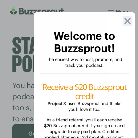
Menu
Welcome to
Buzzsprout!
The easiest way to host, promote, and
track your podcast.
You have the inspiration to start
Receive a $20 Buzzsprout
credit
podcasting. Buzzsprout has the
Project X
uses Buzzsprout and thinks
tools, support, and community
you'll love it too.
to ensure you keep podcasting.
As a friend referral, you'll each receive
$20 Buzzsprout credit if you sign up and
upgrade to any paid plan. Credit is
Get Started Free
applied after your 2nd monthly payment.