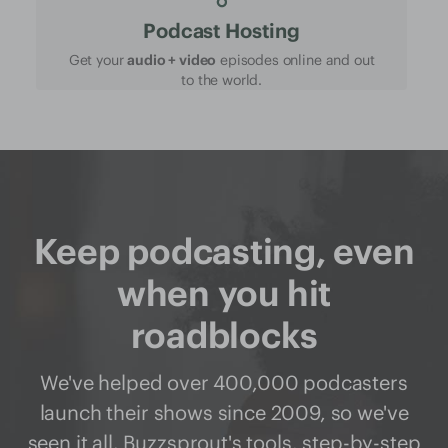
Podcast Hosting
Get your
audio + video
episodes online and out
to the world.
Keep podcasting, even
when you hit
roadblocks
We've helped over 400,000 podcasters
launch their shows since 2009, so we've
seen it all. Buzzsprout's
tools
,
step-by-step