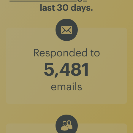
last 30 days.
Responded to
5,481
emails