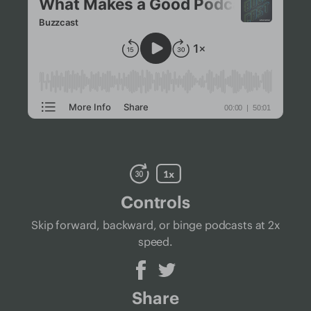
Controls
Skip forward, backward, or binge podcasts at 2x
speed.
Share