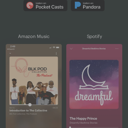
Amazon Music
Spotify