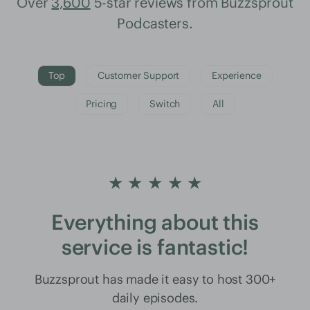
Over
3,600
5-star reviews from Buzzsprout
Podcasters.
Top
Customer Support
Experience
Pricing
Switch
All
★ ★ ★ ★ ★
Everything about this
service is fantastic!
Buzzsprout has made it easy to host 300+
daily episodes.