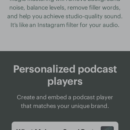
noise, balance levels, remove filler words,
and help you achieve studio-quality sound.
It’s like an Instagram filter for your audio.
Personalized podcast
players
Create and embed a podcast player
that matches your unique brand.