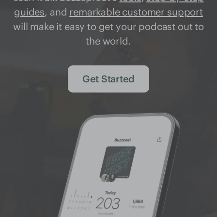
guides
, and
remarkable customer support
will make it easy to get your podcast out to
the world.
Get Started