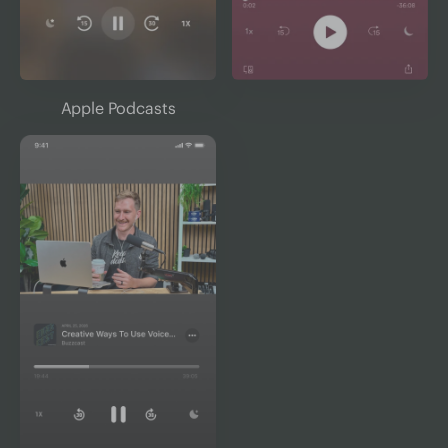
Apple Podcasts