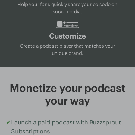
Help your fans quickly share your episode on
social media.
Customize
Create a podcast player that matches your
unique brand.
Monetize your podcast
your way
✓
Launch a paid podcast with Buzzsprout
Subscriptions