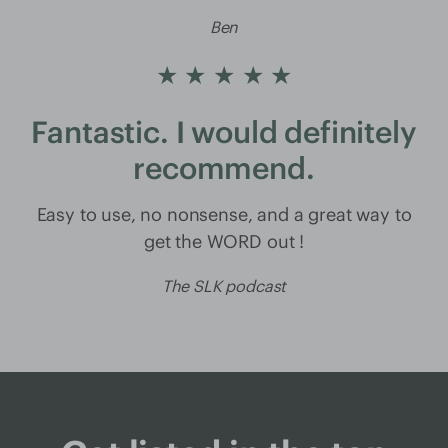
Ben
★ ★ ★ ★ ★
Fantastic. I would definitely
recommend.
Easy to use, no nonsense, and a great way to
get the WORD out !
The SLK podcast