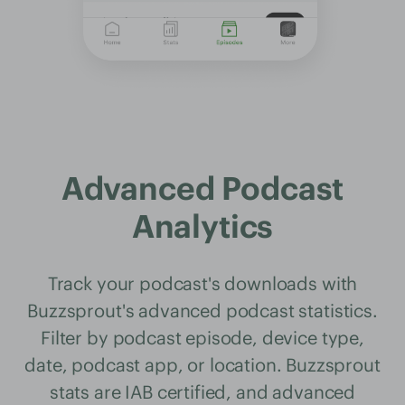
Advanced Podcast
Analytics
Track your podcast's downloads with
Buzzsprout's advanced podcast statistics.
Filter by podcast episode, device type,
date, podcast app, or location. Buzzsprout
stats are IAB certified, and advanced