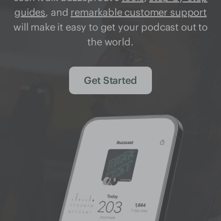
guides
, and
remarkable customer support
will make it easy to get your podcast out to
the world.
Get Started