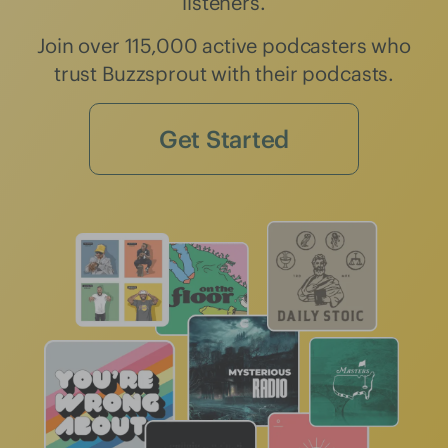
listeners.
Join over 115,000 active podcasters who
trust Buzzsprout with their podcasts.
Get Started