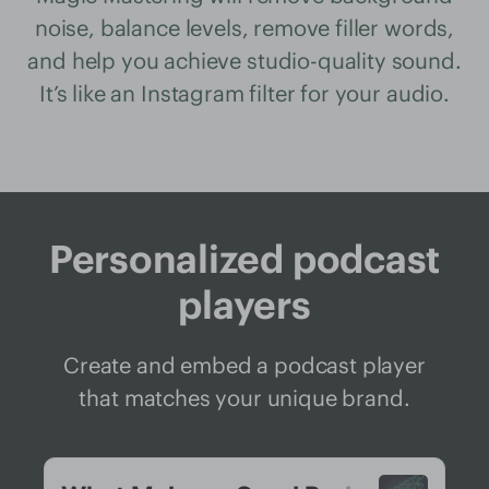
noise, balance levels, remove filler words,
and help you achieve studio-quality sound.
It’s like an Instagram filter for your audio.
Personalized podcast
players
Create and embed a podcast player
that matches your unique brand.