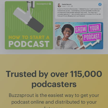
Trusted by over 115,000
podcasters
Buzzsprout is the easiest way to get your
podcast online and distributed to your