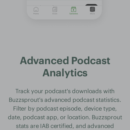
Advanced Podcast
Analytics
Track your podcast's downloads with
Buzzsprout's advanced podcast statistics.
Filter by podcast episode, device type,
date, podcast app, or location. Buzzsprout
stats are IAB certified, and advanced