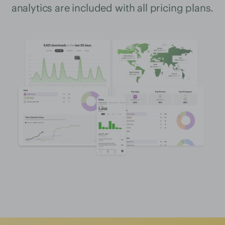
analytics are included with all pricing plans.