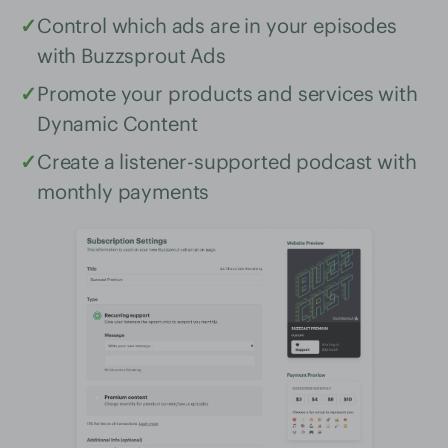
✓
Control which ads are in your episodes
with Buzzsprout Ads
✓
Promote your products and services with
Dynamic Content
✓
Create a listener-supported podcast with
monthly payments