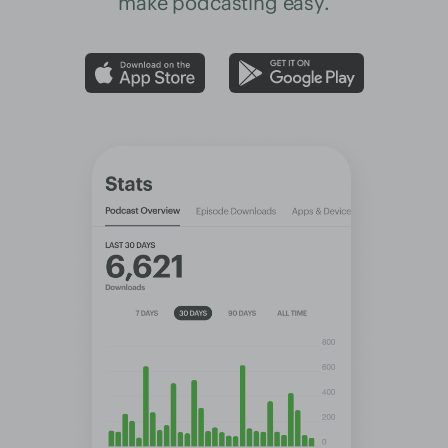
make podcasting easy.