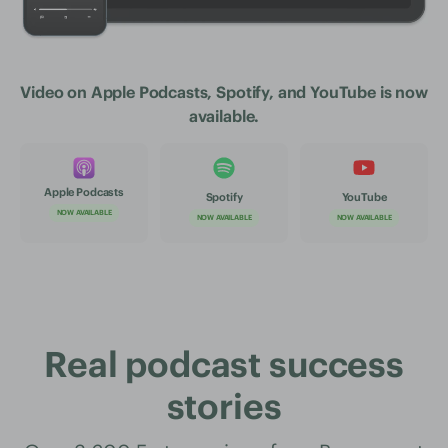
Video on Apple Podcasts, Spotify, and YouTube is now
available.
Apple Podcasts
Spotify
YouTube
NOW AVAILABLE
NOW AVAILABLE
NOW AVAILABLE
Real podcast success
stories