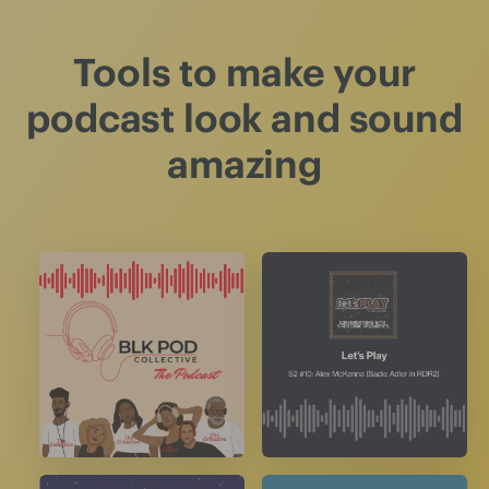
Tools to make your
podcast look and sound
amazing