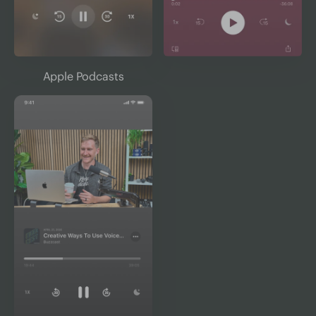
Apple Podcasts