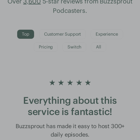
Over
3,600
5-star reviews from Buzzsprout
Podcasters.
Top
Customer Support
Experience
Pricing
Switch
All
★ ★ ★ ★ ★
Everything about this
service is fantastic!
Buzzsprout has made it easy to host 300+
daily episodes.