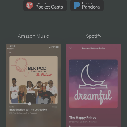
Amazon Music
Spotify