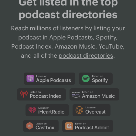
Get listed in the top
podcast directories
Reach millions of listeners by listing your
podcast in Apple Podcasts, Spotify,
Podcast Index, Amazon Music, YouTube,
and all of the
podcast directories
.