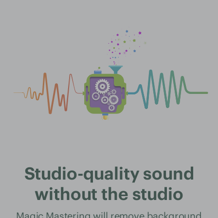
Studio-quality sound
without the studio
Magic Mastering will remove background