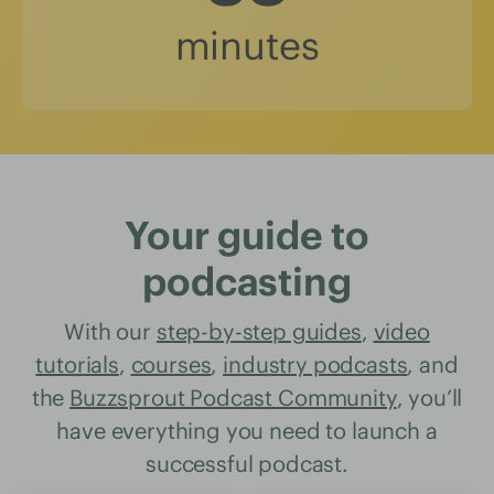
minutes
Your guide to
podcasting
With our
step-by-step guides
,
video
tutorials
,
courses
,
industry podcasts
, and
the
Buzzsprout Podcast Community
, you’ll
have everything you need to launch a
successful podcast.