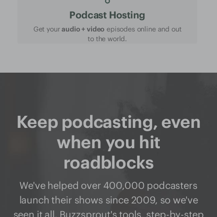
Podcast Hosting
Get your
audio + video
episodes online and out
to the world.
Keep podcasting, even
when you hit
roadblocks
We've helped over 400,000 podcasters
launch their shows since 2009, so we've
seen it all. Buzzsprout's
tools
,
step-by-step