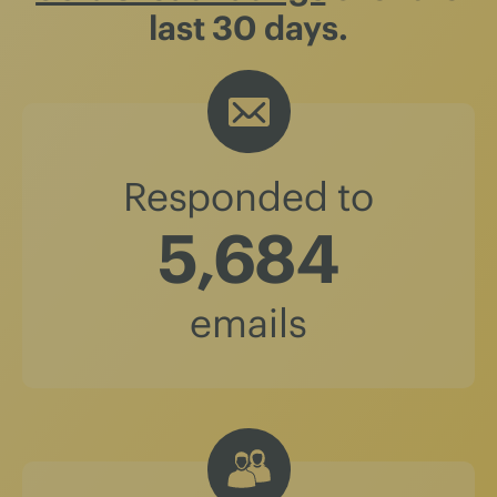
last 30 days.
Responded to
5,684
emails