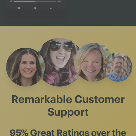
Remarkable Customer
Support
95% Great Ratings
over the