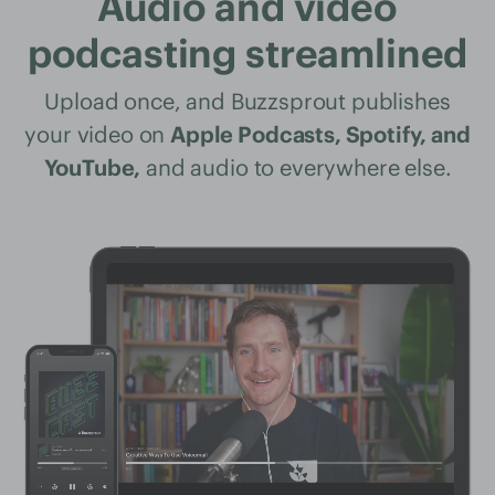
Audio and video
podcasting streamlined
Upload once, and Buzzsprout publishes
your video on
Apple Podcasts, Spotify, and
YouTube,
and audio to everywhere else.