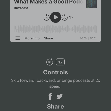
Controls
Skip forward, backward, or binge podcasts at 2x
speed.
Share