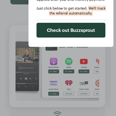
Just click below to get started.
We'll track
the referral automatically.
Check out Buzzsprout