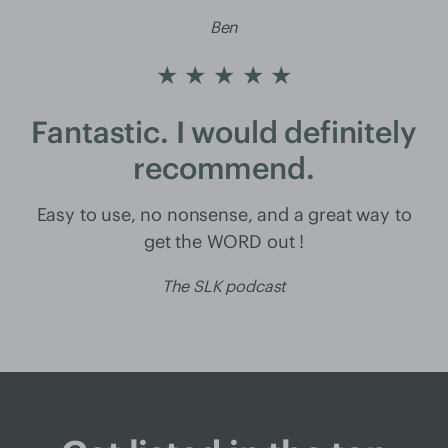
Ben
★ ★ ★ ★ ★
Fantastic. I would definitely
recommend.
Easy to use, no nonsense, and a great way to
get the WORD out !
The SLK podcast