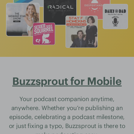
Buzzsprout for Mobile
Your podcast companion anytime,
anywhere. Whether you’re publishing an
episode, celebrating a podcast milestone,
or just fixing a typo, Buzzsprout is there to