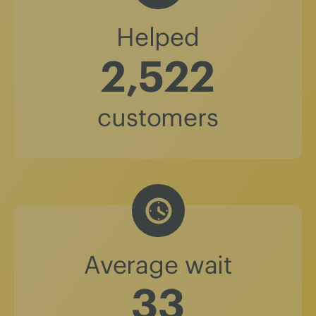
Helped
2,522
customers
Average wait
37