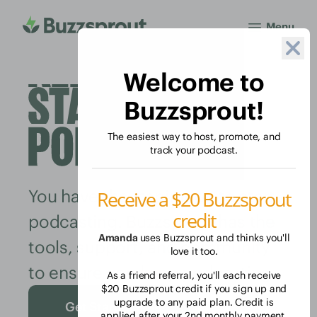
Menu
Welcome to
Buzzsprout!
The easiest way to host, promote, and
track your podcast.
You have the inspiration to start
Receive a $20 Buzzsprout
credit
podcasting. Buzzsprout has the
Amanda
uses Buzzsprout and thinks you'll
tools, support, and community
love it too.
to ensure you keep podcasting.
As a friend referral, you'll each receive
$20 Buzzsprout credit if you sign up and
upgrade to any paid plan. Credit is
Get Started Free
applied after your 2nd monthly payment.