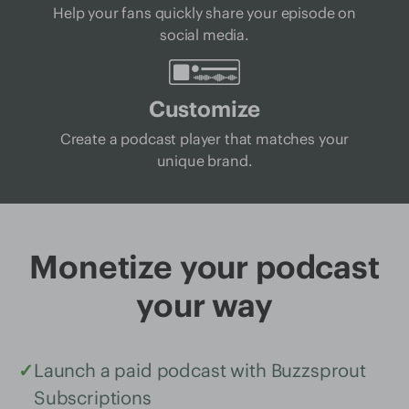
Help your fans quickly share your episode on
social media.
Customize
Create a podcast player that matches your
unique brand.
Monetize your podcast
your way
✓
Launch a paid podcast with Buzzsprout
Subscriptions