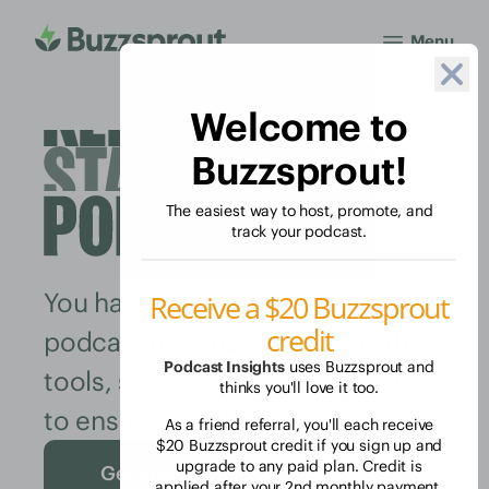
Menu
Welcome to
Buzzsprout!
The easiest way to host, promote, and
track your podcast.
You have the inspiration to start
Receive a $20 Buzzsprout
credit
podcasting. Buzzsprout has the
Podcast Insights
uses Buzzsprout and
tools, support, and community
thinks you'll love it too.
to ensure you keep podcasting.
As a friend referral, you'll each receive
$20 Buzzsprout credit if you sign up and
upgrade to any paid plan. Credit is
Get Started Free
applied after your 2nd monthly payment.