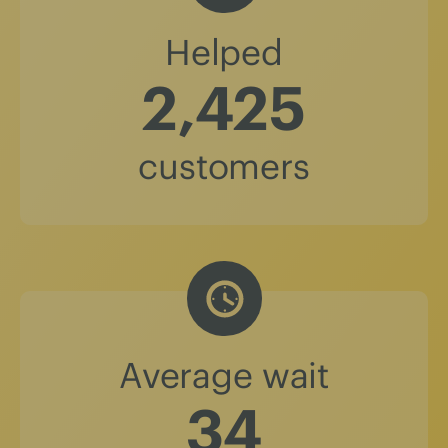
Helped
2,425
customers
Average wait
37