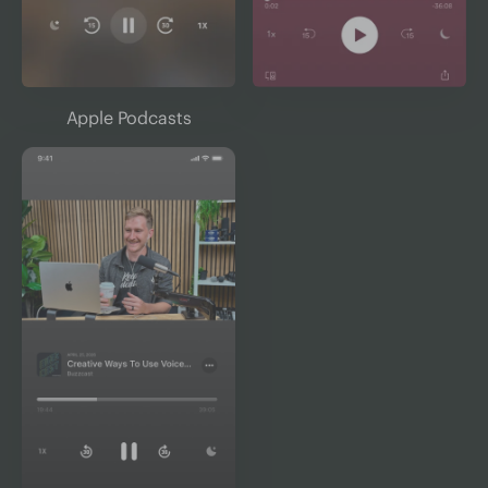
Apple Podcasts