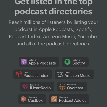
Get listed in the top
podcast directories
Reach millions of listeners by listing your
podcast in Apple Podcasts, Spotify,
Podcast Index, Amazon Music, YouTube,
and all of the
podcast directories
.