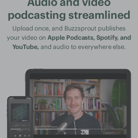
Audio and video
podcasting streamlined
Upload once, and Buzzsprout publishes
your video on
Apple Podcasts, Spotify, and
YouTube,
and audio to everywhere else.