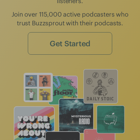
listeners.
Join over 115,000 active podcasters who
trust Buzzsprout with their podcasts.
Get Started