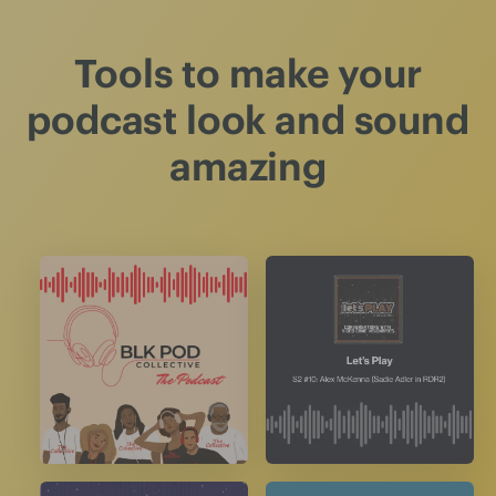
Tools to make your
podcast look and sound
amazing