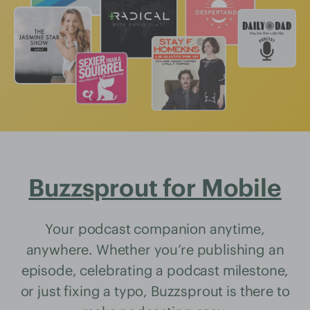
Buzzsprout for Mobile
Your podcast companion anytime,
anywhere. Whether you’re publishing an
episode, celebrating a podcast milestone,
or just fixing a typo, Buzzsprout is there to