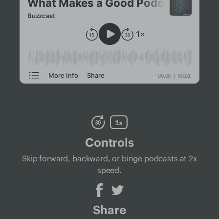
Controls
Skip forward, backward, or binge podcasts at 2x
speed.
Share