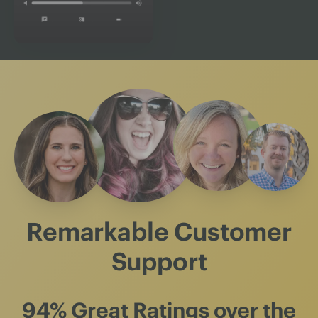
Remarkable Customer
Support
94% Great Ratings
over the