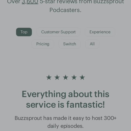
Over
3,600
5-star reviews from Buzzsprout
Podcasters.
Top
Customer Support
Experience
Pricing
Switch
All
★ ★ ★ ★ ★
Everything about this
service is fantastic!
Buzzsprout has made it easy to host 300+
daily episodes.