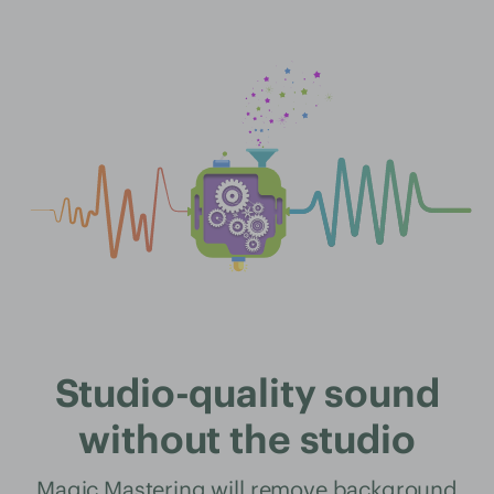
Studio-quality sound
without the studio
Magic Mastering will remove background