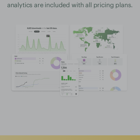
analytics are included with all pricing plans.