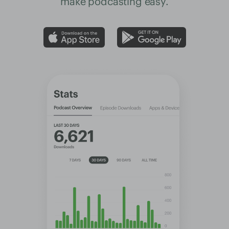
make podcasting easy.