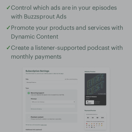
✓
Control which ads are in your episodes
with Buzzsprout Ads
✓
Promote your products and services with
Dynamic Content
✓
Create a listener-supported podcast with
monthly payments