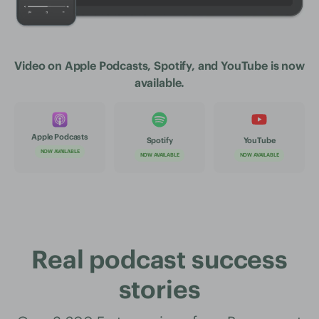
Video on Apple Podcasts, Spotify, and YouTube is now
available.
Apple Podcasts
Spotify
YouTube
NOW AVAILABLE
NOW AVAILABLE
NOW AVAILABLE
Real podcast success
stories