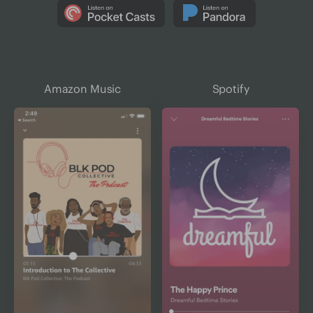
Amazon Music
Spotify