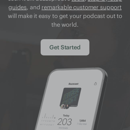
guides
, and
remarkable customer support
will make it easy to get your podcast out to
the world.
Get Started