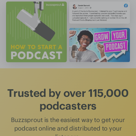
Trusted by over 115,000
podcasters
Buzzsprout is the easiest way to get your
podcast online and distributed to your