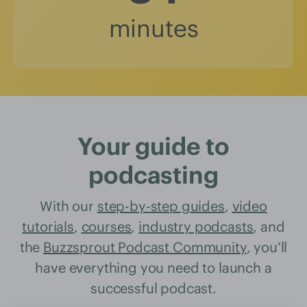
minutes
Your guide to
podcasting
With our
step-by-step guides
,
video
tutorials
,
courses
,
industry podcasts
, and
the
Buzzsprout Podcast Community
, you’ll
have everything you need to launch a
successful podcast.