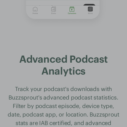
Advanced Podcast
Analytics
Track your podcast's downloads with
Buzzsprout's advanced podcast statistics.
Filter by podcast episode, device type,
date, podcast app, or location. Buzzsprout
stats are IAB certified, and advanced