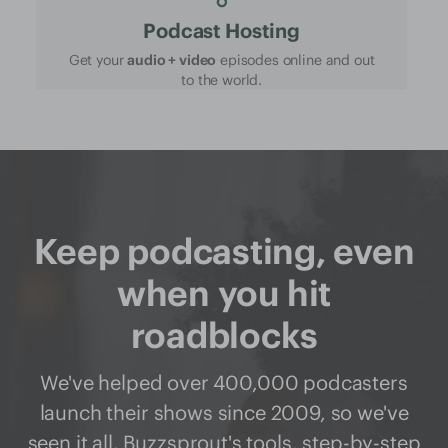
Podcast Hosting
Get your
audio + video
episodes online and out
to the world.
Keep podcasting, even
when you hit
roadblocks
We've helped over 400,000 podcasters
launch their shows since 2009, so we've
seen it all. Buzzsprout's
tools
,
step-by-step