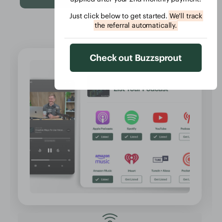
Just click below to get started.
We'll track
the referral automatically.
Check out Buzzsprout