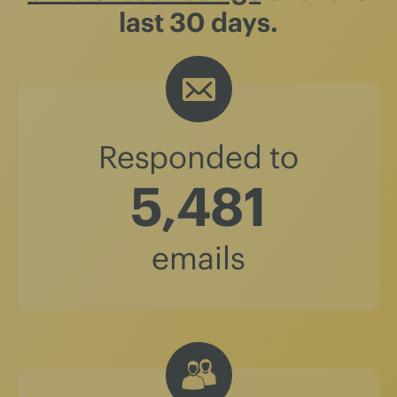
last 30 days.
Responded to
5,481
emails