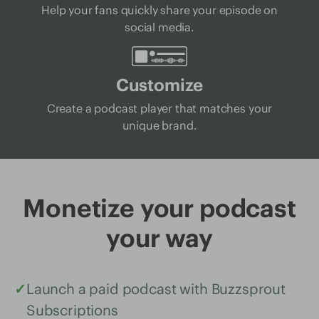
Help your fans quickly share your episode on
social media.
Customize
Create a podcast player that matches your
unique brand.
Monetize your podcast
your way
✓
Launch a paid podcast with Buzzsprout
Subscriptions