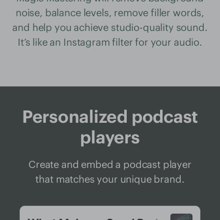
noise, balance levels, remove filler words,
and help you achieve studio-quality sound.
It’s like an Instagram filter for your audio.
Personalized podcast
players
Create and embed a podcast player
that matches your unique brand.