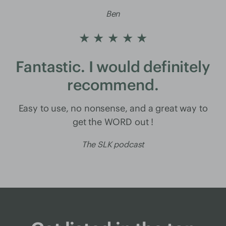
Ben
★ ★ ★ ★ ★
Fantastic. I would definitely
recommend.
Easy to use, no nonsense, and a great way to
get the WORD out !
The SLK podcast