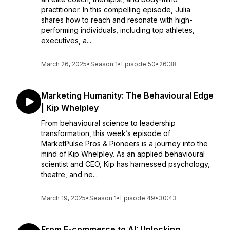
practitioner. In this compelling episode, Julia
shares how to reach and resonate with high-
performing individuals, including top athletes,
executives, a...
March 26, 2025
•
Season 1
•
Episode 50
•
26:38
Marketing Humanity: The Behavioural Edge
| Kip Whelpley
From behavioural science to leadership
transformation, this week’s episode of
MarketPulse Pros & Pioneers is a journey into the
mind of Kip Whelpley. As an applied behavioural
scientist and CEO, Kip has harnessed psychology,
theatre, and ne...
March 19, 2025
•
Season 1
•
Episode 49
•
30:43
From E-commerce to AI: Unlocking