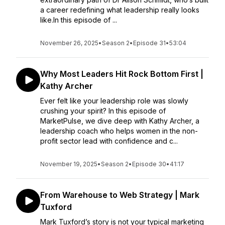
a career redefining what leadership really looks
like.In this episode of ...
November 26, 2025
•
Season 2
•
Episode 31
•
53:04
Why Most Leaders Hit Rock Bottom First |
Kathy Archer
Ever felt like your leadership role was slowly
crushing your spirit? In this episode of
MarketPulse, we dive deep with Kathy Archer, a
leadership coach who helps women in the non-
profit sector lead with confidence and c...
November 19, 2025
•
Season 2
•
Episode 30
•
41:17
From Warehouse to Web Strategy | Mark
Tuxford
Mark Tuxford’s story is not your typical marketing