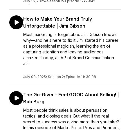
July 16, 2025
•
Season 2
•
Episode 12
•
29:42
How to Make Your Brand Truly
Unforgettable | Jimi Gibson
Most marketing is forgettable. Jimi Gibson knows
why—and he’s here to fix it.Jimi started his career
as a professional magician, learning the art of
capturing attention and leaving audiences
amazed. Today, as VP of Brand Communication
at...
July 09, 2025
•
Season 2
•
Episode 11
•
30:08
The Go-Giver - Feel GOOD About Selling! |
Bob Burg
Most people think sales is about persuasion,
tactics, and closing deals. But what if the real
secret to success was giving more than you take?
In this episode of MarketPulse: Pros and Pioneers,