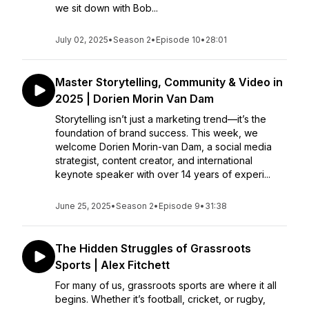
we sit down with Bob...
July 02, 2025
•
Season 2
•
Episode 10
•
28:01
Master Storytelling, Community & Video in
2025 | Dorien Morin Van Dam
Storytelling isn’t just a marketing trend—it’s the
foundation of brand success. This week, we
welcome Dorien Morin-van Dam, a social media
strategist, content creator, and international
keynote speaker with over 14 years of experi...
June 25, 2025
•
Season 2
•
Episode 9
•
31:38
The Hidden Struggles of Grassroots
Sports | Alex Fitchett
For many of us, grassroots sports are where it all
begins. Whether it’s football, cricket, or rugby,