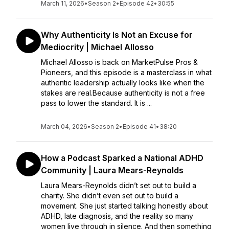
March 11, 2026
•
Season 2
•
Episode 42
•
30:55
Why Authenticity Is Not an Excuse for
Mediocrity | Michael Allosso
Michael Allosso is back on MarketPulse Pros &
Pioneers, and this episode is a masterclass in what
authentic leadership actually looks like when the
stakes are real.Because authenticity is not a free
pass to lower the standard. It is ...
March 04, 2026
•
Season 2
•
Episode 41
•
38:20
How a Podcast Sparked a National ADHD
Community | Laura Mears-Reynolds
Laura Mears-Reynolds didn’t set out to build a
charity. She didn’t even set out to build a
movement. She just started talking honestly about
ADHD, late diagnosis, and the reality so many
women live through in silence. And then something