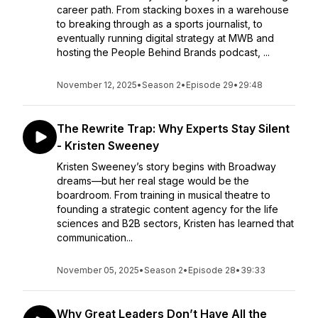
career path. From stacking boxes in a warehouse
to breaking through as a sports journalist, to
eventually running digital strategy at MWB and
hosting the People Behind Brands podcast, ...
November 12, 2025
•
Season 2
•
Episode 29
•
29:48
The Rewrite Trap: Why Experts Stay Silent
- Kristen Sweeney
Kristen Sweeney’s story begins with Broadway
dreams—but her real stage would be the
boardroom. From training in musical theatre to
founding a strategic content agency for the life
sciences and B2B sectors, Kristen has learned that
communication...
November 05, 2025
•
Season 2
•
Episode 28
•
39:33
Why Great Leaders Don’t Have All the