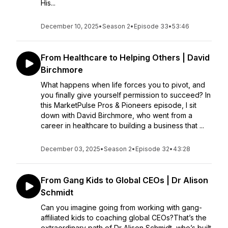
His...
December 10, 2025
•
Season 2
•
Episode 33
•
53:46
From Healthcare to Helping Others | David
Birchmore
What happens when life forces you to pivot, and
you finally give yourself permission to succeed? In
this MarketPulse Pros & Pioneers episode, I sit
down with David Birchmore, who went from a
career in healthcare to building a business that ...
December 03, 2025
•
Season 2
•
Episode 32
•
43:28
From Gang Kids to Global CEOs | Dr Alison
Schmidt
Can you imagine going from working with gang-
affiliated kids to coaching global CEOs?That’s the
extraordinary path of Dr Alison Schmidt, who’s built