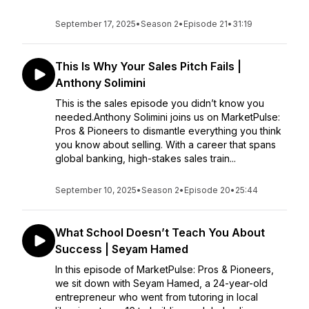
September 17, 2025
•
Season 2
•
Episode 21
•
31:19
This Is Why Your Sales Pitch Fails |
Anthony Solimini
This is the sales episode you didn’t know you
needed.Anthony Solimini joins us on MarketPulse:
Pros & Pioneers to dismantle everything you think
you know about selling. With a career that spans
global banking, high-stakes sales train...
September 10, 2025
•
Season 2
•
Episode 20
•
25:44
What School Doesn’t Teach You About
Success | Seyam Hamed
In this episode of MarketPulse: Pros & Pioneers,
we sit down with Seyam Hamed, a 24-year-old
entrepreneur who went from tutoring in local