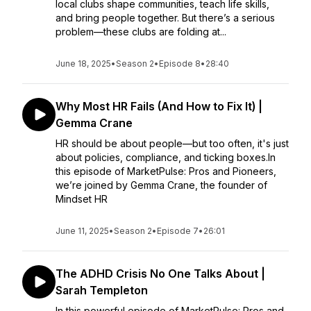
local clubs shape communities, teach life skills,
and bring people together. But there’s a serious
problem—these clubs are folding at...
June 18, 2025
•
Season 2
•
Episode 8
•
28:40
Why Most HR Fails (And How to Fix It) |
Gemma Crane
HR should be about people—but too often, it's just
about policies, compliance, and ticking boxes.In
this episode of MarketPulse: Pros and Pioneers,
we’re joined by Gemma Crane, the founder of
Mindset HR
June 11, 2025
•
Season 2
•
Episode 7
•
26:01
The ADHD Crisis No One Talks About |
Sarah Templeton
In this powerful episode of MarketPulse: Pros and