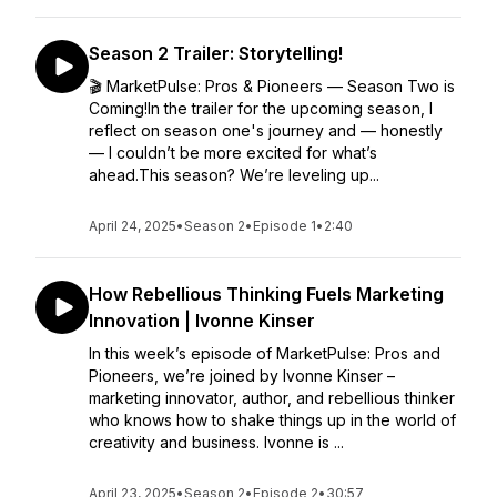
Season 2 Trailer: Storytelling!
🎬 MarketPulse: Pros & Pioneers — Season Two is
Coming!In the trailer for the upcoming season, I
reflect on season one's journey and — honestly
— I couldn’t be more excited for what’s
ahead.This season? We’re leveling up...
April 24, 2025
•
Season 2
•
Episode 1
•
2:40
How Rebellious Thinking Fuels Marketing
Innovation | Ivonne Kinser
In this week’s episode of MarketPulse: Pros and
Pioneers, we’re joined by Ivonne Kinser –
marketing innovator, author, and rebellious thinker
who knows how to shake things up in the world of
creativity and business. Ivonne is ...
April 23, 2025
•
Season 2
•
Episode 2
•
30:57