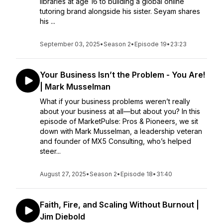
libraries at age 16 to building a global online
tutoring brand alongside his sister. Seyam shares
his ...
September 03, 2025
•
Season 2
•
Episode 19
•
23:23
Your Business Isn’t the Problem - You Are!
| Mark Musselman
What if your business problems weren’t really
about your business at all—but about you? In this
episode of MarketPulse: Pros & Pioneers, we sit
down with Mark Musselman, a leadership veteran
and founder of MX5 Consulting, who’s helped
steer...
August 27, 2025
•
Season 2
•
Episode 18
•
31:40
Faith, Fire, and Scaling Without Burnout |
Jim Diebold