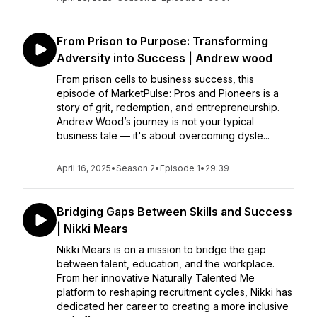
From Prison to Purpose: Transforming
Adversity into Success | Andrew wood
From prison cells to business success, this
episode of MarketPulse: Pros and Pioneers is a
story of grit, redemption, and entrepreneurship.
Andrew Wood’s journey is not your typical
business tale — it's about overcoming dysle...
April 16, 2025
•
Season 2
•
Episode 1
•
29:39
Bridging Gaps Between Skills and Success
| Nikki Mears
Nikki Mears is on a mission to bridge the gap
between talent, education, and the workplace.
From her innovative Naturally Talented Me
platform to reshaping recruitment cycles, Nikki has
dedicated her career to creating a more inclusive