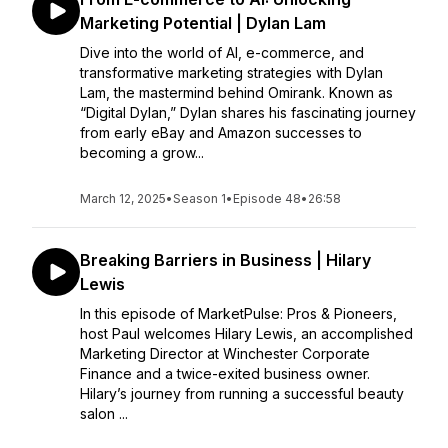
Marketing Potential | Dylan Lam
Dive into the world of AI, e-commerce, and
transformative marketing strategies with Dylan
Lam, the mastermind behind Omirank. Known as
“Digital Dylan,” Dylan shares his fascinating journey
from early eBay and Amazon successes to
becoming a grow...
March 12, 2025
•
Season 1
•
Episode 48
•
26:58
Breaking Barriers in Business | Hilary
Lewis
In this episode of MarketPulse: Pros & Pioneers,
host Paul welcomes Hilary Lewis, an accomplished
Marketing Director at Winchester Corporate
Finance and a twice-exited business owner.
Hilary’s journey from running a successful beauty
salon ...