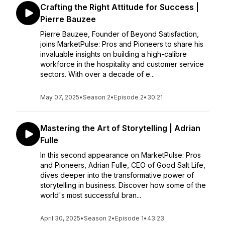
Crafting the Right Attitude for Success |
Pierre Bauzee
Pierre Bauzee, Founder of Beyond Satisfaction,
joins MarketPulse: Pros and Pioneers to share his
invaluable insights on building a high-calibre
workforce in the hospitality and customer service
sectors. With over a decade of e...
May 07, 2025
•
Season 2
•
Episode 2
•
30:21
Mastering the Art of Storytelling | Adrian
Fulle
In this second appearance on MarketPulse: Pros
and Pioneers, Adrian Fulle, CEO of Good Salt Life,
dives deeper into the transformative power of
storytelling in business. Discover how some of the
world's most successful bran...
April 30, 2025
•
Season 2
•
Episode 1
•
43:23