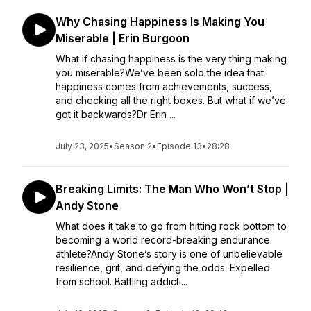
Why Chasing Happiness Is Making You
Miserable | Erin Burgoon
What if chasing happiness is the very thing making
you miserable?We’ve been sold the idea that
happiness comes from achievements, success,
and checking all the right boxes. But what if we’ve
got it backwards?Dr Erin ...
July 23, 2025
•
Season 2
•
Episode 13
•
28:28
Breaking Limits: The Man Who Won’t Stop |
Andy Stone
What does it take to go from hitting rock bottom to
becoming a world record-breaking endurance
athlete?Andy Stone’s story is one of unbelievable
resilience, grit, and defying the odds. Expelled
from school. Battling addicti...