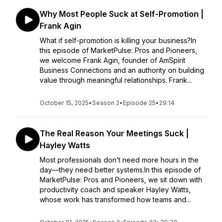
Why Most People Suck at Self-Promotion |
Frank Agin
What if self-promotion is killing your business?In
this episode of MarketPulse: Pros and Pioneers,
we welcome Frank Agin, founder of AmSpirit
Business Connections and an authority on building
value through meaningful relationships. Frank...
October 15, 2025
•
Season 2
•
Episode 25
•
29:14
The Real Reason Your Meetings Suck |
Hayley Watts
Most professionals don’t need more hours in the
day—they need better systems.In this episode of
MarketPulse: Pros and Pioneers, we sit down with
productivity coach and speaker Hayley Watts,
whose work has transformed how teams and...