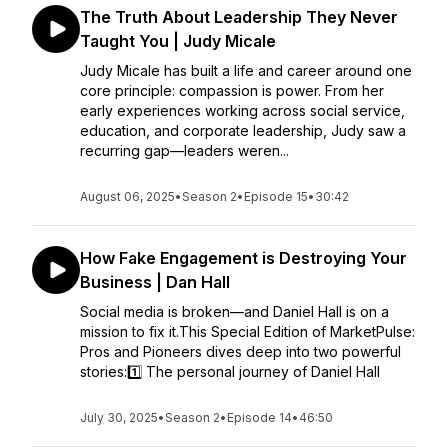
The Truth About Leadership They Never
Taught You | Judy Micale
Judy Micale has built a life and career around one
core principle: compassion is power. From her
early experiences working across social service,
education, and corporate leadership, Judy saw a
recurring gap—leaders weren...
August 06, 2025
•
Season 2
•
Episode 15
•
30:42
How Fake Engagement is Destroying Your
Business | Dan Hall
Social media is broken—and Daniel Hall is on a
mission to fix it.This Special Edition of MarketPulse:
Pros and Pioneers dives deep into two powerful
stories:1️⃣ The personal journey of Daniel Hall
July 30, 2025
•
Season 2
•
Episode 14
•
46:50