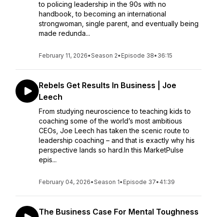
to policing leadership in the 90s with no
handbook, to becoming an international
strongwoman, single parent, and eventually being
made redunda...
February 11, 2026
•
Season 2
•
Episode 38
•
36:15
Rebels Get Results In Business | Joe
Leech
From studying neuroscience to teaching kids to
coaching some of the world’s most ambitious
CEOs, Joe Leech has taken the scenic route to
leadership coaching – and that is exactly why his
perspective lands so hard.In this MarketPulse
epis...
February 04, 2026
•
Season 1
•
Episode 37
•
41:39
The Business Case For Mental Toughness