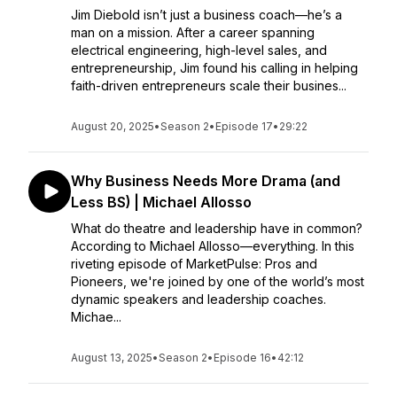
Jim Diebold isn’t just a business coach—he’s a
man on a mission. After a career spanning
electrical engineering, high-level sales, and
entrepreneurship, Jim found his calling in helping
faith-driven entrepreneurs scale their busines...
August 20, 2025
•
Season 2
•
Episode 17
•
29:22
Why Business Needs More Drama (and
Less BS) | Michael Allosso
What do theatre and leadership have in common?
According to Michael Allosso—everything. In this
riveting episode of MarketPulse: Pros and
Pioneers, we're joined by one of the world’s most
dynamic speakers and leadership coaches.
Michae...
August 13, 2025
•
Season 2
•
Episode 16
•
42:12