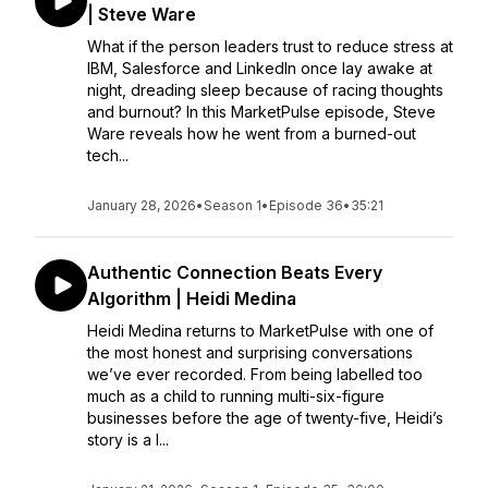
| Steve Ware
What if the person leaders trust to reduce stress at
IBM, Salesforce and LinkedIn once lay awake at
night, dreading sleep because of racing thoughts
and burnout? In this MarketPulse episode, Steve
Ware reveals how he went from a burned-out
tech...
January 28, 2026
•
Season 1
•
Episode 36
•
35:21
Authentic Connection Beats Every
Algorithm | Heidi Medina
Heidi Medina returns to MarketPulse with one of
the most honest and surprising conversations
we’ve ever recorded. From being labelled too
much as a child to running multi-six-figure
businesses before the age of twenty-five, Heidi’s
story is a l...