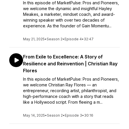
In this episode of MarketPulse: Pros and Pioneers,
we welcome the dynamic and insightful Hayley
Meakes, a marketer, mindset coach, and award-
winning speaker with over two decades of
experience. As the founder of Gain Momentu...
May 21, 2025
•
Season 2
•
Episode 4
•
32:47
From Exile to Excellence: A Story of
Resilience and Reinvention | Christian Ray
Flores
In this episode of MarketPulse: Pros and Pioneers,
we welcome Christian Ray Flores — an
entrepreneur, recording artist, philanthropist, and
high-performance coach with a story that reads
like a Hollywood script. From fleeing a m...
May 14, 2025
•
Season 2
•
Episode 3
•
30:16