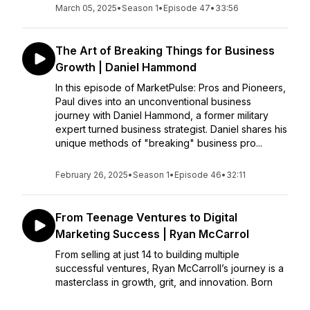
March 05, 2025
•
Season 1
•
Episode 47
•
33:56
The Art of Breaking Things for Business
Growth | Daniel Hammond
In this episode of MarketPulse: Pros and Pioneers,
Paul dives into an unconventional business
journey with Daniel Hammond, a former military
expert turned business strategist. Daniel shares his
unique methods of "breaking" business pro...
February 26, 2025
•
Season 1
•
Episode 46
•
32:11
From Teenage Ventures to Digital
Marketing Success | Ryan McCarrol
From selling at just 14 to building multiple
successful ventures, Ryan McCarroll’s journey is a
masterclass in growth, grit, and innovation. Born
and raised in Northern Ireland, Ryan’s passion for
entrepreneurship started young. By 14, he was a...