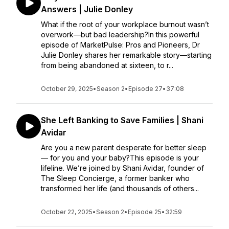
Answers | Julie Donley
What if the root of your workplace burnout wasn’t
overwork—but bad leadership?In this powerful
episode of MarketPulse: Pros and Pioneers, Dr
Julie Donley shares her remarkable story—starting
from being abandoned at sixteen, to r...
October 29, 2025
•
Season 2
•
Episode 27
•
37:08
She Left Banking to Save Families | Shani
Avidar
Are you a new parent desperate for better sleep
— for you and your baby?This episode is your
lifeline. We’re joined by Shani Avidar, founder of
The Sleep Concierge, a former banker who
transformed her life (and thousands of others...
October 22, 2025
•
Season 2
•
Episode 25
•
32:59