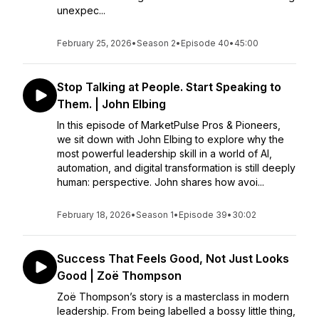
unexpec...
February 25, 2026
•
Season 2
•
Episode 40
•
45:00
Stop Talking at People. Start Speaking to
Them. | John Elbing
In this episode of MarketPulse Pros & Pioneers,
we sit down with John Elbing to explore why the
most powerful leadership skill in a world of AI,
automation, and digital transformation is still deeply
human: perspective. John shares how avoi...
February 18, 2026
•
Season 1
•
Episode 39
•
30:02
Success That Feels Good, Not Just Looks
Good | Zoë Thompson
Zoë Thompson’s story is a masterclass in modern
leadership. From being labelled a bossy little thing,