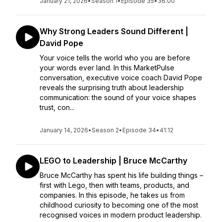
January 21, 2026
•
Season 1
•
Episode 35
•
36:00
Why Strong Leaders Sound Different |
David Pope
Your voice tells the world who you are before
your words ever land. In this MarketPulse
conversation, executive voice coach David Pope
reveals the surprising truth about leadership
communication: the sound of your voice shapes
trust, con...
January 14, 2026
•
Season 2
•
Episode 34
•
41:12
LEGO to Leadership | Bruce McCarthy
Bruce McCarthy has spent his life building things –
first with Lego, then with teams, products, and
companies. In this episode, he takes us from
childhood curiosity to becoming one of the most
recognised voices in modern product leadership.