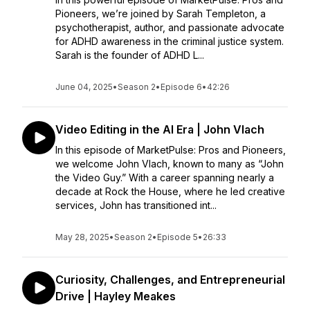
Pioneers, we’re joined by Sarah Templeton, a
psychotherapist, author, and passionate advocate
for ADHD awareness in the criminal justice system.
Sarah is the founder of ADHD L...
June 04, 2025
•
Season 2
•
Episode 6
•
42:26
Video Editing in the AI Era | John Vlach
In this episode of MarketPulse: Pros and Pioneers,
we welcome John Vlach, known to many as “John
the Video Guy.” With a career spanning nearly a
decade at Rock the House, where he led creative
services, John has transitioned int...
May 28, 2025
•
Season 2
•
Episode 5
•
26:33
Curiosity, Challenges, and Entrepreneurial
Drive | Hayley Meakes