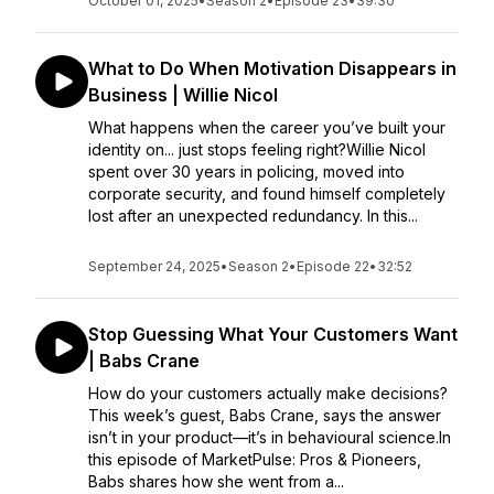
October 01, 2025
•
Season 2
•
Episode 23
•
39:30
What to Do When Motivation Disappears in
Business | Willie Nicol
What happens when the career you’ve built your
identity on... just stops feeling right?Willie Nicol
spent over 30 years in policing, moved into
corporate security, and found himself completely
lost after an unexpected redundancy. In this...
September 24, 2025
•
Season 2
•
Episode 22
•
32:52
Stop Guessing What Your Customers Want
| Babs Crane
How do your customers actually make decisions?
This week’s guest, Babs Crane, says the answer
isn’t in your product—it’s in behavioural science.In
this episode of MarketPulse: Pros & Pioneers,
Babs shares how she went from a...