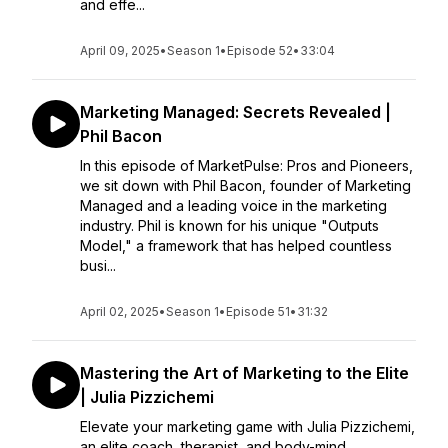
and effe...
April 09, 2025
•
Season 1
•
Episode 52
•
33:04
Marketing Managed: Secrets Revealed |
Phil Bacon
In this episode of MarketPulse: Pros and Pioneers,
we sit down with Phil Bacon, founder of Marketing
Managed and a leading voice in the marketing
industry. Phil is known for his unique "Outputs
Model," a framework that has helped countless
busi...
April 02, 2025
•
Season 1
•
Episode 51
•
31:32
Mastering the Art of Marketing to the Elite
| Julia Pizzichemi
Elevate your marketing game with Julia Pizzichemi,
an elite coach, therapist, and body-mind