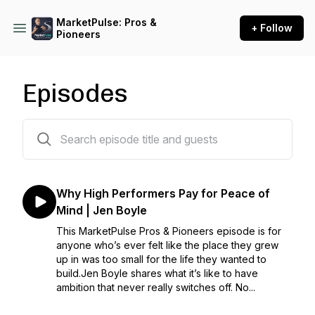
MarketPulse: Pros &
+ Follow
Pioneers
Episodes
98 episodes
Why High Performers Pay for Peace of
Mind | Jen Boyle
This MarketPulse Pros & Pioneers episode is for
anyone who’s ever felt like the place they grew
up in was too small for the life they wanted to
build.Jen Boyle shares what it’s like to have
ambition that never really switches off. No...