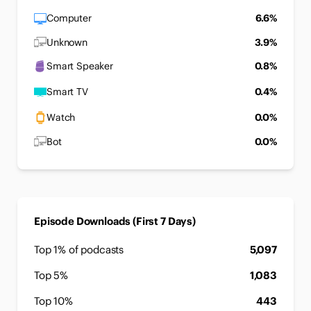
Computer
6.6%
Unknown
3.9%
Smart Speaker
0.8%
Smart TV
0.4%
Watch
0.0%
Bot
0.0%
Episode Downloads (First 7 Days)
Top 1% of podcasts
5,097
Top 5%
1,083
Top 10%
443