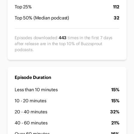
Top 25%
112
Top 50% (Median podcast)
32
Episodes downloaded
443
times in the first 7 days
after release are in the top 10% of Buzzsprout
podcasts.
Episode Duration
Less than 10 minutes
15%
10 - 20 minutes
15%
20 - 40 minutes
32%
40 - 60 minutes
21%
Over 60 minutes
16%