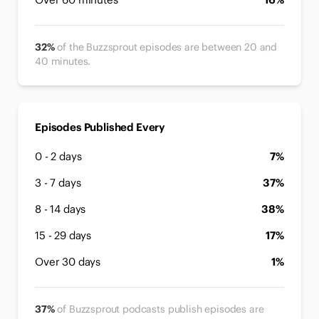
32%
of the Buzzsprout episodes are between 20 and
40 minutes.
Episodes Published Every
0 - 2 days
7%
3 - 7 days
37%
8 - 14 days
38%
15 - 29 days
17%
Over 30 days
1%
37%
of Buzzsprout podcasts publish episodes are