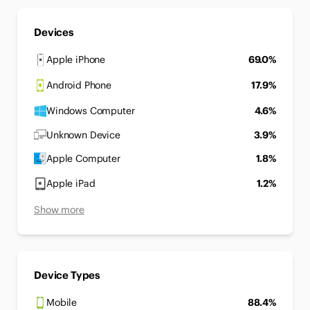
Devices
Apple iPhone
69.0%
Android Phone
17.9%
Windows Computer
4.6%
Unknown Device
3.9%
Apple Computer
1.8%
Apple iPad
1.2%
Show more
Device Types
Mobile
88.4%