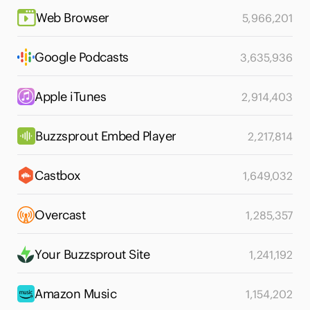
Web Browser
5,966,201
Google Podcasts
3,635,936
Apple iTunes
2,914,403
Buzzsprout Embed Player
2,217,814
Castbox
1,649,032
Overcast
1,285,357
Your Buzzsprout Site
1,241,192
Amazon Music
1,154,202