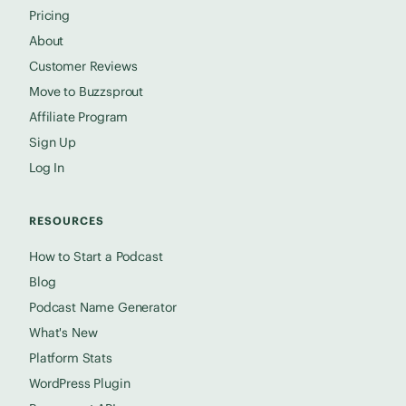
Pricing
About
Customer Reviews
Move to Buzzsprout
Affiliate Program
Sign Up
Log In
RESOURCES
How to Start a Podcast
Blog
Podcast Name Generator
What's New
Platform Stats
WordPress Plugin