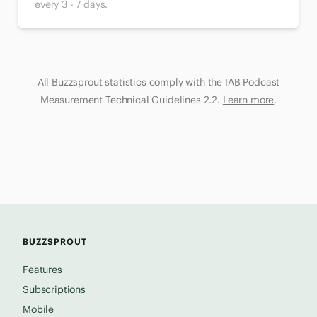
every 3 - 7 days.
All Buzzsprout statistics comply with the IAB Podcast
Measurement Technical Guidelines 2.2.
Learn more
.
BUZZSPROUT
Features
Subscriptions
Mobile