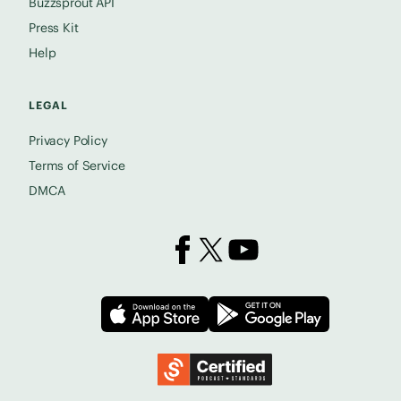
Buzzsprout API
Press Kit
Help
LEGAL
Privacy Policy
Terms of Service
DMCA
Buzzsprout on Facebook
Buzzsprout on X
Buzzsprout on YouTube
Download on the App Store
Download on
Podcast Standards Project