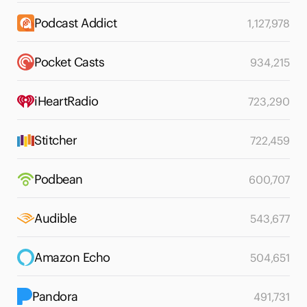
Podcast Addict
1,127,978
Pocket Casts
934,215
iHeartRadio
723,290
Stitcher
722,459
Podbean
600,707
Audible
543,677
Amazon Echo
504,651
Pandora
491,731