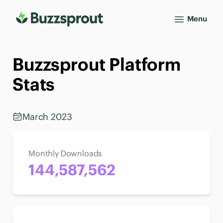
Menu
Buzzsprout Platform
Stats
March 2023
Monthly Downloads
144,587,562