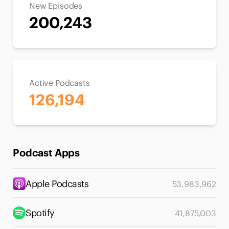
New Episodes
200,243
Active Podcasts
126,194
Podcast Apps
Apple Podcasts
53,983,962
Spotify
41,875,003