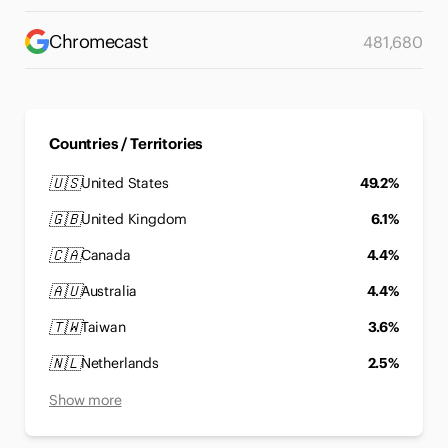
Chromecast
481,680
Countries / Territories
🇺🇸
United States
49.2%
🇬🇧
United Kingdom
6.1%
🇨🇦
Canada
4.4%
🇦🇺
Australia
4.4%
🇹🇼
Taiwan
3.6%
🇳🇱
Netherlands
2.5%
Show more