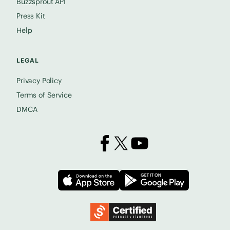
Buzzsprout API
Press Kit
Help
LEGAL
Privacy Policy
Terms of Service
DMCA
Buzzsprout on Facebook
Buzzsprout on X
Buzzsprout on YouTube
Download on the App Store
Download on
Podcast Standards Project