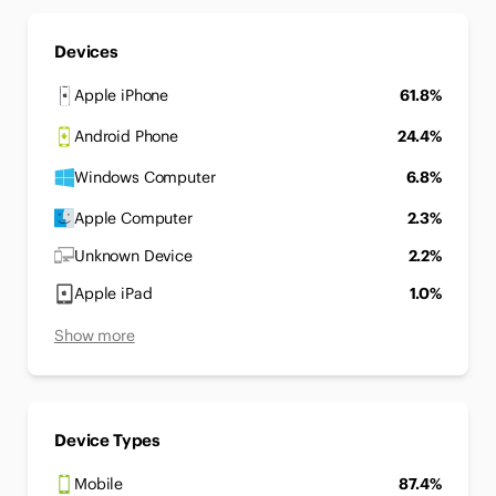
Devices
Apple iPhone
61.8%
Android Phone
24.4%
Windows Computer
6.8%
Apple Computer
2.3%
Unknown Device
2.2%
Apple iPad
1.0%
Show more
Device Types
Mobile
87.4%