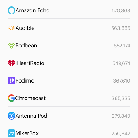
Amazon Echo
570,363
Audible
563,885
Podbean
552,174
iHeartRadio
549,674
Podimo
367,610
Chromecast
365,335
Antenna Pod
279,349
MixerBox
250,842