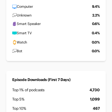
Computer
9.4%
Unknown
2.2%
Smart Speaker
0.6%
Smart TV
0.4%
Watch
0.0%
Bot
0.0%
Episode Downloads (First 7 Days)
Top 1% of podcasts
4,730
Top 5%
1,099
Top 10%
467