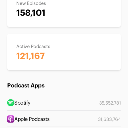
New Episodes
158,101
Active Podcasts
121,167
Podcast Apps
Spotify
35,552,781
Apple Podcasts
31,633,764