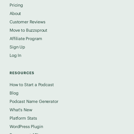
Pricing
About
Customer Reviews
Move to Buzzsprout
Affiliate Program
Sign Up
Log In
RESOURCES
How to Start a Podcast
Blog
Podcast Name Generator
What's New
Platform Stats
WordPress Plugin