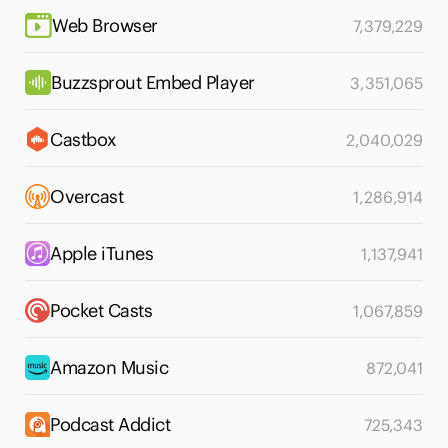
Web Browser
7,379,229
Buzzsprout Embed Player
3,351,065
Castbox
2,040,029
Overcast
1,286,914
Apple iTunes
1,137,941
Pocket Casts
1,067,859
Amazon Music
872,041
Podcast Addict
725,343