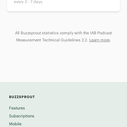
every 3 - 7 days.
All Buzzsprout statistics comply with the IAB Podcast
Measurement Technical Guidelines 2.2.
Learn more
.
BUZZSPROUT
Features
Subscriptions
Mobile