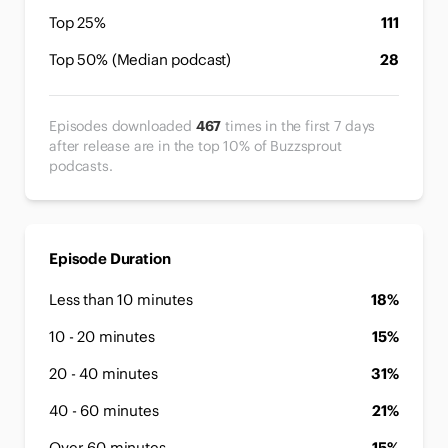
Top 25%
111
Top 50% (Median podcast)
28
Episodes downloaded
467
times in the first 7 days
after release are in the top 10% of Buzzsprout
podcasts.
Episode Duration
Less than 10 minutes
18%
10 - 20 minutes
15%
20 - 40 minutes
31%
40 - 60 minutes
21%
Over 60 minutes
15%