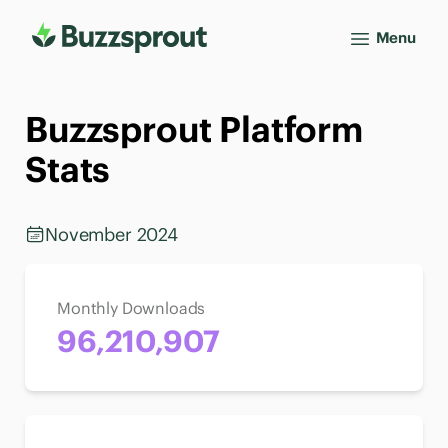
Menu
Buzzsprout Platform
Stats
November 2024
Monthly Downloads
96,210,907