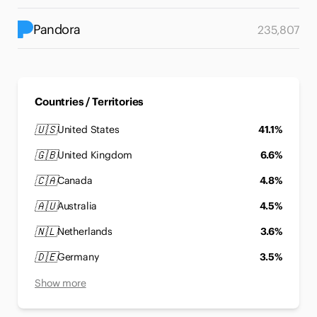
Pandora
235,807
Countries / Territories
🇺🇸
United States
41.1%
🇬🇧
United Kingdom
6.6%
🇨🇦
Canada
4.8%
🇦🇺
Australia
4.5%
🇳🇱
Netherlands
3.6%
🇩🇪
Germany
3.5%
Show more