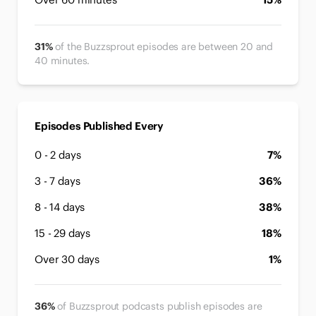
31%
of the Buzzsprout episodes are between 20 and
40 minutes.
Episodes Published Every
0 - 2 days
7%
3 - 7 days
36%
8 - 14 days
38%
15 - 29 days
18%
Over 30 days
1%
36%
of Buzzsprout podcasts publish episodes are