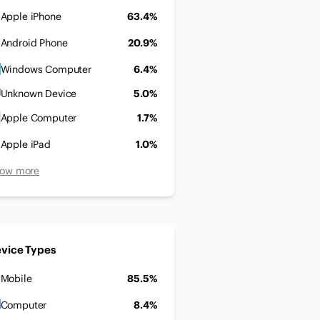
Apple iPhone
63.4%
Android Phone
20.9%
Windows Computer
6.4%
Unknown Device
5.0%
Apple Computer
1.7%
Apple iPad
1.0%
ow more
vice Types
Mobile
85.5%
Computer
8.4%