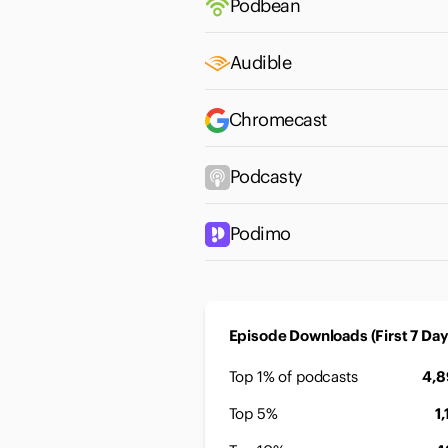
Podbean
Audible
Chromecast
Podcasty
Podimo
Episode Downloads (First 7 Day
Top 1% of podcasts
4,
Top 5%
1,