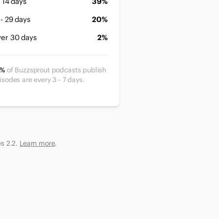
- 14 days
39%
 - 29 days
20%
er 30 days
2%
2%
of Buzzsprout podcasts publish
isodes are every 3 - 7 days.
es 2.2.
Learn more
.