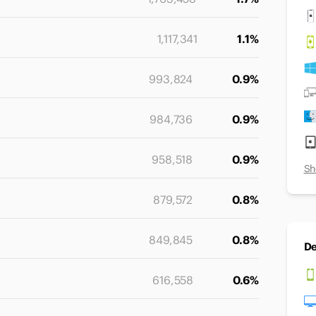
1,117,341
1.1%
993,824
0.9%
984,736
0.9%
958,518
0.9%
Sh
879,572
0.8%
849,845
0.8%
De
616,558
0.6%