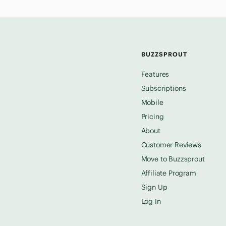
BUZZSPROUT
Features
Subscriptions
Mobile
Pricing
About
Customer Reviews
Move to Buzzsprout
Affiliate Program
Sign Up
Log In