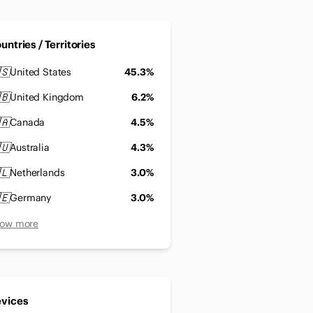
untries / Territories
🇸
United States
45.3%
🇧
United Kingdom
6.2%
🇦
Canada
4.5%
🇺
Australia
4.3%
🇱
Netherlands
3.0%
🇪
Germany
3.0%
ow more
vices