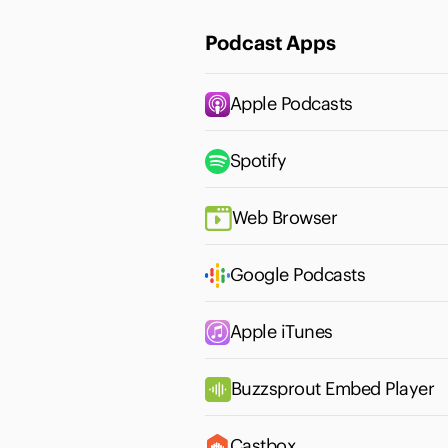
Podcast Apps
Apple Podcasts
Spotify
Web Browser
Google Podcasts
Apple iTunes
Buzzsprout Embed Player
Castbox