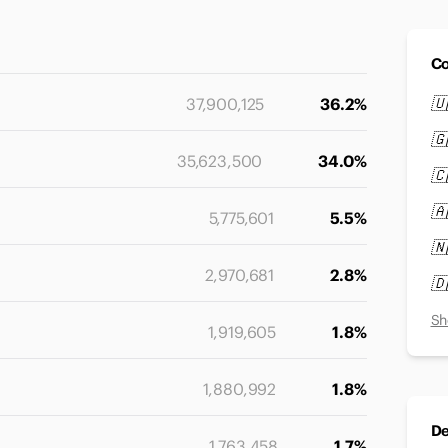
Co
🇺
37,900,125
36.2%
🇬
35,623,500
34.0%
🇨
🇦
5,775,601
5.5%
🇳
2,970,681
2.8%
🇩
Sh
1,919,605
1.8%
1,880,992
1.8%
De
1,763,458
1.7%