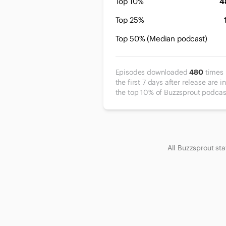
Top 10%
4
Top 25%
Top 50% (Median podcast)
Episodes downloaded
480
times 
the first 7 days after release are in
the top 10% of Buzzsprout podcas
All Buzzsprout st