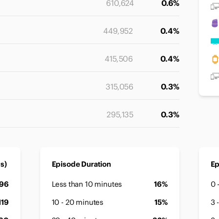
610,624
0.6%
449,952
0.4%
415,506
0.4%
315,056
0.3%
295,135
0.3%
s)
Episode Duration
Ep
896
Less than 10 minutes
16%
0 
119
10 - 20 minutes
15%
3 