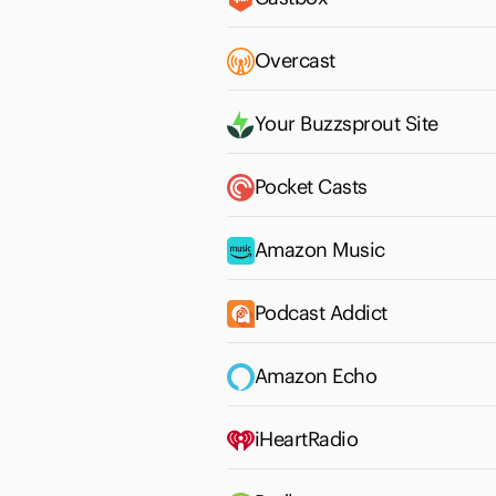
Overcast
Your Buzzsprout Site
Pocket Casts
Amazon Music
Podcast Addict
Amazon Echo
iHeartRadio