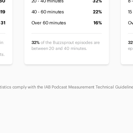
80
20 - 40 minutes
32%
8 
119
40 - 60 minutes
22%
15
31
Over 60 minutes
16%
Ov
in
32%
of the Buzzsprout episodes are
3
between 20 and 40 minutes.
ep
ts.
atistics comply with the IAB Podcast Measurement Technical Guidelin