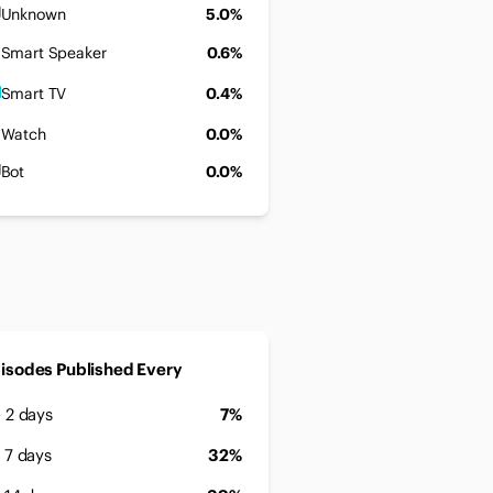
Unknown
5.0%
Smart Speaker
0.6%
Smart TV
0.4%
Watch
0.0%
Bot
0.0%
isodes Published Every
- 2 days
7%
- 7 days
32%