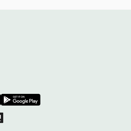
Facebook
 on X
sprout on YouTube
Download on the App Store
Download on the Google Play Store
 Project