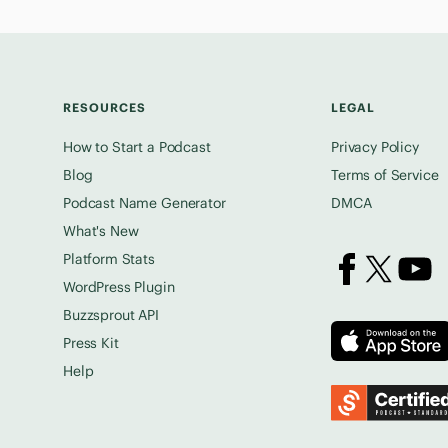
RESOURCES
LEGAL
How to Start a Podcast
Privacy Policy
Blog
Terms of Service
Podcast Name Generator
DMCA
What's New
Platform Stats
Buzzsprout on 
Buzzsprout
Buzz
WordPress Plugin
Buzzsprout API
Press Kit
Help
Podcast Standards