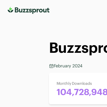
Buzzspro
February 2024
Monthly Downloads
104,728,94