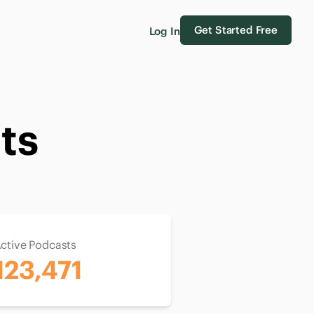
Get Started Free
Log In
ts
ctive Podcasts
123,471