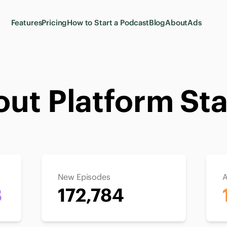
Features
Pricing
How to Start a Podcast
Blog
About
Ads
ut Platform Sta
New Episodes
A
8
172,784