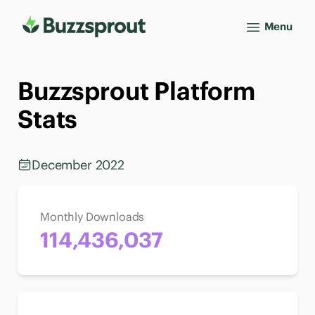
Menu
Buzzsprout Platform
Stats
December 2022
Monthly Downloads
114,436,037