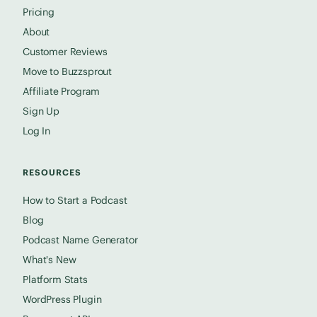
Pricing
About
Customer Reviews
Move to Buzzsprout
Affiliate Program
Sign Up
Log In
RESOURCES
How to Start a Podcast
Blog
Podcast Name Generator
What's New
Platform Stats
WordPress Plugin