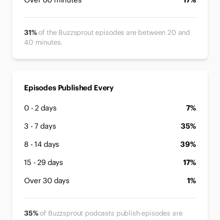
31%
of the Buzzsprout episodes are between 20 and
40 minutes.
Episodes Published Every
0 - 2 days
7%
3 - 7 days
35%
8 - 14 days
39%
15 - 29 days
17%
Over 30 days
1%
35%
of Buzzsprout podcasts publish episodes are