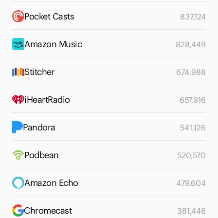
Pocket Casts
837,124
Amazon Music
828,449
Stitcher
674,988
iHeartRadio
657,916
Pandora
541,126
Podbean
520,570
Amazon Echo
479,604
Chromecast
381,446