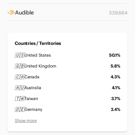
Audible
339,664
Countries / Territories
🇺🇸
United States
50.1%
🇬🇧
United Kingdom
5.8%
🇨🇦
Canada
4.3%
🇦🇺
Australia
4.1%
🇹🇼
Taiwan
3.7%
🇩🇪
Germany
2.4%
Show more