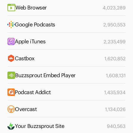
Web Browser
4,023,289
Google Podcasts
2,950,553
Apple iTunes
2,235,499
Castbox
1,620,852
Buzzsprout Embed Player
1,608,131
Podcast Addict
1,435,934
Overcast
1,134,026
Your Buzzsprout Site
940,563