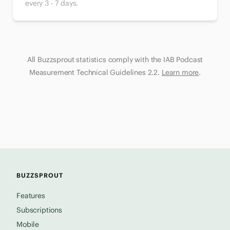
every 3 - 7 days.
All Buzzsprout statistics comply with the IAB Podcast
Measurement Technical Guidelines 2.2.
Learn more
.
BUZZSPROUT
Features
Subscriptions
Mobile