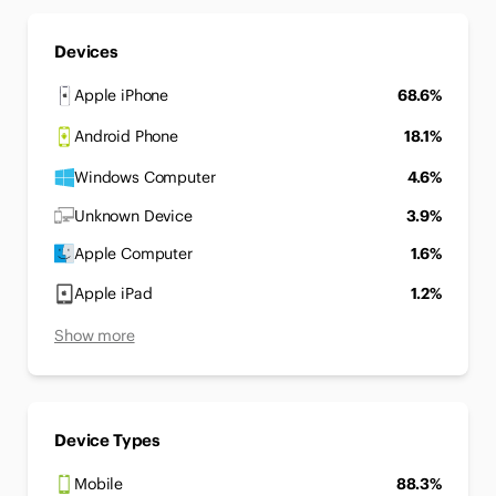
Devices
Apple iPhone
68.6%
Android Phone
18.1%
Windows Computer
4.6%
Unknown Device
3.9%
Apple Computer
1.6%
Apple iPad
1.2%
Show more
Device Types
Mobile
88.3%