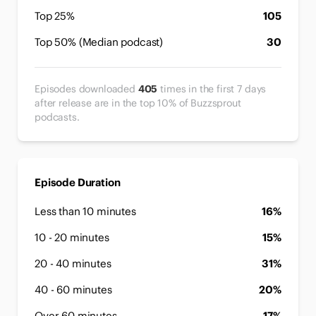
Top 25%
105
Top 50% (Median podcast)
30
Episodes downloaded
405
times in the first 7 days
after release are in the top 10% of Buzzsprout
podcasts.
Episode Duration
Less than 10 minutes
16%
10 - 20 minutes
15%
20 - 40 minutes
31%
40 - 60 minutes
20%
Over 60 minutes
17%