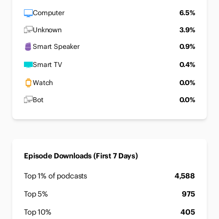
Computer
6.5%
Unknown
3.9%
Smart Speaker
0.9%
Smart TV
0.4%
Watch
0.0%
Bot
0.0%
Episode Downloads (First 7 Days)
Top 1% of podcasts
4,588
Top 5%
975
Top 10%
405