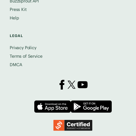
Buzzsprout API
Press Kit
Help
LEGAL
Privacy Policy
Terms of Service
DMCA
Buzzsprout on Facebook
Buzzsprout on X
Buzzsprout on YouTube
Download on the App Store
Download on
Podcast Standards Project