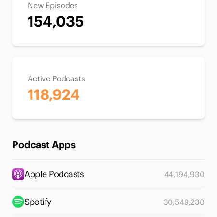
New Episodes
154,035
Active Podcasts
118,924
Podcast Apps
Apple Podcasts
44,194,930
Spotify
30,549,230