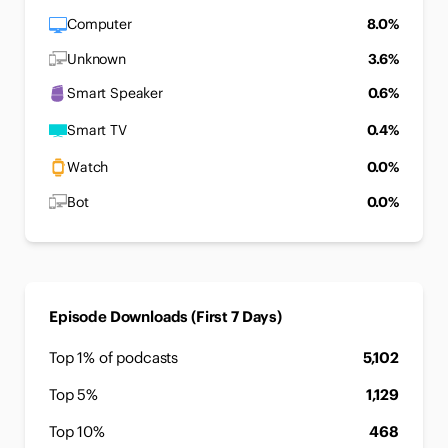
Computer
8.0%
Unknown
3.6%
Smart Speaker
0.6%
Smart TV
0.4%
Watch
0.0%
Bot
0.0%
Episode Downloads (First 7 Days)
Top 1% of podcasts
5,102
Top 5%
1,129
Top 10%
468