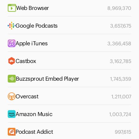
Web Browser
8,969,370
Google Podcasts
3,657,675
Apple iTunes
3,366,458
Castbox
3,162,785
Buzzsprout Embed Player
1,745,359
Overcast
1,211,007
Amazon Music
1,003,724
Podcast Addict
997,615