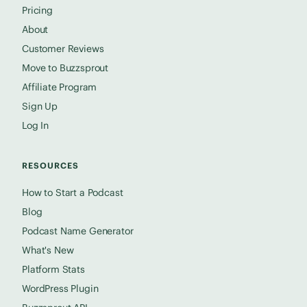
Pricing
About
Customer Reviews
Move to Buzzsprout
Affiliate Program
Sign Up
Log In
RESOURCES
How to Start a Podcast
Blog
Podcast Name Generator
What's New
Platform Stats
WordPress Plugin