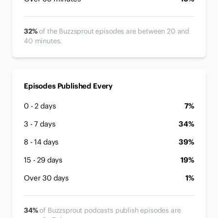
32%
of the Buzzsprout episodes are between 20 and
40 minutes.
Episodes Published Every
0 - 2 days
7%
3 - 7 days
34%
8 - 14 days
39%
15 - 29 days
19%
Over 30 days
1%
34%
of Buzzsprout podcasts publish episodes are