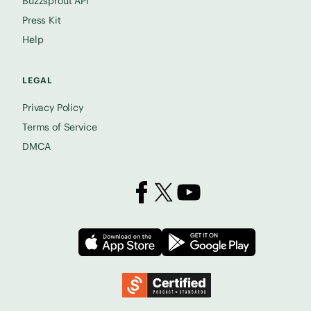
Buzzsprout API
Press Kit
Help
LEGAL
Privacy Policy
Terms of Service
DMCA
Buzzsprout on Facebook
Buzzsprout on X
Buzzsprout on YouTube
Download on the App Store
Download on
Podcast Standards Project