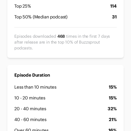
Top 25%
114
Top 50% (Median podcast)
31
Episodes downloaded
468
times in the first 7 days
after release are in the top 10% of Buzzsprout
podcasts.
Episode Duration
Less than 10 minutes
15%
10 - 20 minutes
15%
20 - 40 minutes
32%
40 - 60 minutes
21%
Over 60 minutes
16%