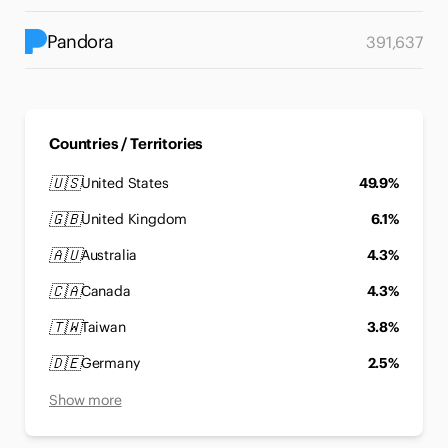
Pandora
391,637
Countries / Territories
🇺🇸
United States
49.9%
🇬🇧
United Kingdom
6.1%
🇦🇺
Australia
4.3%
🇨🇦
Canada
4.3%
🇹🇼
Taiwan
3.8%
🇩🇪
Germany
2.5%
Show more