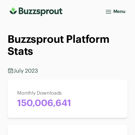
Menu
Buzzsprout Platform
Stats
July 2023
Monthly Downloads
150,006,641