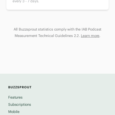
every 3 - 7 days.
All Buzzsprout statistics comply with the IAB Podcast
Measurement Technical Guidelines 2.2.
Learn more
.
BUZZSPROUT
Features
Subscriptions
Mobile