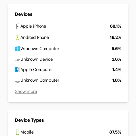
Devices
Apple iPhone
68.1%
Android Phone
18.2%
Windows Computer
5.6%
Unknown Device
3.6%
Apple Computer
1.4%
Unknown Computer
1.0%
Show more
Device Types
Mobile
87.5%