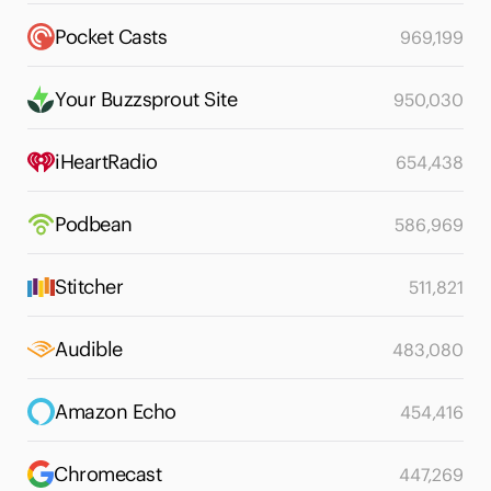
Pocket Casts
969,199
Your Buzzsprout Site
950,030
iHeartRadio
654,438
Podbean
586,969
Stitcher
511,821
Audible
483,080
Amazon Echo
454,416
Chromecast
447,269