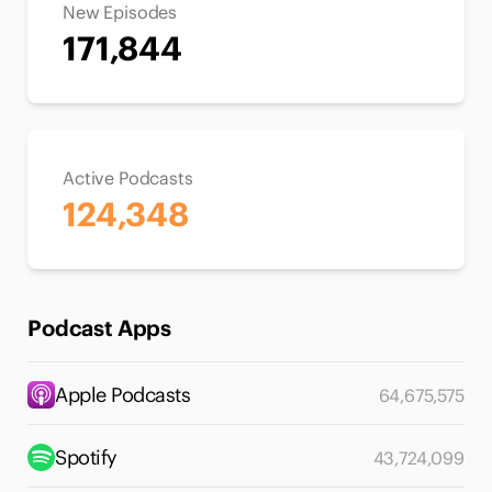
New Episodes
171,844
Active Podcasts
124,348
Podcast Apps
Apple Podcasts
64,675,575
Spotify
43,724,099