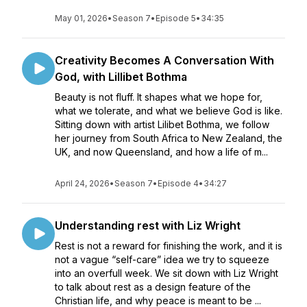
May 01, 2026
•
Season 7
•
Episode 5
•
34:35
Creativity Becomes A Conversation With
God, with Lillibet Bothma
Beauty is not fluff. It shapes what we hope for,
what we tolerate, and what we believe God is like.
Sitting down with artist Lilibet Bothma, we follow
her journey from South Africa to New Zealand, the
UK, and now Queensland, and how a life of m...
April 24, 2026
•
Season 7
•
Episode 4
•
34:27
Understanding rest with Liz Wright
Rest is not a reward for finishing the work, and it is
not a vague “self-care” idea we try to squeeze
into an overfull week. We sit down with Liz Wright
to talk about rest as a design feature of the
Christian life, and why peace is meant to be ...