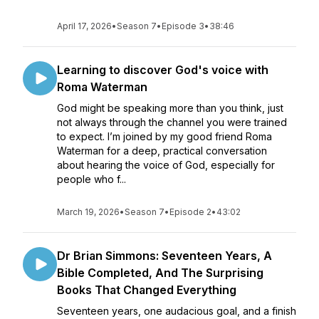
April 17, 2026
•
Season 7
•
Episode 3
•
38:46
Learning to discover God's voice with
Roma Waterman
God might be speaking more than you think, just
not always through the channel you were trained
to expect. I’m joined by my good friend Roma
Waterman for a deep, practical conversation
about hearing the voice of God, especially for
people who f...
March 19, 2026
•
Season 7
•
Episode 2
•
43:02
Dr Brian Simmons: Seventeen Years, A
Bible Completed, And The Surprising
Books That Changed Everything
Seventeen years, one audacious goal, and a finish