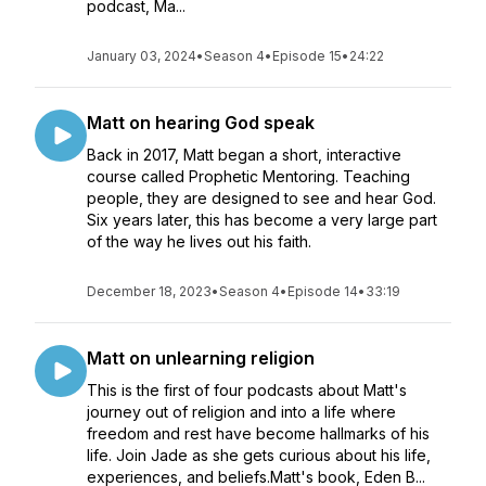
podcast, Ma...
January 03, 2024
•
Season 4
•
Episode 15
•
24:22
Matt on hearing God speak
Back in 2017, Matt began a short, interactive
course called Prophetic Mentoring. Teaching
people, they are designed to see and hear God.
Six years later, this has become a very large part
of the way he lives out his faith.
December 18, 2023
•
Season 4
•
Episode 14
•
33:19
Matt on unlearning religion
This is the first of four podcasts about Matt's
journey out of religion and into a life where
freedom and rest have become hallmarks of his
life. Join Jade as she gets curious about his life,
experiences, and beliefs.Matt's book, Eden B...