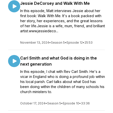
Jessie DeCorsey and Walk With Me
In this episode, Matt interviews Jessie about her
first book: Walk With Me. It's a book packed with
her story, her experiences, and the great lessons
of her life.Jessie is a wife, mum, friend, and brilliant
artist.www.jessiedeco...
November 13, 2024
•
Season 5
•
Episode 12
•
25:53
Carl Smith and what God is doing in the
next generation
In this episode, I chat with Rev Carl Smith. He's a
vicar in England who is doing a profound job within
his local parish. Carl talks about what God has
been doing within the children of many schools his
church ministers to.
October 17, 2024
•
Season 5
•
Episode 10
•
33:36