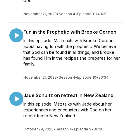
God.
November 21, 2023
•
Season 4
•
Episode 11
•
43:39
Fun in the Prophetic with Brooke Gordon
In this episode, Matt chats with Brooke Gordon
about having fun with the prophetic. We believe
that God can be found in all things, and Brooke
has found Him in the recipes she prepares for her
family.
November 21, 2023
•
Season 4
•
Episode 10
•
36:34
Jade Schultz on retreat in New Zealand
In this episode, Matt talks with Jade about her
experiences and encounters with God on her
recent trip to New Zealand.
October 29, 2023
•
Season 4
•
Episode 9
•
36:20