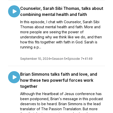
Counselor, Sarah Sibi Thomas, talks about
combining mental health and faith
In this episode, I chat with Counselor, Sarah Sibi
Thomas about mental health and faith. More and
more people are seeing the power of
understanding why we think like we do, and then
how this fits together with faith in God. Sarah is
running a p...
September 10, 2024
•
Season 5
•
Episode 7
•
41:49
Brian Simmons talks faith and love, and
how these two powerful forces work
together
Although the Heartbeat of Jesus conference has
been postponed, Brian's message in this podcast
deserves to be heard. Brian Simmons is the lead
translator of The Passion Translation. But more