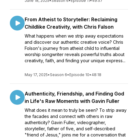
June 18, 2025
•
Season 6
•
Episode 11
•
49:57
From Atheist to Storyteller: Reclaiming
Childlike Creativity, with Chris Falson
What happens when we strip away expectations
and discover our authentic creative voice? Chris
Folson's journey from atheist child to influential
worship songwriter reveals powerful truths about
creativity, faith, and finding your unique express...
May 17, 2025
•
Season 6
•
Episode 10
•
48:18
Authenticity, Friendship, and Finding God
in Life's Raw Moments with Gavin Fuller
What does it mean to truly be seen? To strip away
the facades and connect with others in raw
authenticity? Gavin Fuller, videographer,
storyteller, father of five, and self-described
"friend of Jesus," joins me for a conversation that