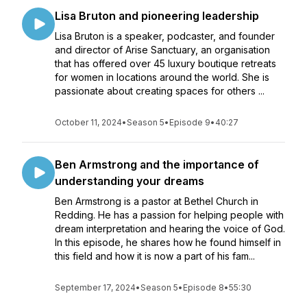
Lisa Bruton and pioneering leadership
Lisa Bruton is a speaker, podcaster, and founder
and director of Arise Sanctuary, an organisation
that has offered over 45 luxury boutique retreats
for women in locations around the world. She is
passionate about creating spaces for others ...
October 11, 2024
•
Season 5
•
Episode 9
•
40:27
Ben Armstrong and the importance of
understanding your dreams
Ben Armstrong is a pastor at Bethel Church in
Redding. He has a passion for helping people with
dream interpretation and hearing the voice of God.
In this episode, he shares how he found himself in
this field and how it is now a part of his fam...
September 17, 2024
•
Season 5
•
Episode 8
•
55:30