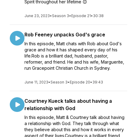
Spirit throughout her lifetime 😊
June 23, 2023
•
Season 3
•
Episode 21
•
30:38
Rob Feeney unpacks God's grace
In this episode, Matt chats with Rob about God's
grace and how it has shaped every day of his
life.Rob is a brilliant dad, husband, pastor,
reformer, and friend. He and his wife, Marguerite,
run Gracepoint Christian Church in Sydney.
June 11, 2023
•
Season 3
•
Episode 20
•
39:43
Courtney Kueck talks about having a
relationship with God
In this episode, Matt & Courtney talk about having
a relationship with God. They talk through what
they believe about this and how it works in every
aspect of their lives.Courtney is a brilliant friend,