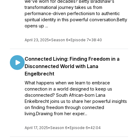
we've worn for decades? Betty Bradshaw's
transformational journey takes us from
performance-driven perfectionism to authentic
spiritual identity in this powerful conversation.Betty
opens up ...
April 23, 2025
•
Season 6
•
Episode 7
•
38:40
Connected Living: Finding Freedom in a
Disconnected World with Lana
Engelbrecht
What happens when we learn to embrace
connection in a world designed to keep us
disconnected? South African-born Lana
Enkelbrecht joins us to share her powerful insights
on finding freedom through connected
living.Drawing from her exper...
April 17, 2025
•
Season 6
•
Episode 6
•
42:04