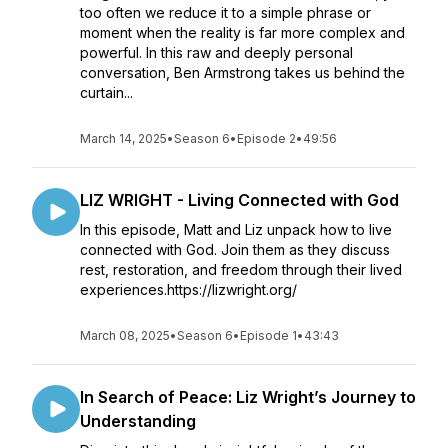
too often we reduce it to a simple phrase or
moment when the reality is far more complex and
powerful. In this raw and deeply personal
conversation, Ben Armstrong takes us behind the
curtain...
March 14, 2025
•
Season 6
•
Episode 2
•
49:56
LIZ WRIGHT - Living Connected with God
In this episode, Matt and Liz unpack how to live
connected with God. Join them as they discuss
rest, restoration, and freedom through their lived
experiences.https://lizwright.org/
March 08, 2025
•
Season 6
•
Episode 1
•
43:43
In Search of Peace: Liz Wright’s Journey to
Understanding