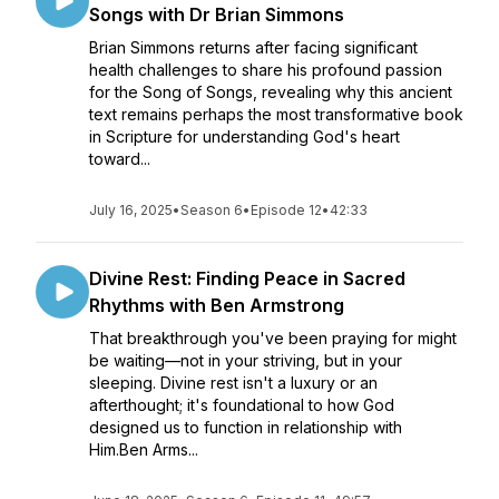
Songs with Dr Brian Simmons
Brian Simmons returns after facing significant
health challenges to share his profound passion
for the Song of Songs, revealing why this ancient
text remains perhaps the most transformative book
in Scripture for understanding God's heart
toward...
July 16, 2025
•
Season 6
•
Episode 12
•
42:33
Divine Rest: Finding Peace in Sacred
Rhythms with Ben Armstrong
That breakthrough you've been praying for might
be waiting—not in your striving, but in your
sleeping. Divine rest isn't a luxury or an
afterthought; it's foundational to how God
designed us to function in relationship with
Him.Ben Arms...