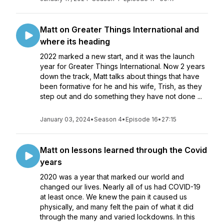
Matt on Greater Things International and
where its heading
2022 marked a new start, and it was the launch
year for Greater Things International. Now 2 years
down the track, Matt talks about things that have
been formative for he and his wife, Trish, as they
step out and do something they have not done ...
January 03, 2024
•
Season 4
•
Episode 16
•
27:15
Matt on lessons learned through the Covid
years
2020 was a year that marked our world and
changed our lives. Nearly all of us had COVID-19
at least once. We knew the pain it caused us
physically, and many felt the pain of what it did
through the many and varied lockdowns. In this