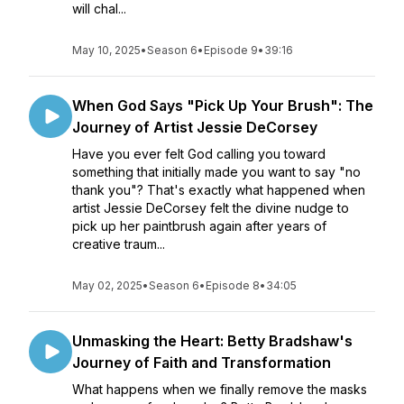
will chal...
May 10, 2025
•
Season 6
•
Episode 9
•
39:16
When God Says "Pick Up Your Brush": The
Journey of Artist Jessie DeCorsey
Have you ever felt God calling you toward
something that initially made you want to say "no
thank you"? That's exactly what happened when
artist Jessie DeCorsey felt the divine nudge to
pick up her paintbrush again after years of
creative traum...
May 02, 2025
•
Season 6
•
Episode 8
•
34:05
Unmasking the Heart: Betty Bradshaw's
Journey of Faith and Transformation
What happens when we finally remove the masks