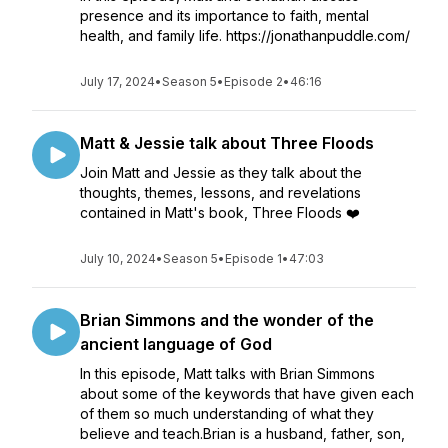
presence and its importance to faith, mental
health, and family life. https://jonathanpuddle.com/
July 17, 2024
•
Season 5
•
Episode 2
•
46:16
Matt & Jessie talk about Three Floods
Join Matt and Jessie as they talk about the
thoughts, themes, lessons, and revelations
contained in Matt's book, Three Floods ❤️
July 10, 2024
•
Season 5
•
Episode 1
•
47:03
Brian Simmons and the wonder of the
ancient language of God
In this episode, Matt talks with Brian Simmons
about some of the keywords that have given each
of them so much understanding of what they
believe and teach.Brian is a husband, father, son,