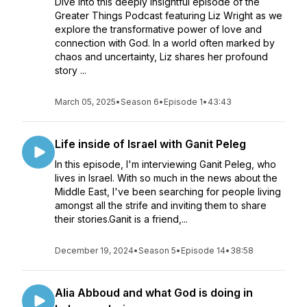
Dive into this deeply insightful episode of the
Greater Things Podcast featuring Liz Wright as we
explore the transformative power of love and
connection with God. In a world often marked by
chaos and uncertainty, Liz shares her profound
story ...
March 05, 2025
•
Season 6
•
Episode 1
•
43:43
Life inside of Israel with Ganit Peleg
In this episode, I'm interviewing Ganit Peleg, who
lives in Israel. With so much in the news about the
Middle East, I've been searching for people living
amongst all the strife and inviting them to share
their stories.Ganit is a friend,...
December 19, 2024
•
Season 5
•
Episode 14
•
38:58
Alia Abboud and what God is doing in