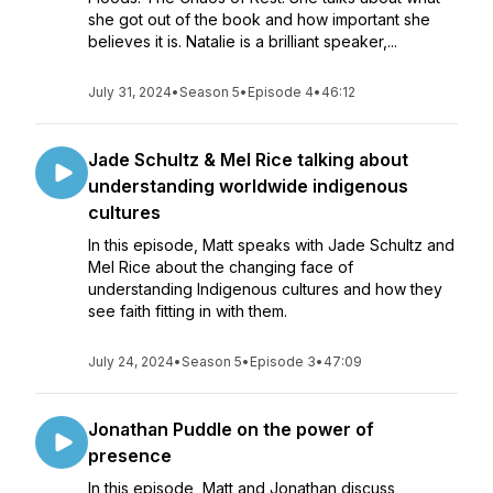
she got out of the book and how important she
believes it is. Natalie is a brilliant speaker,...
July 31, 2024
•
Season 5
•
Episode 4
•
46:12
Jade Schultz & Mel Rice talking about
understanding worldwide indigenous
cultures
In this episode, Matt speaks with Jade Schultz and
Mel Rice about the changing face of
understanding Indigenous cultures and how they
see faith fitting in with them.
July 24, 2024
•
Season 5
•
Episode 3
•
47:09
Jonathan Puddle on the power of
presence
In this episode, Matt and Jonathan discuss