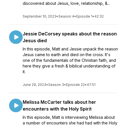
discovered about Jesus, love, relationship, &...
September 10, 2023
•
Season 4
•
Episode 1
•
42:32
Jessie DeCorsey speaks about the reason
Jesus died
In this episode, Matt and Jessie unpack the reason
Jesus came to earth and died on the cross. It's
one of the fundamentals of the Christian faith, and
here they give a fresh & biblical understanding of
it.
June 29, 2023
•
Season 3
•
Episode 22
•
47:51
Melissa McCarter talks about her
encounters with the Holy Spirit
In this episode, Matt is interviewing Melissa about
a number of encounters she had had with the Holy