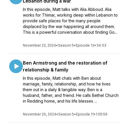
Lebanon during a war
In this episode, Matt talks with Alia Abboud. Alia
works for Thimar, working deep within Lebanon to
provide safe places for the many people
displaced by the war happening all around them.
This is a powerful conversation about finding Go...
November 22, 2024
•
Season 5
•
Episode 13
•
34:33
Ben Armstrong and the restoration of
relationship & family
In this episode, Matt chats with Ben about
marriage, family, relationship, and how he lives
them out in a daily & tangible way. Ben is a
husband, father, and friend. He calls Bethel Church
in Redding home, and his life blesses ...
November 20, 2024
•
Season 5
•
Episode 11
•
1:05:59