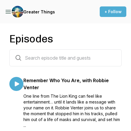
+ Follow
Greater Things
Episodes
131 episodes
Remember Who You Are, with Robbie
Venter
One line from The Lion King can feel like
entertainment… until it lands like a message with
your name on it. Robbie Venter joins us to share
the moment that stopped him in his tracks, pulled
him out of a life of masks and survival, and set him
...