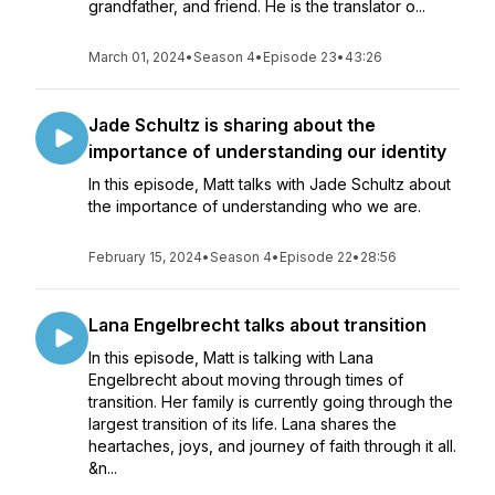
grandfather, and friend. He is the translator o...
March 01, 2024
•
Season 4
•
Episode 23
•
43:26
Jade Schultz is sharing about the
importance of understanding our identity
In this episode, Matt talks with Jade Schultz about
the importance of understanding who we are.
February 15, 2024
•
Season 4
•
Episode 22
•
28:56
Lana Engelbrecht talks about transition
In this episode, Matt is talking with Lana
Engelbrecht about moving through times of
transition. Her family is currently going through the
largest transition of its life. Lana shares the
heartaches, joys, and journey of faith through it all.
&n...