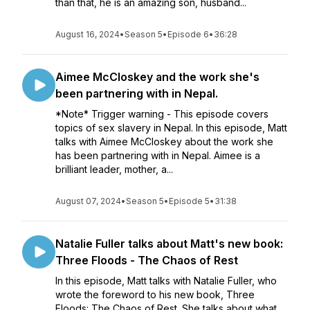
than that, he is an amazing son, husband...
August 16, 2024
•
Season 5
•
Episode 6
•
36:28
Aimee McCloskey and the work she's
been partnering with in Nepal.
*Note* Trigger warning - This episode covers
topics of sex slavery in Nepal. In this episode, Matt
talks with Aimee McCloskey about the work she
has been partnering with in Nepal. Aimee is a
brilliant leader, mother, a...
August 07, 2024
•
Season 5
•
Episode 5
•
31:38
Natalie Fuller talks about Matt's new book:
Three Floods - The Chaos of Rest
In this episode, Matt talks with Natalie Fuller, who
wrote the foreword to his new book, Three
Floods: The Chaos of Rest. She talks about what