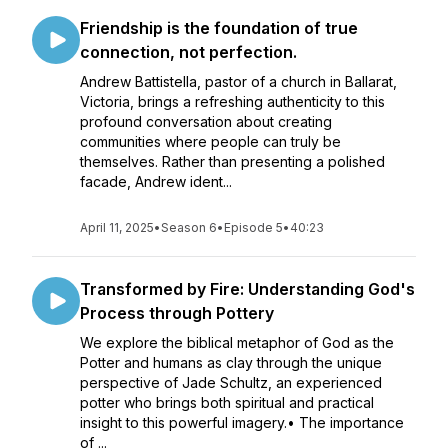
Friendship is the foundation of true
connection, not perfection.
Andrew Battistella, pastor of a church in Ballarat,
Victoria, brings a refreshing authenticity to this
profound conversation about creating
communities where people can truly be
themselves. Rather than presenting a polished
facade, Andrew ident...
April 11, 2025
•
Season 6
•
Episode 5
•
40:23
Transformed by Fire: Understanding God's
Process through Pottery
We explore the biblical metaphor of God as the
Potter and humans as clay through the unique
perspective of Jade Schultz, an experienced
potter who brings both spiritual and practical
insight to this powerful imagery.• The importance
of ...