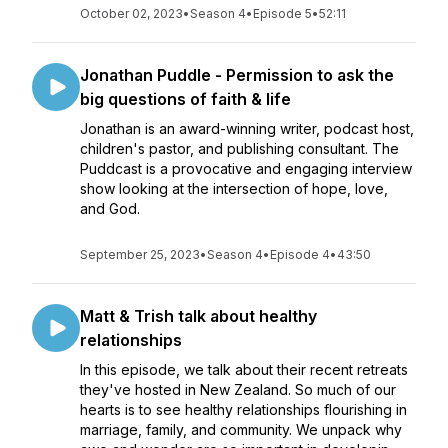
October 02, 2023
•
Season 4
•
Episode 5
•
52:11
Jonathan Puddle - Permission to ask the
big questions of faith & life
Jonathan is an award-winning writer, podcast host,
children's pastor, and publishing consultant. The
Puddcast is a provocative and engaging interview
show looking at the intersection of hope, love,
and God.
September 25, 2023
•
Season 4
•
Episode 4
•
43:50
Matt & Trish talk about healthy
relationships
In this episode, we talk about their recent retreats
they've hosted in New Zealand. So much of our
hearts is to see healthy relationships flourishing in
marriage, family, and community. We unpack why