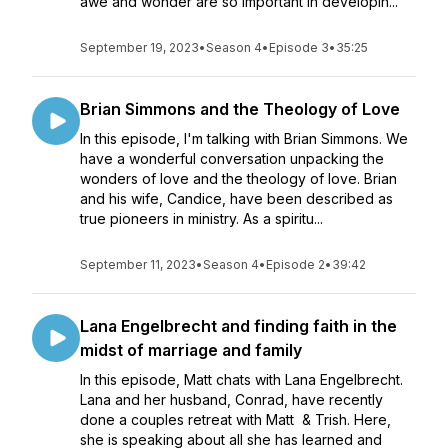
awe and wonder are so important in developin...
September 19, 2023
•
Season 4
•
Episode 3
•
35:25
Brian Simmons and the Theology of Love
In this episode, I'm talking with Brian Simmons. We
have a wonderful conversation unpacking the
wonders of love and the theology of love. Brian
and his wife, Candice, have been described as
true pioneers in ministry. As a spiritu...
September 11, 2023
•
Season 4
•
Episode 2
•
39:42
Lana Engelbrecht and finding faith in the
midst of marriage and family
In this episode, Matt chats with Lana Engelbrecht.
Lana and her husband, Conrad, have recently
done a couples retreat with Matt & Trish. Here,
she is speaking about all she has learned and