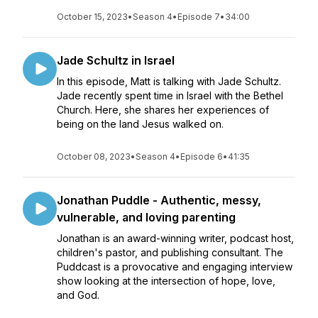
October 15, 2023
•
Season 4
•
Episode 7
•
34:00
Jade Schultz in Israel
In this episode, Matt is talking with Jade Schultz.
Jade recently spent time in Israel with the Bethel
Church. Here, she shares her experiences of
being on the land Jesus walked on.
October 08, 2023
•
Season 4
•
Episode 6
•
41:35
Jonathan Puddle - Authentic, messy,
vulnerable, and loving parenting
Jonathan is an award-winning writer, podcast host,
children's pastor, and publishing consultant. The
Puddcast is a provocative and engaging interview
show looking at the intersection of hope, love,
and God.