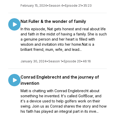
February 15, 2024
•
Season 4
•
Episode 21
•
35:23
Nat Fuller & the wonder of family
In this episode, Nat gets honest and real about life
and faith in the midst of having a family. She is such
a genuine person and her heart is filled with
wisdom and invitation into her home.Nat is a
brilliant friend, mum, wife, and lead...
January 30, 2024
•
Season 1
•
Episode 20
•
46:16
Conrad Englebrecht and the journey of
invention
Matt is chatting with Conrad Englebrecht about
something he invented. It's called GolfBoar, and
it's a device used to help golfers work on their
swing. Join us as Conrad shares the story and how
his faith has played an integral part in its inve...