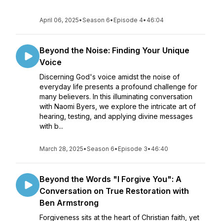
April 06, 2025
•
Season 6
•
Episode 4
•
46:04
Beyond the Noise: Finding Your Unique
Voice
Discerning God's voice amidst the noise of
everyday life presents a profound challenge for
many believers. In this illuminating conversation
with Naomi Byers, we explore the intricate art of
hearing, testing, and applying divine messages
with b...
March 28, 2025
•
Season 6
•
Episode 3
•
46:40
Beyond the Words "I Forgive You": A
Conversation on True Restoration with
Ben Armstrong
Forgiveness sits at the heart of Christian faith, yet