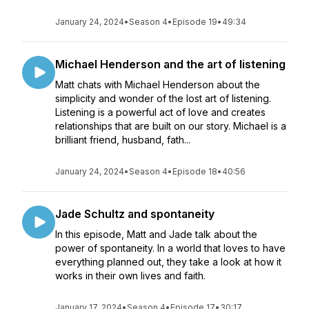
January 24, 2024
•
Season 4
•
Episode 19
•
49:34
Michael Henderson and the art of listening
Matt chats with Michael Henderson about the
simplicity and wonder of the lost art of listening.
Listening is a powerful act of love and creates
relationships that are built on our story. Michael is a
brilliant friend, husband, fath...
January 24, 2024
•
Season 4
•
Episode 18
•
40:56
Jade Schultz and spontaneity
In this episode, Matt and Jade talk about the
power of spontaneity. In a world that loves to have
everything planned out, they take a look at how it
works in their own lives and faith.
January 17, 2024
•
Season 4
•
Episode 17
•
30:17