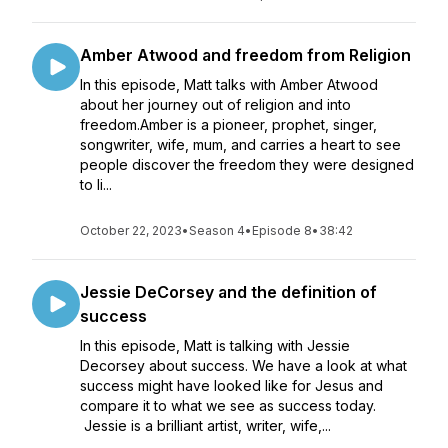
Amber Atwood and freedom from Religion
In this episode, Matt talks with Amber Atwood
about her journey out of religion and into
freedom.Amber is a pioneer, prophet, singer,
songwriter, wife, mum, and carries a heart to see
people discover the freedom they were designed
to li...
October 22, 2023
•
Season 4
•
Episode 8
•
38:42
Jessie DeCorsey and the definition of
success
In this episode, Matt is talking with Jessie
Decorsey about success. We have a look at what
success might have looked like for Jesus and
compare it to what we see as success today.
Jessie is a brilliant artist, writer, wife,...