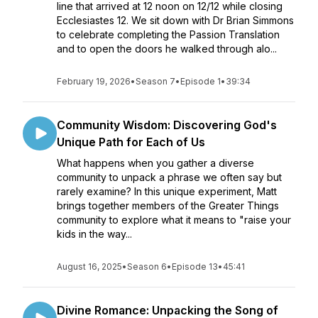
line that arrived at 12 noon on 12/12 while closing
Ecclesiastes 12. We sit down with Dr Brian Simmons
to celebrate completing the Passion Translation
and to open the doors he walked through alo...
February 19, 2026
•
Season 7
•
Episode 1
•
39:34
Community Wisdom: Discovering God's
Unique Path for Each of Us
What happens when you gather a diverse
community to unpack a phrase we often say but
rarely examine? In this unique experiment, Matt
brings together members of the Greater Things
community to explore what it means to "raise your
kids in the way...
August 16, 2025
•
Season 6
•
Episode 13
•
45:41
Divine Romance: Unpacking the Song of