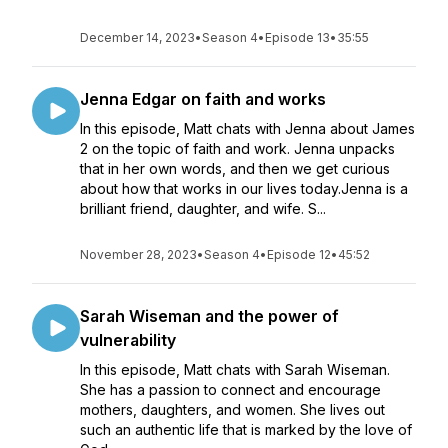
December 14, 2023
•
Season 4
•
Episode 13
•
35:55
Jenna Edgar on faith and works
In this episode, Matt chats with Jenna about James
2 on the topic of faith and work. Jenna unpacks
that in her own words, and then we get curious
about how that works in our lives today.Jenna is a
brilliant friend, daughter, and wife. S...
November 28, 2023
•
Season 4
•
Episode 12
•
45:52
Sarah Wiseman and the power of
vulnerability
In this episode, Matt chats with Sarah Wiseman.
She has a passion to connect and encourage
mothers, daughters, and women. She lives out
such an authentic life that is marked by the love of